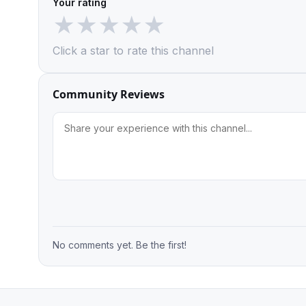
Your rating
★
★
★
★
★
Click a star to rate this channel
Community Reviews
No comments yet. Be the first!