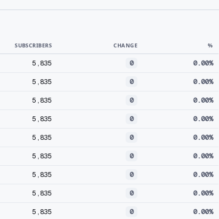
SUBSCRIBERS
CHANGE
%
5,835
0
0.00%
5,835
0
0.00%
5,835
0
0.00%
5,835
0
0.00%
5,835
0
0.00%
5,835
0
0.00%
5,835
0
0.00%
5,835
0
0.00%
5,835
0
0.00%