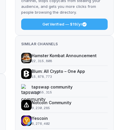
channel, stops copycats from stealing your
audience, and gets you more clicks from
people browsing the directory.
Get Verified — $19/yr
SIMILAR CHANNELS
Hamster Kombat Announcement
22,315,808
Blum: All Crypto – One App
15,878,773
tapswap community
11,055,315
Notcoin Community
9,230,285
Yescoin
6,276,402