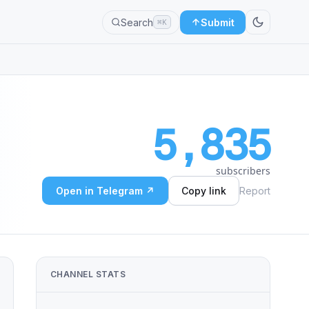
Search
Submit
⌘K
5,835
subscribers
Open in Telegram ↗
Copy link
Report
CHANNEL STATS