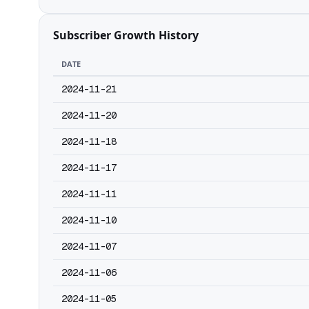
Subscriber Growth History
DATE
2024-11-21
2024-11-20
2024-11-18
2024-11-17
2024-11-11
2024-11-10
2024-11-07
2024-11-06
2024-11-05