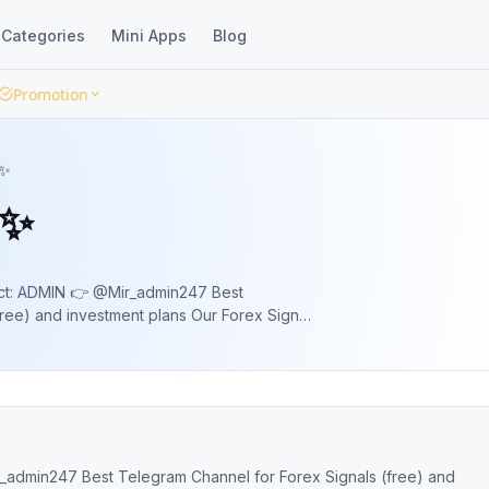
Categories
Mini Apps
Blog
Promotion
 ✨
 ✨
 ADMIN 👉 @Mir_admin247 Best
ree) and investment plans Our Forex Signal
ice Action, Moment and previous Active
 Signals (free) and