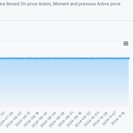
 Are Besed On price Action, Moment and previous Active price
2024-11-07
2024-09-22
2024-08-28
2024-08-16
024-07-28
2024-10-26
2024-09-16
2024-08-24
2024-08-12
7-22
2024-11-18
2024-10-03
2024-09-01
2024-08-20
2024-08-02