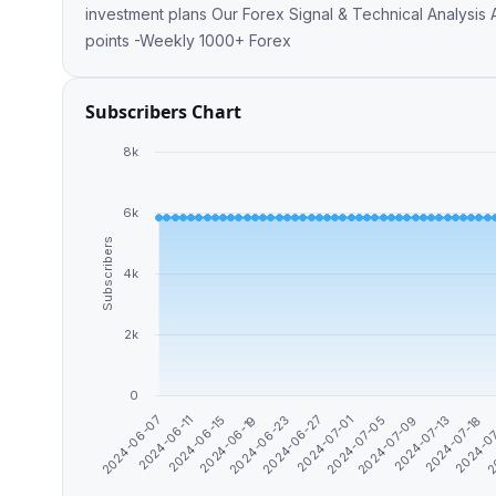
investment plans Our Forex Signal & Technical Analysis
points -Weekly 1000+ Forex
Subscribers Chart
8k
6k
Subscribers
4k
2k
0
2024-06-11
2
2024-07-13
2024-07-01
2024-06-19
2024-06-07
2024-0
2024-07-09
2024-06-27
2024-06-15
2024-07-18
2024-07-05
2024-06-23