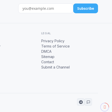
Subscribe
LEGAL
Privacy Policy
y
Terms of Service
DMCA
Sitemap
Contact
Submit a Channel