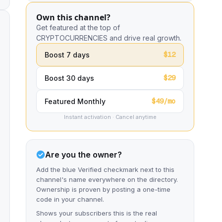
Own this channel?
Get featured at the top of
CRYPTOCURRENCIES and drive real growth.
$12
Boost 7 days
$29
Boost 30 days
$49/mo
Featured Monthly
Instant activation · Cancel anytime
Are you the owner?
Add the blue Verified checkmark next to this
channel's name everywhere on the directory.
Ownership is proven by posting a one-time
code in your channel.
Shows your subscribers this is the real