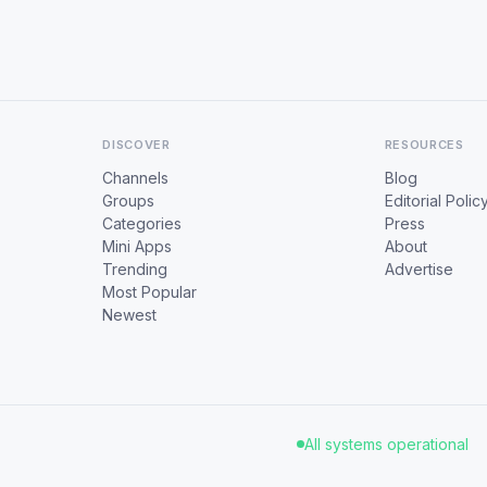
DISCOVER
RESOURCES
Channels
Blog
Groups
Editorial Polic
Categories
Press
Mini Apps
About
Trending
Advertise
Most Popular
Newest
All systems operational