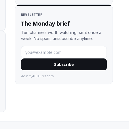
NEWSLETTER
The Monday brief
Ten channels worth watching, sent once a
week. No spam, unsubscribe anytime.
Subscribe
Join 2,400+ readers.