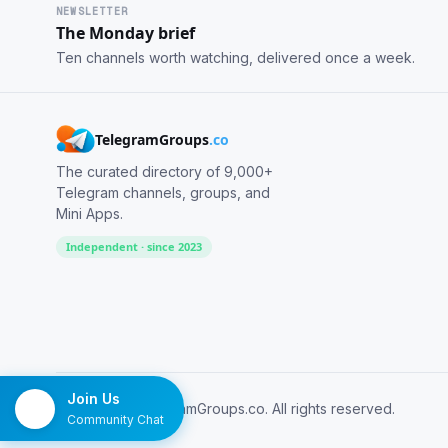
NEWSLETTER
The Monday brief
Ten channels worth watching, delivered once a week.
TelegramGroups
.co
The curated directory of 9,000+
Telegram channels, groups, and
Mini Apps.
Independent · since 2023
Join Us
© 2026 TelegramGroups.co. All rights reserved.
Community Chat