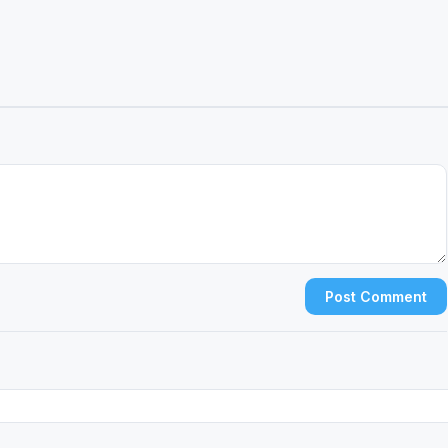
Post Comment