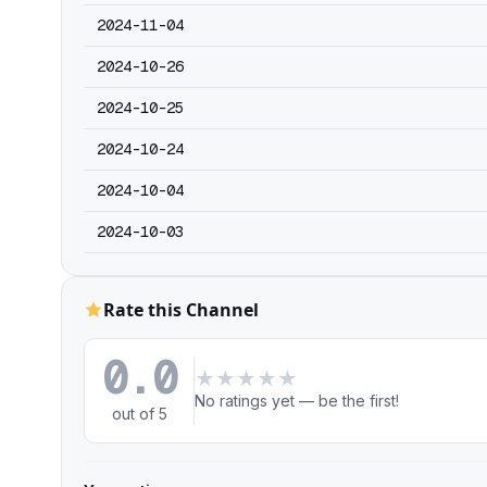
2024-11-04
2024-10-26
2024-10-25
2024-10-24
2024-10-04
2024-10-03
Rate this Channel
0.0
★
★
★
★
★
No ratings yet — be the first!
out of 5