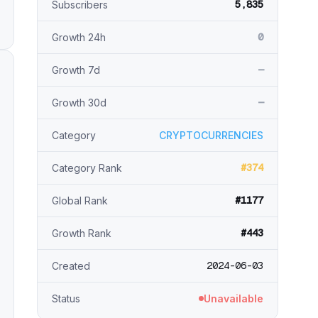
5,835
Subscribers
0
Growth 24h
—
Growth 7d
—
Growth 30d
Category
CRYPTOCURRENCIES
#374
Category Rank
#1177
Global Rank
#443
Growth Rank
2024-06-03
Created
Status
Unavailable