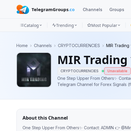
TelegramGroups
.co
Channels
Groups
Catalog
Trending
Most Popular
Channels
Home
›
Channels
›
CRYPTOCURRENCIES
›
MIR Trading
Groups
MIR Trading
Categories
CRYPTOCURRENCIES
Unavailable
Mini
One Step Upper From Others✨ Contact:
Telegram Channel for Forex Signals (f
Apps
& Technical Analysis Are Besed On pr
price points -Weekly 1000+ Forex
Blog
About this Channel
One Step Upper From Others✨ Contact: ADMIN 👉 @Mir_admin247 Best Telegram Channel for Forex