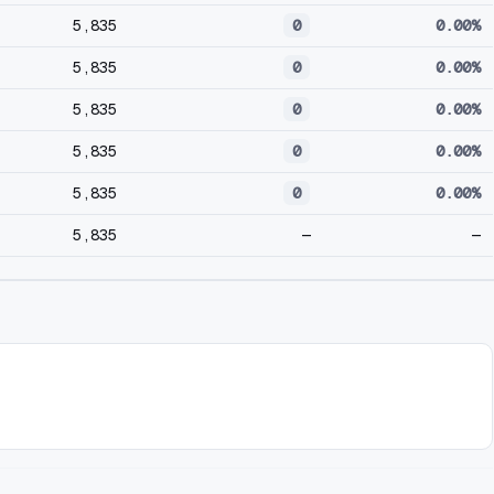
5,835
0
0.00%
5,835
0
0.00%
5,835
0
0.00%
5,835
0
0.00%
5,835
0
0.00%
5,835
—
—