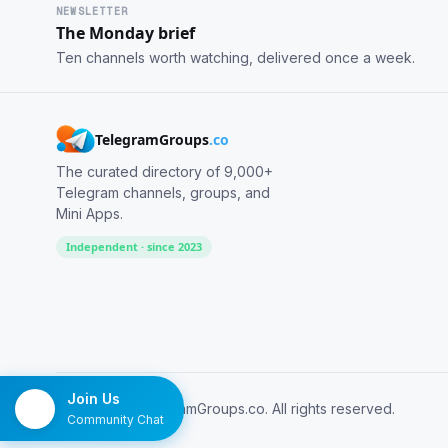
NEWSLETTER
The Monday brief
Ten channels worth watching, delivered once a week.
TelegramGroups
.co
The curated directory of 9,000+
Telegram channels, groups, and
Mini Apps.
Independent · since 2023
Join Us
© 2026 TelegramGroups.co. All rights reserved.
Community Chat