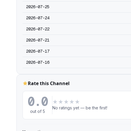
2026-07-25
2026-07-24
2026-07-22
2026-07-21
2026-07-17
2026-07-16
Rate this Channel
0.0
★
★
★
★
★
No ratings yet — be the first!
out of 5