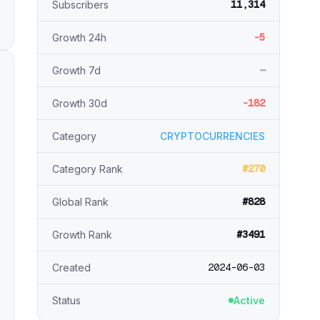
11,314
Subscribers
-5
Growth 24h
—
Growth 7d
-182
Growth 30d
Category
CRYPTOCURRENCIES
#270
Category Rank
#828
Global Rank
#3491
Growth Rank
2024-06-03
Created
Status
Active