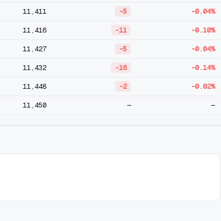
11,411
-5
-0.04%
11,416
-11
-0.10%
11,427
-5
-0.04%
11,432
-16
-0.14%
11,448
-2
-0.02%
11,450
—
—