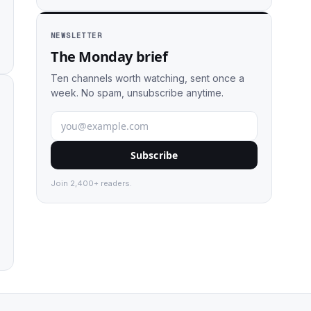
NEWSLETTER
The Monday brief
Ten channels worth watching, sent once a
week. No spam, unsubscribe anytime.
Subscribe
Join 2,400+ readers.