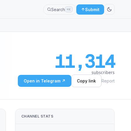
Search
Submit
⌘K
11,314
subscribers
Open in Telegram ↗
Copy link
Report
CHANNEL STATS