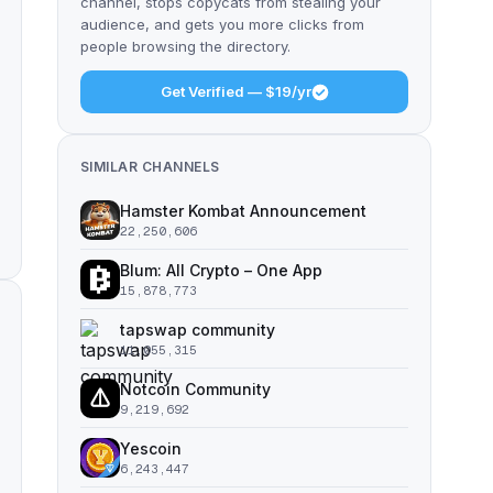
channel, stops copycats from stealing your
audience, and gets you more clicks from
people browsing the directory.
Get Verified — $19/yr
SIMILAR CHANNELS
Hamster Kombat Announcement
22,250,606
Blum: All Crypto – One App
15,878,773
tapswap community
11,055,315
Notcoin Community
9,219,692
Yescoin
6,243,447