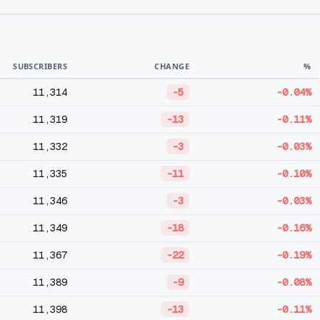
SUBSCRIBERS
CHANGE
%
11,314
-5
-0.04%
11,319
-13
-0.11%
11,332
-3
-0.03%
11,335
-11
-0.10%
11,346
-3
-0.03%
11,349
-18
-0.16%
11,367
-22
-0.19%
11,389
-9
-0.08%
11,398
-13
-0.11%