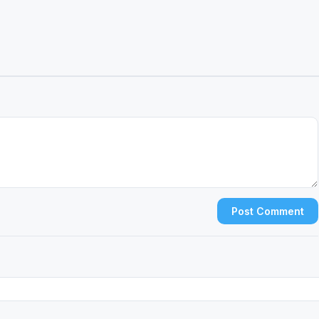
Post Comment