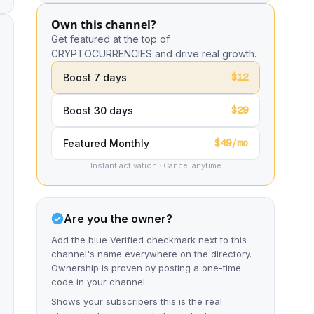
Own this channel?
Get featured at the top of
CRYPTOCURRENCIES and drive real growth.
$12
Boost 7 days
$29
Boost 30 days
$49/mo
Featured Monthly
Instant activation · Cancel anytime
Are you the owner?
Add the blue Verified checkmark next to this
channel's name everywhere on the directory.
Ownership is proven by posting a one-time
code in your channel.
Shows your subscribers this is the real