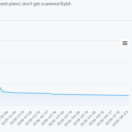
 scammed Bybit-
4
2026-04-13
-12-06
2026-04-28
2025-12-29
2026-05-13
2026-01-13
2026-05-28
2026-01-28
2026-06-12
2026-02-12
2026-06-27
2026-02-27
2026-07-12
2026-03-14
2026-08-03
2026-03-29