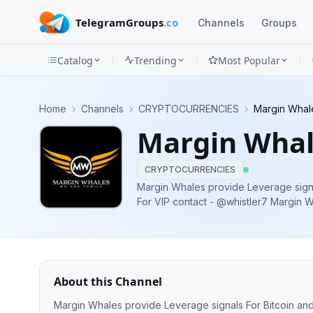
TelegramGroups
.co
Channels
Groups
Catalog
Trending
Most Popular
Channels
Home
›
Channels
›
CRYPTOCURRENCIES
›
Margin Whal
Groups
Margin Wha
Categories
CRYPTOCURRENCIES
Mini
Margin Whales provide Leverage signal
For VIP contact - @whistler7 Margin Whales Journey Started in 2018(No website)
Apps
(no investment plans) don’t get scammed Bybit-
https://partner.bybit.com/b/marginwha
Blog
About this Channel
Margin Whales provide Leverage signals For Bitcoin and Eth