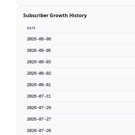
Subscriber Growth History
DATE
2026-08-06
2026-08-05
2026-08-03
2026-08-02
2026-08-01
2026-07-31
2026-07-29
2026-07-27
2026-07-26