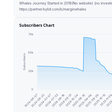
Whales Journey Started in 2018(No website) (no investment plans) don’t get
https://partner.bybit.com/b/marginwhales
Subscribers Chart
75k
50k
Subscribers
25k
0
2025-11-0
2024-07-23
2025
2024-08-16
2024-08-31
2024-10-24
2025-08-10
2025-09-06
2024-06-07
2025-09-28
2024-06-22
2025-10-15
2024-07-07