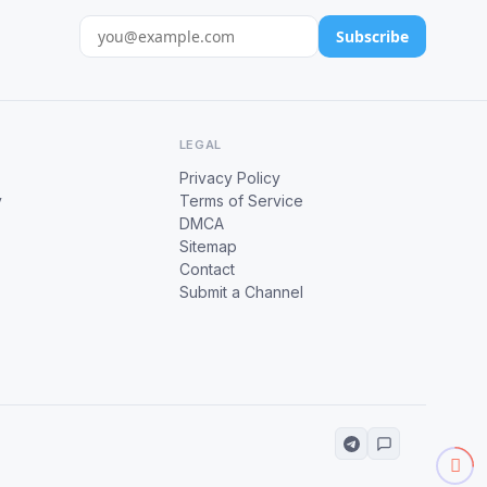
Subscribe
LEGAL
Privacy Policy
y
Terms of Service
DMCA
Sitemap
Contact
Submit a Channel