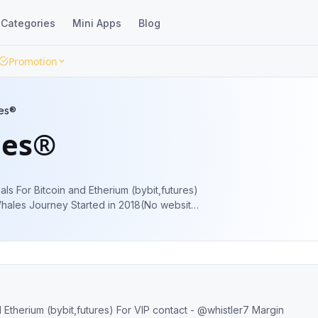
Categories
Mini Apps
Blog
Promotion
es®
les®
s For Bitcoin and Etherium (bybit,futures)
les
erium (bybit,futures) For VIP contact - @whistler7 Margin