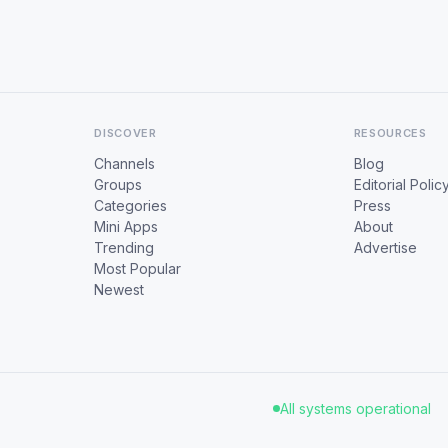
DISCOVER
RESOURCES
Channels
Blog
Groups
Editorial Polic
Categories
Press
Mini Apps
About
Trending
Advertise
Most Popular
Newest
All systems operational