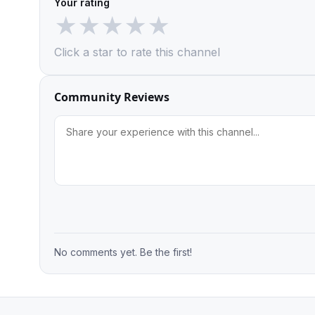
Your rating
★
★
★
★
★
Click a star to rate this channel
Community Reviews
No comments yet. Be the first!