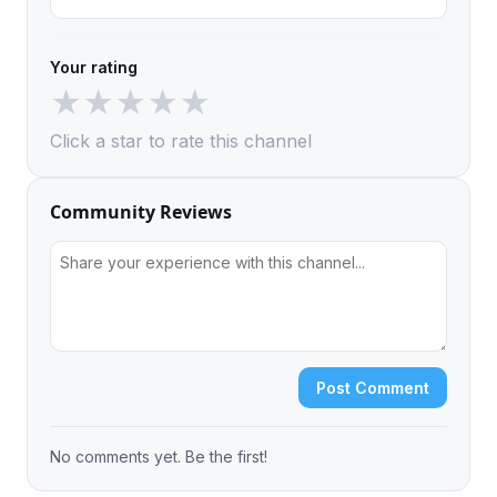
Your rating
★
★
★
★
★
Click a star to rate this channel
Community Reviews
Post Comment
No comments yet. Be the first!