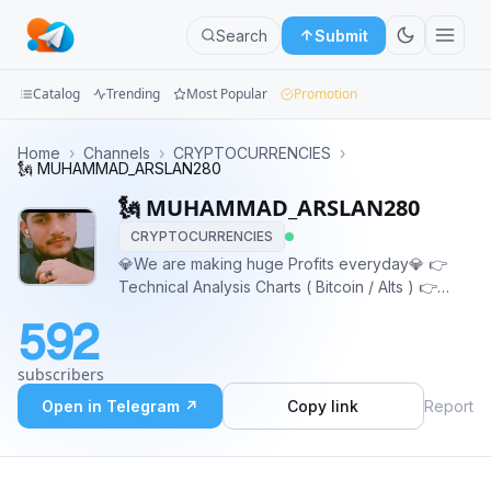
Search
Submit
Catalog
Trending
Most Popular
Promotion
Channels
Home
›
Channels
›
CRYPTOCURRENCIES
›
🗽 MUHAMMAD_ARSLAN280
Groups
🗽 MUHAMMAD_ARSLAN280
CRYPTOCURRENCIES
Categories
💎We are making huge Profits everyday💎 👉
Technical Analysis Charts ( Bitcoin / Alts ) 👉
Mini
Crypto Latest News 👉 Spot + Futures Signals 👉
Apps
592
Monthly Average 350%-760% Profit ✅ 👉
Instructions for beginners Contact:
Blog
subscribers
@Earn_With_Vikas_Muhammed
Open in Telegram ↗
Copy link
Report