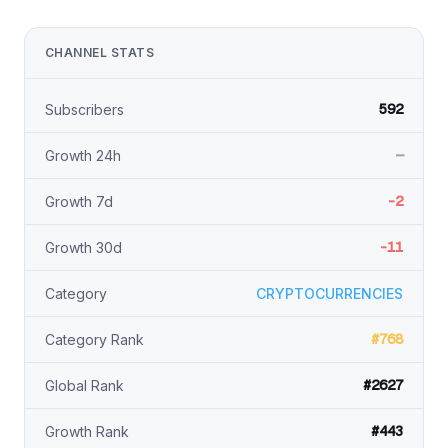
CHANNEL STATS
592
Subscribers
—
Growth 24h
-2
Growth 7d
-11
Growth 30d
Category
CRYPTOCURRENCIES
#768
Category Rank
#2627
Global Rank
#443
Growth Rank