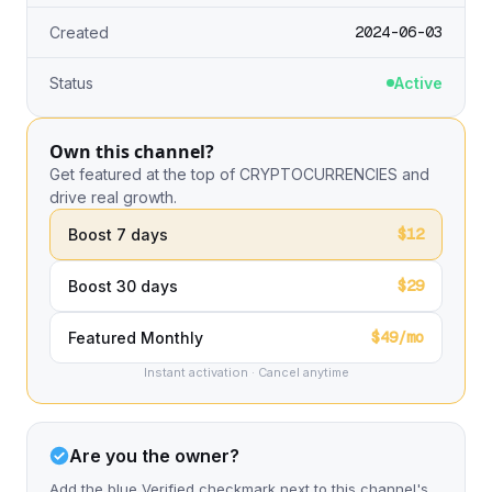
2024-06-03
Created
Status
Active
Own this channel?
Get featured at the top of CRYPTOCURRENCIES and
drive real growth.
$12
Boost 7 days
$29
Boost 30 days
$49/mo
Featured Monthly
Instant activation · Cancel anytime
Are you the owner?
Add the blue Verified checkmark next to this channel's