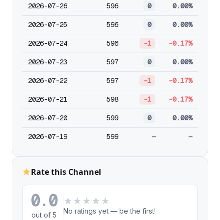
2026-07-26
596
0
0.00%
2026-07-25
596
0
0.00%
2026-07-24
596
-1
-0.17%
2026-07-23
597
0
0.00%
2026-07-22
597
-1
-0.17%
2026-07-21
598
-1
-0.17%
2026-07-20
599
0
0.00%
2026-07-19
599
—
—
Rate this Channel
0.0
★
★
★
★
★
No ratings yet — be the first!
out of 5