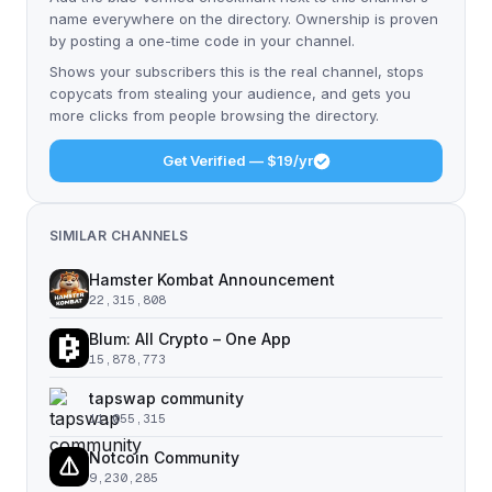
name everywhere on the directory. Ownership is proven
by posting a one-time code in your channel.
Shows your subscribers this is the real channel, stops
copycats from stealing your audience, and gets you
more clicks from people browsing the directory.
Get Verified — $19/yr
SIMILAR CHANNELS
Hamster Kombat Announcement
22,315,808
Blum: All Crypto – One App
15,878,773
tapswap community
11,055,315
Notcoin Community
9,230,285