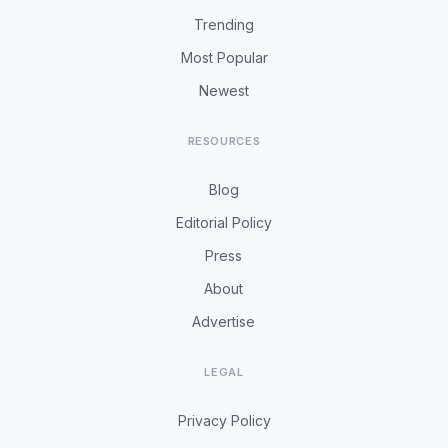
Trending
Most Popular
Newest
RESOURCES
Blog
Editorial Policy
Press
About
Advertise
LEGAL
Privacy Policy