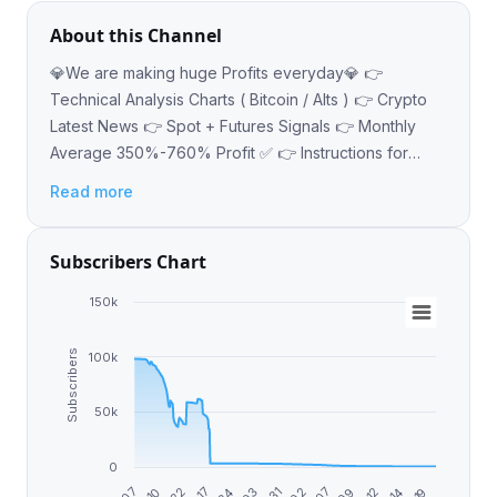
About this Channel
💎We are making huge Profits everyday💎 👉
Technical Analysis Charts ( Bitcoin / Alts ) 👉 Crypto
Latest News 👉 Spot + Futures Signals 👉 Monthly
Average 350%-760% Profit ✅ 👉 Instructions for
beginners Contact: @Earn_With_Vikas_Muhammed
Read more
Subscribers Chart
150k
Subscribers
100k
50k
0