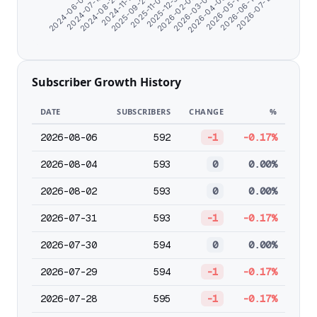
2025-09-24
2026-06-14
2024-06-07
2026-02-02
2024-11-17
2026-05-12
2025-12-31
2024-08-22
2026-04-09
2025-11-03
2026-07-19
2024-07-10
2026-03-07
Subscriber Growth History
DATE
SUBSCRIBERS
CHANGE
%
2026-08-06
592
-1
-0.17%
2026-08-04
593
0
0.00%
2026-08-02
593
0
0.00%
2026-07-31
593
-1
-0.17%
2026-07-30
594
0
0.00%
2026-07-29
594
-1
-0.17%
2026-07-28
595
-1
-0.17%