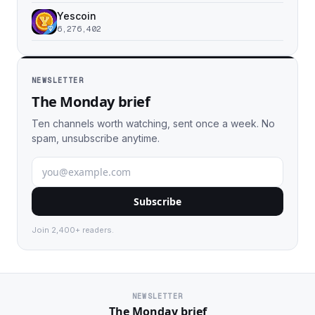
Yescoin
6,276,402
NEWSLETTER
The Monday brief
Ten channels worth watching, sent once a week. No
spam, unsubscribe anytime.
Subscribe
Join 2,400+ readers.
NEWSLETTER
The Monday brief