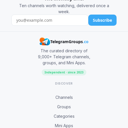
Ten channels worth watching, delivered once a
week.
Subscribe
TelegramGroups
.co
The curated directory of
9,000+ Telegram channels,
groups, and Mini Apps.
Independent · since 2023
DISCOVER
Channels
Groups
Categories
Mini Apps