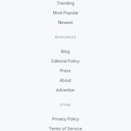
Trending
Most Popular
Newest
RESOURCES
Blog
Editorial Policy
Press
About
Advertise
LEGAL
Privacy Policy
Terms of Service