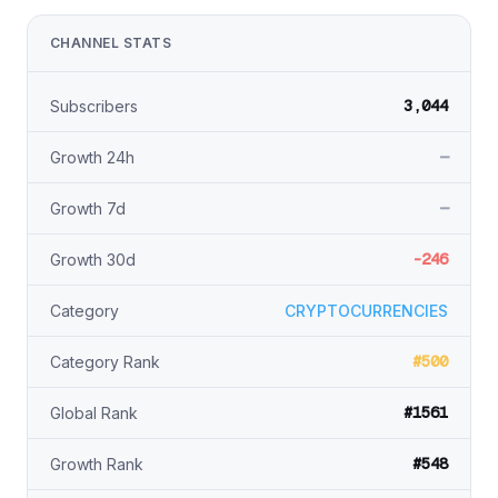
CHANNEL STATS
3,044
Subscribers
—
Growth 24h
—
Growth 7d
-246
Growth 30d
Category
CRYPTOCURRENCIES
#500
Category Rank
#1561
Global Rank
#548
Growth Rank