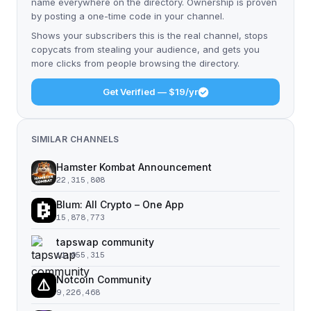
name everywhere on the directory. Ownership is proven
by posting a one-time code in your channel.
Shows your subscribers this is the real channel, stops
copycats from stealing your audience, and gets you
more clicks from people browsing the directory.
Get Verified — $19/yr
SIMILAR CHANNELS
Hamster Kombat Announcement
22,315,808
Blum: All Crypto – One App
15,878,773
tapswap community
11,055,315
Notcoin Community
9,226,468