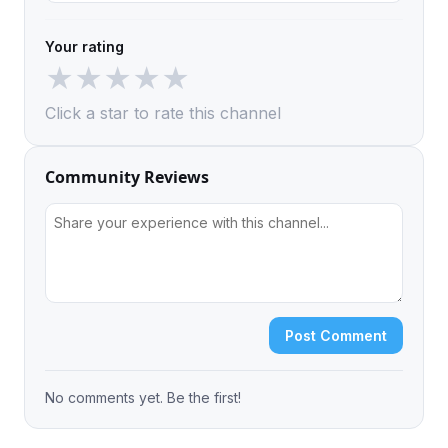
Your rating
★
★
★
★
★
Click a star to rate this channel
Community Reviews
Post Comment
No comments yet. Be the first!