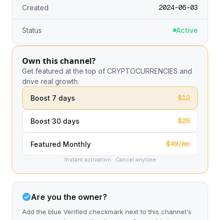
2024-06-03
Created
Status
Active
Own this channel?
Get featured at the top of CRYPTOCURRENCIES and
drive real growth.
$12
Boost 7 days
$29
Boost 30 days
$49/mo
Featured Monthly
Instant activation · Cancel anytime
Are you the owner?
Add the blue Verified checkmark next to this channel's