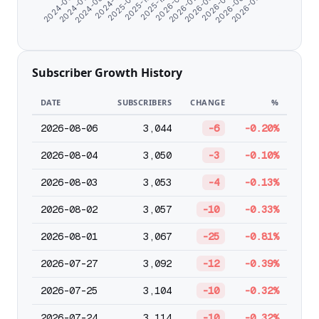
2026-06-02
2026-03-30
2026-01-25
2025-10-25
2024-11-07
2024-07-09
2026-07-04
2026-05-01
2026-02-26
2025-12-24
2025-09-18
2024-08-20
2024-06-07
Subscriber Growth History
DATE
SUBSCRIBERS
CHANGE
%
2026-08-06
3,044
-6
-0.20%
2026-08-04
3,050
-3
-0.10%
2026-08-03
3,053
-4
-0.13%
2026-08-02
3,057
-10
-0.33%
2026-08-01
3,067
-25
-0.81%
2026-07-27
3,092
-12
-0.39%
2026-07-25
3,104
-10
-0.32%
2026-07-24
3,114
-10
-0.32%