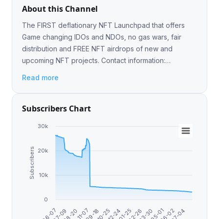
About this Channel
The FIRST deflationary NFT Launchpad that offers
Game changing IDOs and NDOs, no gas wars, fair
distribution and FREE NFT airdrops of new and
upcoming NFT projects. Сontact information:
@Robert_ETH
Read more
Subscribers Chart
30k
Subscribers
20k
10k
0