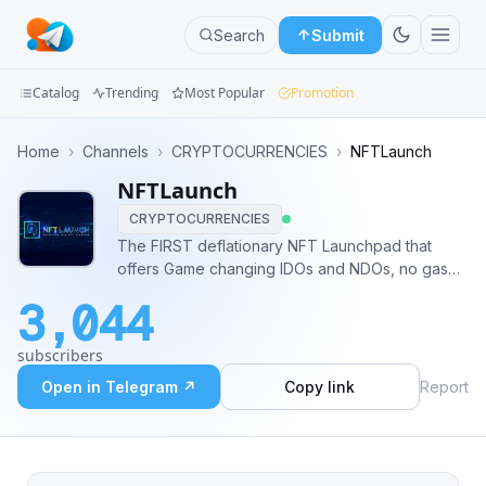
Search
Submit
Catalog
Trending
Most Popular
Promotion
Channels
Home
›
Channels
›
CRYPTOCURRENCIES
›
NFTLaunch
NFTLaunch
Groups
CRYPTOCURRENCIES
Categories
The FIRST deflationary NFT Launchpad that
offers Game changing IDOs and NDOs, no gas
Mini
wars, fair distribution and FREE NFT airdrops of
3,044
new and upcoming NFT projects. Сontact
Apps
information: @Robert_ETH
subscribers
Blog
Open in Telegram ↗
Copy link
Report