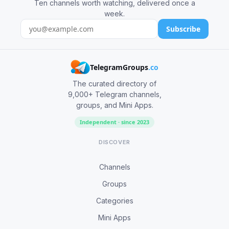
Ten channels worth watching, delivered once a
week.
Subscribe
TelegramGroups
.co
The curated directory of
9,000+ Telegram channels,
groups, and Mini Apps.
Independent · since 2023
DISCOVER
Channels
Groups
Categories
Mini Apps