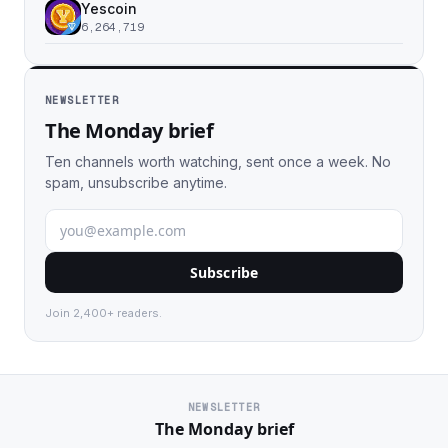
Yescoin
6,264,719
NEWSLETTER
The Monday brief
Ten channels worth watching, sent once a week. No
spam, unsubscribe anytime.
Subscribe
Join 2,400+ readers.
NEWSLETTER
The Monday brief