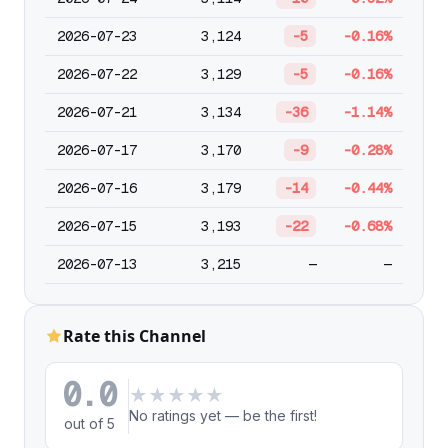
2026-07-23
3,124
-5
-0.16%
2026-07-22
3,129
-5
-0.16%
2026-07-21
3,134
-36
-1.14%
2026-07-17
3,170
-9
-0.28%
2026-07-16
3,179
-14
-0.44%
2026-07-15
3,193
-22
-0.68%
2026-07-13
3,215
—
—
Rate this Channel
0.0
★
★
★
★
★
No ratings yet — be the first!
out of 5