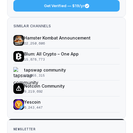
Get Verified — $19/yr
SIMILAR CHANNELS
Hamster Kombat Announcement
22,250,606
Blum: All Crypto – One App
15,878,773
tapswap community
11,055,315
Notcoin Community
9,219,692
Yescoin
6,243,447
NEWSLETTER