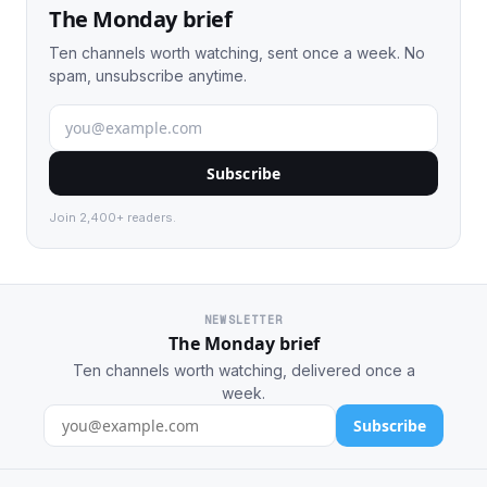
The Monday brief
Ten channels worth watching, sent once a week. No
spam, unsubscribe anytime.
Subscribe
Join 2,400+ readers.
NEWSLETTER
The Monday brief
Ten channels worth watching, delivered once a
week.
Subscribe