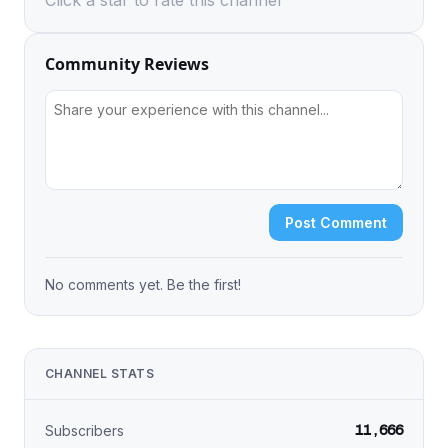
Click a star to rate this channel
Community Reviews
Post Comment
No comments yet. Be the first!
CHANNEL STATS
11,666
Subscribers