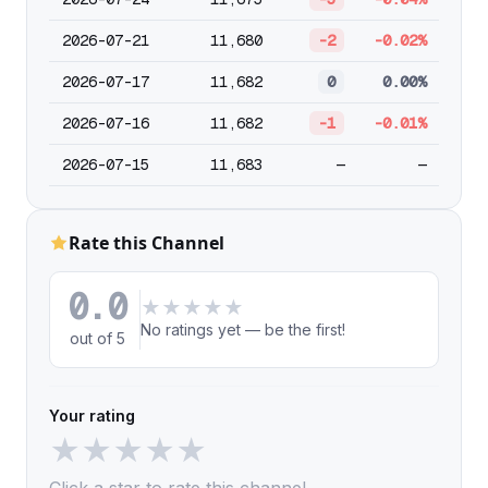
2026-07-21
11,680
-2
-0.02%
2026-07-17
11,682
0
0.00%
2026-07-16
11,682
-1
-0.01%
2026-07-15
11,683
—
—
Rate this Channel
0.0
★
★
★
★
★
No ratings yet — be the first!
out of 5
Your rating
★
★
★
★
★