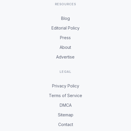
RESOURCES
Blog
Editorial Policy
Press
About
Advertise
LEGAL
Privacy Policy
Terms of Service
DMCA
Sitemap
Contact