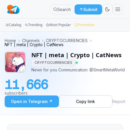
Search
Submit
Catalog
Trending
Most Popular
Promotion
Channels
Home
›
Channels
›
CRYPTOCURRENCIES
›
NFT | meta | Crypto | CatNews
Groups
NFT | meta | Crypto | CatNews
CRYPTOCURRENCIES
Categories
News for you Communication: @SmartMetaWorld
Mini
11,666
Apps
subscribers
Blog
Open in Telegram ↗
Copy link
Report