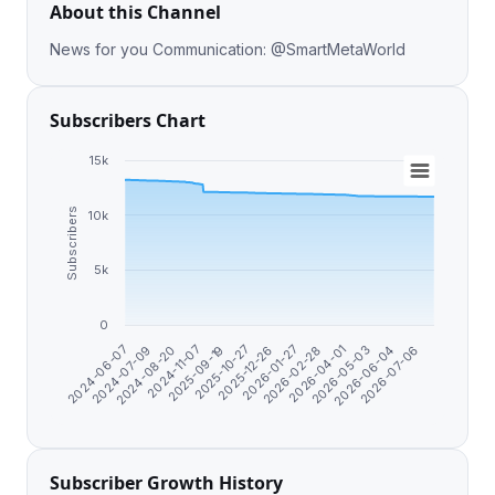
About this Channel
News for you Communication: @SmartMetaWorld
Subscribers Chart
15k
Subscribers
10k
5k
0
2026-07-06
2026-06-04
2026-05-03
2026-04-01
2026-02-28
2026-01-27
2025-12-26
2025-10-27
2025-09-19
2024-11-07
2024-08-20
2024-07-09
2024-06-07
Subscriber Growth History