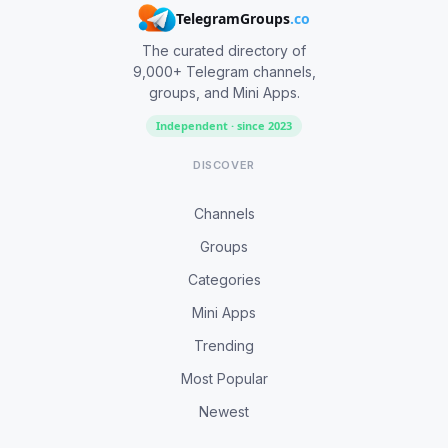
TelegramGroups
.co
The curated directory of
9,000+ Telegram channels,
groups, and Mini Apps.
Independent · since 2023
DISCOVER
Channels
Groups
Categories
Mini Apps
Trending
Most Popular
Newest