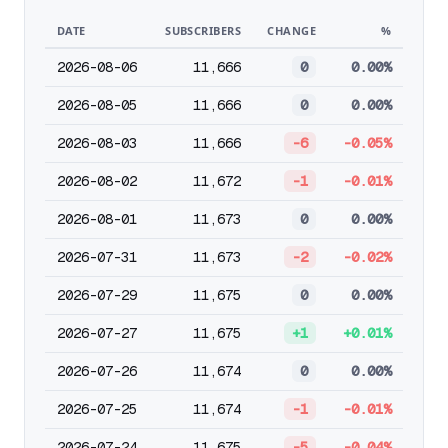
DATE
SUBSCRIBERS
CHANGE
%
2026-08-06
11,666
0
0.00%
2026-08-05
11,666
0
0.00%
2026-08-03
11,666
-6
-0.05%
2026-08-02
11,672
-1
-0.01%
2026-08-01
11,673
0
0.00%
2026-07-31
11,673
-2
-0.02%
2026-07-29
11,675
0
0.00%
2026-07-27
11,675
+1
+0.01%
2026-07-26
11,674
0
0.00%
2026-07-25
11,674
-1
-0.01%
2026-07-24
11,675
-5
-0.04%