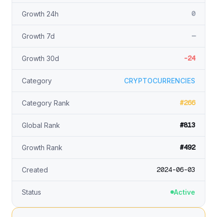
0
Growth 24h
—
Growth 7d
-24
Growth 30d
Category
CRYPTOCURRENCIES
#266
Category Rank
#813
Global Rank
#492
Growth Rank
2024-06-03
Created
Status
Active