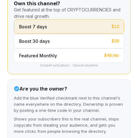
Own this channel?
Get featured at the top of CRYPTOCURRENCIES and
drive real growth.
$12
Boost 7 days
$29
Boost 30 days
$49/mo
Featured Monthly
Instant activation · Cancel anytime
Are you the owner?
Add the blue Verified checkmark next to this channel's
name everywhere on the directory. Ownership is proven
by posting a one-time code in your channel.
Shows your subscribers this is the real channel, stops
copycats from stealing your audience, and gets you
more clicks from people browsing the directory.