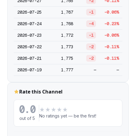
2026-07-27
1,765
-2
-0.11%
2026-07-25
1,767
-1
-0.06%
2026-07-24
1,768
-4
-0.23%
2026-07-23
1,772
-1
-0.06%
2026-07-22
1,773
-2
-0.11%
2026-07-21
1,775
-2
-0.11%
2026-07-19
1,777
—
—
Rate this Channel
0.0
★
★
★
★
★
No ratings yet — be the first!
out of 5