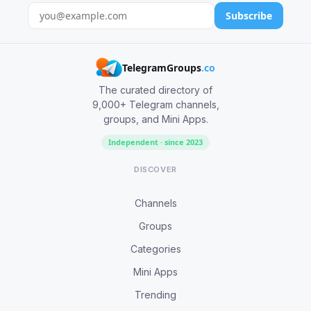
Subscribe
TelegramGroups
.co
The curated directory of
9,000+ Telegram channels,
groups, and Mini Apps.
Independent · since 2023
DISCOVER
Channels
Groups
Categories
Mini Apps
Trending