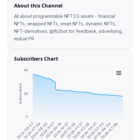
About this Channel
All about programmable NFT2.0 assets - financial
NFTs, wrapped NFTs, smart NFTs, dynamic NFTs,
NFT-derivatives. @fb2bot for feedback, advertising,
mutual PR
Subscribers Chart
4k
Subscribers
2k
0
2024-07-09
2026-02-28
2024-11-07
2026-05-03
2025-10-27
2024-06-07
2026-07-06
2026-01-27
2024-08-20
2026-04-01
2025-09-19
2026-06-04
2025-12-26