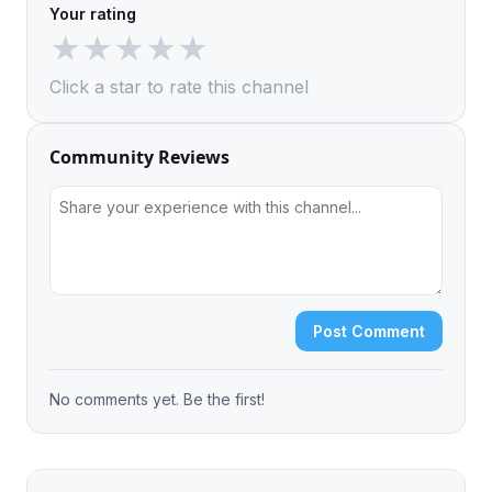
Your rating
★
★
★
★
★
Click a star to rate this channel
Community Reviews
Post Comment
No comments yet. Be the first!