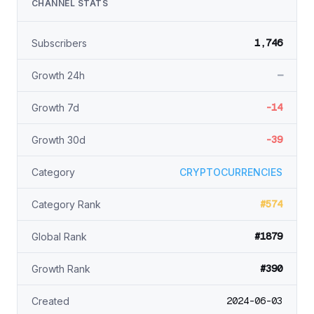
CHANNEL STATS
1,746
Subscribers
—
Growth 24h
-14
Growth 7d
-39
Growth 30d
Category
CRYPTOCURRENCIES
#574
Category Rank
#1879
Global Rank
#390
Growth Rank
2024-06-03
Created