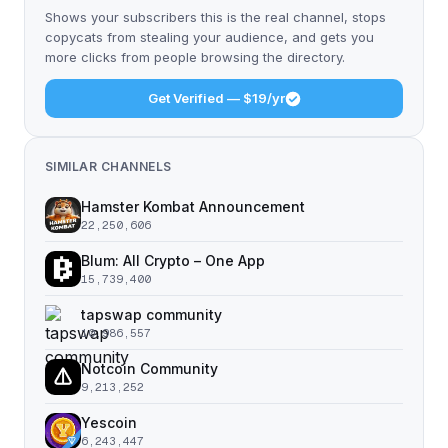
Shows your subscribers this is the real channel, stops
copycats from stealing your audience, and gets you
more clicks from people browsing the directory.
Get Verified — $19/yr
SIMILAR CHANNELS
Hamster Kombat Announcement
22,250,606
Blum: All Crypto – One App
15,739,400
tapswap community
10,986,557
Notcoin Community
9,213,252
Yescoin
6,243,447