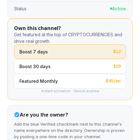
Status
Active
Own this channel?
Get featured at the top of CRYPTOCURRENCIES and
drive real growth.
$12
Boost 7 days
$29
Boost 30 days
$49/mo
Featured Monthly
Instant activation · Cancel anytime
Are you the owner?
Add the blue Verified checkmark next to this channel's
name everywhere on the directory. Ownership is proven
by posting a one-time code in your channel.