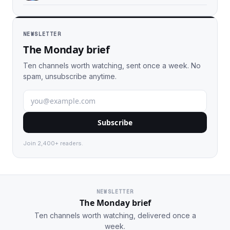
NEWSLETTER
The Monday brief
Ten channels worth watching, sent once a week. No
spam, unsubscribe anytime.
Subscribe
Join 2,400+ readers.
NEWSLETTER
The Monday brief
Ten channels worth watching, delivered once a
week.