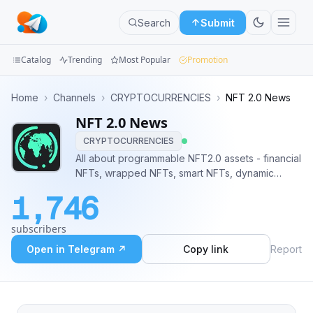
Search
Submit
Catalog
Trending
Most Popular
Promotion
Channels
Home
›
Channels
›
CRYPTOCURRENCIES
›
NFT 2.0 News
NFT 2.0 News
Groups
CRYPTOCURRENCIES
Categories
All about programmable NFT2.0 assets - financial
NFTs, wrapped NFTs, smart NFTs, dynamic
Mini
NFTs, NFT-derivatives. @fb2bot for feedback,
1,746
advertising, mutual PR
Apps
subscribers
Blog
Open in Telegram ↗
Copy link
Report