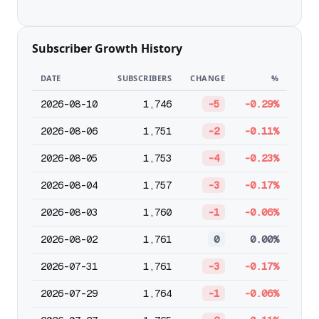
Subscriber Growth History
DATE
SUBSCRIBERS
CHANGE
%
2026-08-10
1,746
-5
-0.29%
2026-08-06
1,751
-2
-0.11%
2026-08-05
1,753
-4
-0.23%
2026-08-04
1,757
-3
-0.17%
2026-08-03
1,760
-1
-0.06%
2026-08-02
1,761
0
0.00%
2026-07-31
1,761
-3
-0.17%
2026-07-29
1,764
-1
-0.06%