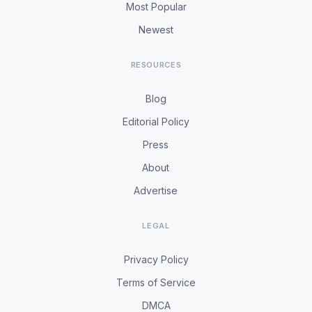
Most Popular
Newest
RESOURCES
Blog
Editorial Policy
Press
About
Advertise
LEGAL
Privacy Policy
Terms of Service
DMCA