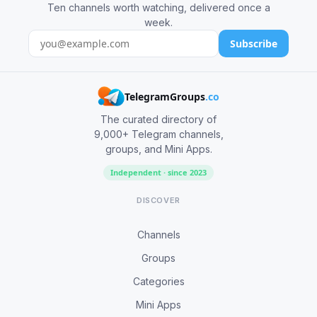
Ten channels worth watching, delivered once a
week.
Subscribe
TelegramGroups
.co
The curated directory of
9,000+ Telegram channels,
groups, and Mini Apps.
Independent · since 2023
DISCOVER
Channels
Groups
Categories
Mini Apps