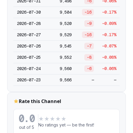
2026-07-31
9,498
-6
-0.06%
2026-07-30
9,504
-16
-0.17%
2026-07-28
9,520
-9
-0.09%
2026-07-27
9,529
-16
-0.17%
2026-07-26
9,545
-7
-0.07%
2026-07-25
9,552
-8
-0.08%
2026-07-24
9,560
-6
-0.06%
2026-07-23
9,566
—
—
Rate this Channel
0.0
★
★
★
★
★
No ratings yet — be the first!
out of 5