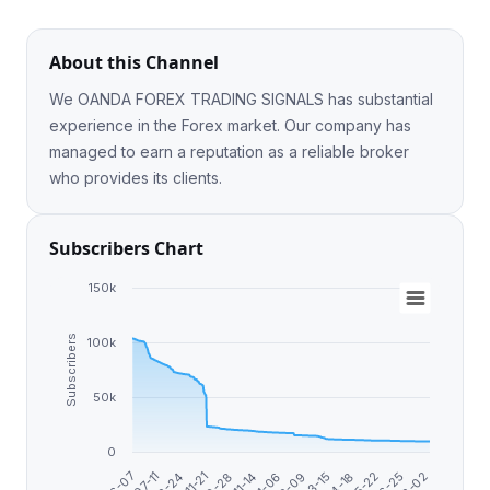
About this Channel
We OANDA FOREX TRADING SIGNALS has substantial
experience in the Forex market. Our company has
managed to earn a reputation as a reliable broker
who provides its clients.
Subscribers Chart
150k
Subscribers
100k
50k
0