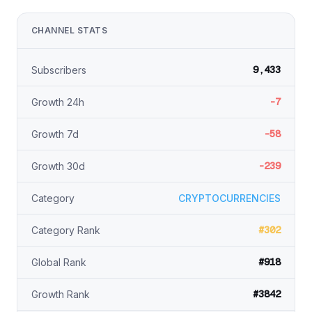
CHANNEL STATS
9,433
Subscribers
-7
Growth 24h
-58
Growth 7d
-239
Growth 30d
Category
CRYPTOCURRENCIES
#302
Category Rank
#918
Global Rank
#3842
Growth Rank