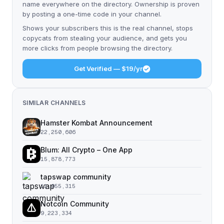
name everywhere on the directory. Ownership is proven
by posting a one-time code in your channel.
Shows your subscribers this is the real channel, stops
copycats from stealing your audience, and gets you
more clicks from people browsing the directory.
Get Verified — $19/yr
SIMILAR CHANNELS
Hamster Kombat Announcement
22,250,606
Blum: All Crypto – One App
15,878,773
tapswap community
11,055,315
Notcoin Community
9,223,334