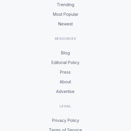
Trending
Most Popular
Newest
RESOURCES
Blog
Editorial Policy
Press
About
Advertise
LEGAL
Privacy Policy
Terms of Service