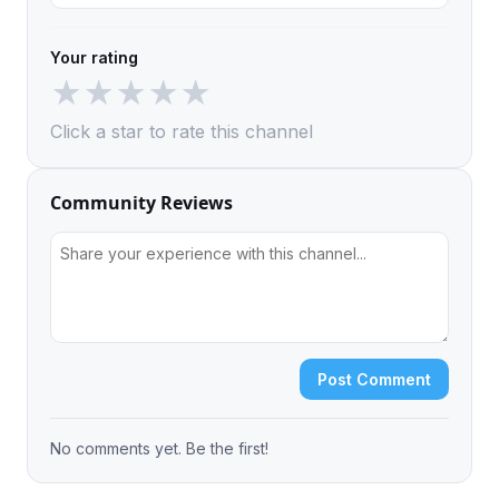
Your rating
★
★
★
★
★
Click a star to rate this channel
Community Reviews
Post Comment
No comments yet. Be the first!