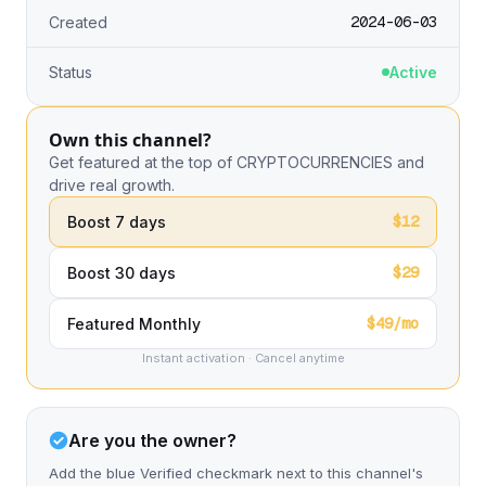
2024-06-03
Created
Status
Active
Own this channel?
Get featured at the top of CRYPTOCURRENCIES and
drive real growth.
$12
Boost 7 days
$29
Boost 30 days
$49/mo
Featured Monthly
Instant activation · Cancel anytime
Are you the owner?
Add the blue Verified checkmark next to this channel's