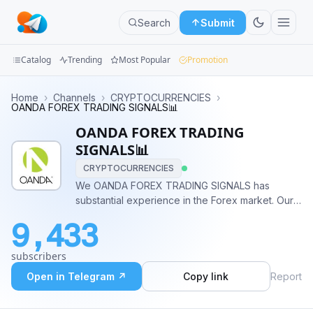
Search
Submit
Catalog
Trending
Most Popular
Promotion
Channels
Home
›
Channels
›
CRYPTOCURRENCIES
›
OANDA FOREX TRADING SIGNALS📊
Groups
OANDA FOREX TRADING
SIGNALS📊
Categories
CRYPTOCURRENCIES
We OANDA FOREX TRADING SIGNALS has
Mini
substantial experience in the Forex market. Our
Apps
company has managed to earn a reputation as a
9,433
reliable broker who provides its clients.
Blog
subscribers
Open in Telegram ↗
Copy link
Report