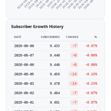
2026-06-25
2026-03-15
2025-11-14
2024-08-24
2026-05-22
2026-02-09
2025-09-28
2024-07-11
2026-08-02
2026-04-18
2026-01-06
2024-11-21
2024-06-07
Subscriber Growth History
DATE
SUBSCRIBERS
CHANGE
%
2026-08-08
9,433
-7
-0.07%
2026-08-07
9,440
-8
-0.08%
2026-08-06
9,448
-8
-0.08%
2026-08-05
9,456
-14
-0.15%
2026-08-03
9,470
-14
-0.15%
2026-08-02
9,484
-7
-0.07%
2026-08-01
9,491
-7
-0.07%