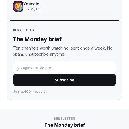
Yescoin
6,254,136
NEWSLETTER
The Monday brief
Ten channels worth watching, sent once a week. No
spam, unsubscribe anytime.
Subscribe
Join 2,400+ readers.
NEWSLETTER
The Monday brief