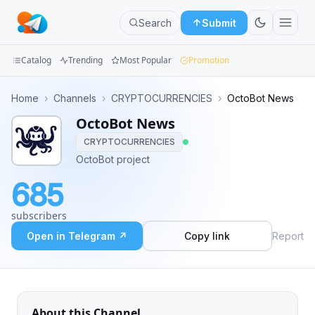
Search
Submit
Catalog
Trending
Most Popular
Promotion
Channels
Home
›
Channels
›
CRYPTOCURRENCIES
›
OctoBot News
OctoBot News
Groups
CRYPTOCURRENCIES
Categories
OctoBot project
685
Mini
Apps
subscribers
Open in Telegram ↗
Copy link
Report
Blog
About this Channel