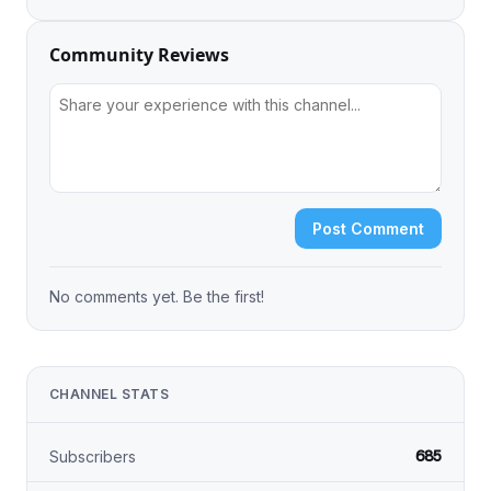
Community Reviews
Post Comment
No comments yet. Be the first!
CHANNEL STATS
685
Subscribers