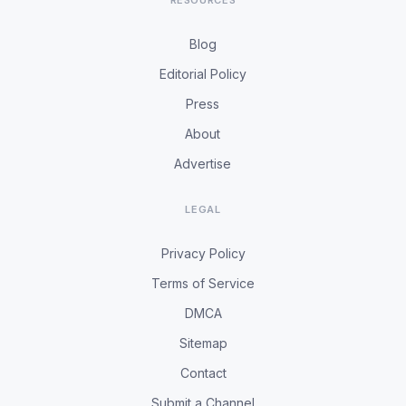
RESOURCES
Blog
Editorial Policy
Press
About
Advertise
LEGAL
Privacy Policy
Terms of Service
DMCA
Sitemap
Contact
Submit a Channel