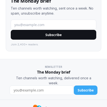
The Monday brief
Ten channels worth watching, sent once a week. No
spam, unsubscribe anytime.
Subscribe
Join 2,400+ readers.
NEWSLETTER
The Monday brief
Ten channels worth watching, delivered once a
week.
Subscribe