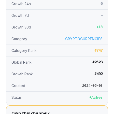
0
Growth 24h
—
Growth 7d
+13
Growth 30d
Category
CRYPTOCURRENCIES
#747
Category Rank
#2528
Global Rank
#492
Growth Rank
2024-06-03
Created
Status
Active
Own this channel?