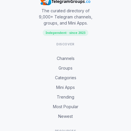
TelegramGroups
.co
The curated directory of
9,000+ Telegram channels,
groups, and Mini Apps.
Independent · since 2023
DISCOVER
Channels
Groups
Categories
Mini Apps
Trending
Most Popular
Newest