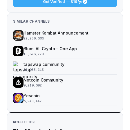
Get Verified — $19/yr
SIMILAR CHANNELS
Hamster Kombat Announcement
22,250,606
Blum: All Crypto – One App
15,878,773
tapswap community
11,055,315
Notcoin Community
9,219,692
Yescoin
6,243,447
NEWSLETTER