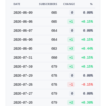
DATE
SUBSCRIBERS
CHANGE
%
2026-08-09
685
0
0.00%
2026-08-08
685
+1
+0.15%
2026-08-07
684
0
0.00%
2026-08-06
684
+1
+0.15%
2026-08-05
683
+3
+0.44%
2026-07-31
680
+1
+0.15%
2026-07-30
679
+1
+0.15%
2026-07-29
678
0
0.00%
2026-07-28
678
-1
-0.15%
2026-07-27
679
0
0.00%
2026-07-26
679
+2
+0.30%