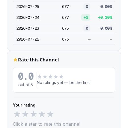
2026-07-25
677
0
0.00%
2026-07-24
677
+2
+0.30%
2026-07-23
675
0
0.00%
2026-07-22
675
—
—
Rate this Channel
0.0
★
★
★
★
★
No ratings yet — be the first!
out of 5
Your rating
★
★
★
★
★
Click a star to rate this channel