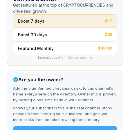
Get featured at the top of CRYPTOCURRENCIES and
drive real growth.
$12
Boost 7 days
$29
Boost 30 days
$49/mo
Featured Monthly
Instant activation · Cancel anytime
Are you the owner?
Add the blue Verified checkmark next to this channel's
name everywhere on the directory. Ownership is proven
by posting a one-time code in your channel.
Shows your subscribers this is the real channel, stops
copycats from stealing your audience, and gets you
more clicks from people browsing the directory.