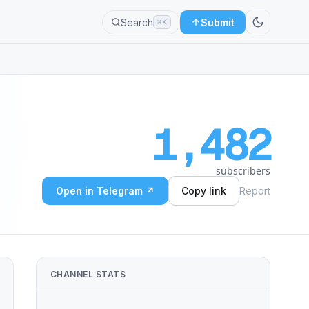
Search
Submit
⌘K
1,482
subscribers
Open in Telegram ↗
Copy link
Report
CHANNEL STATS