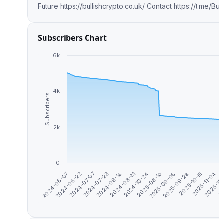
Future https://bullishcrypto.co.uk/ C
Subscribers Chart
6k
4k
Subscribers
2k
0
2025-09-06
2025-11-04
2024-06-22
2024-08-16
2025-08-10
2025-10-15
2024-06-07
2024-07-23
2024-10-24
2025-09-28
2025-
2024-07-07
2024-08-31