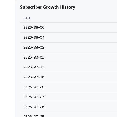
Subscriber Growth History
DATE
2026-08-06
2026-08-04
2026-08-02
2026-08-01
2026-07-31
2026-07-30
2026-07-29
2026-07-27
2026-07-26
2026-07-25