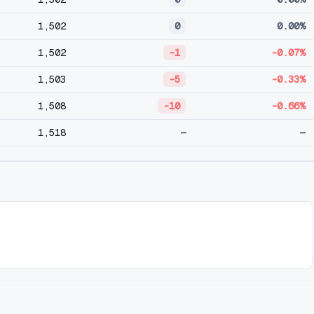
1,502
0
0.00%
1,502
-1
-0.07%
1,503
-5
-0.33%
1,508
-10
-0.66%
1,518
—
—