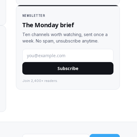
NEWSLETTER
The Monday brief
Ten channels worth watching, sent once a
week. No spam, unsubscribe anytime.
Subscribe
Join 2,400+ readers.