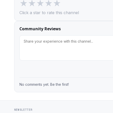
★
★
★
★
★
Click a star to rate this channel
Community Reviews
No comments yet. Be the first!
NEWSLETTER