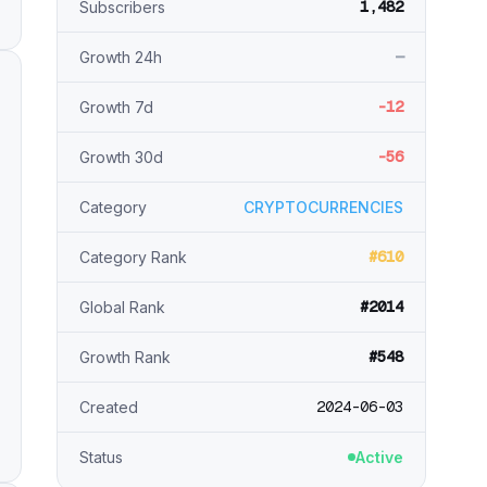
1,482
Subscribers
—
Growth 24h
-12
Growth 7d
-56
Growth 30d
Category
CRYPTOCURRENCIES
#610
Category Rank
#2014
Global Rank
#548
Growth Rank
2024-06-03
Created
Status
Active