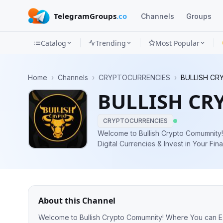
TelegramGroups
.co
Channels
Groups
Catalog
Trending
Most Popular
Channels
Home
›
Channels
›
CRYPTOCURRENCIES
›
BULLISH CRY
Groups
BULLISH CRY
Categories
CRYPTOCURRENCIES
Mini
Welcome to Bullish Crypto Comumnity! Where You can Explore the World 
Digital Currencies & Invest in Your Financial Future https://
Apps
Contact https://t.me/BulishManCrypto f
Blog
About this Channel
Welcome to Bullish Crypto Comumnity! Where You can Explore the World of Digital Currencies & Invest in Your Financial