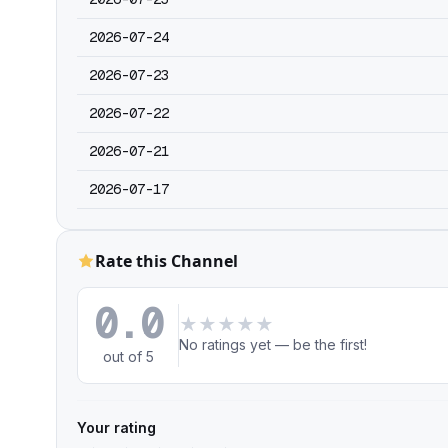
2026-07-24
2026-07-23
2026-07-22
2026-07-21
2026-07-17
Rate this Channel
0.0
★
★
★
★
★
No ratings yet — be the first!
out of 5
Your rating