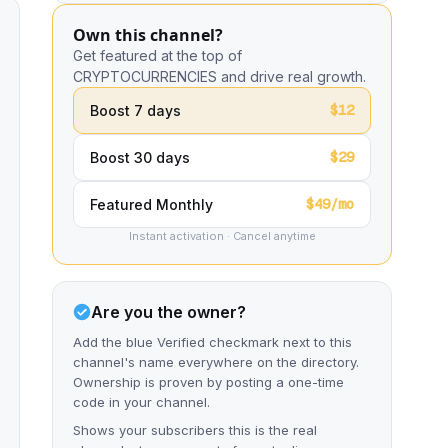
Own this channel?
Get featured at the top of
CRYPTOCURRENCIES and drive real growth.
$12
Boost 7 days
$29
Boost 30 days
$49/mo
Featured Monthly
Instant activation · Cancel anytime
Are you the owner?
Add the blue Verified checkmark next to this
channel's name everywhere on the directory.
Ownership is proven by posting a one-time
code in your channel.
Shows your subscribers this is the real