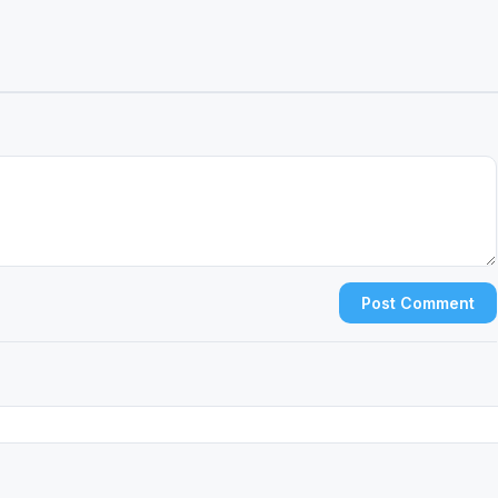
Post Comment