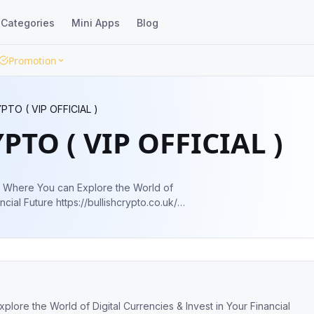
Categories
Mini Apps
Blog
Promotion
PTO ( VIP OFFICIAL )
PTO ( VIP OFFICIAL )
of
bullishcrypto.co.uk/
or more details