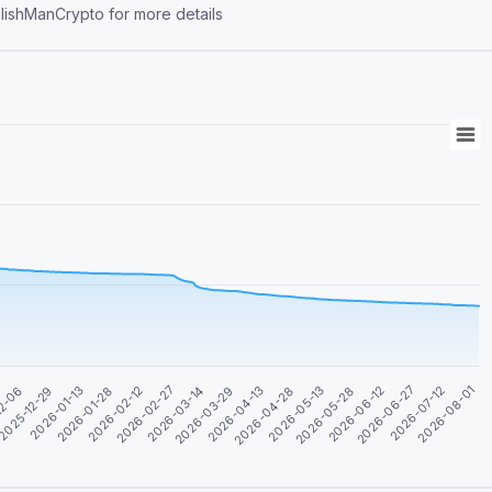
ontact https://t.me/BulishManCrypto for more details
2026-04-28
2026-06-12
2026-01-13
2026-08-01
2026-02-27
2026-04-13
2026-05-28
2025-12-29
2026-07-12
2026-02-12
2026-03-29
2026-05-13
12-06
2026-06-27
2026-01-28
2026-03-14