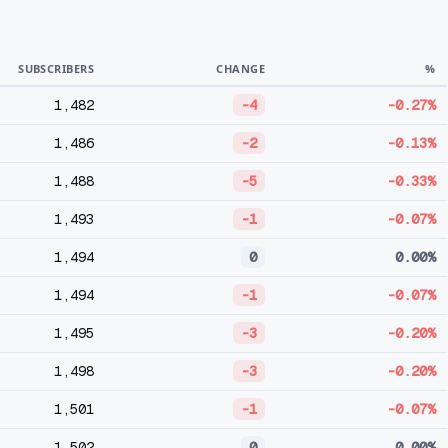
SUBSCRIBERS
CHANGE
%
1,482
-4
-0.27%
1,486
-2
-0.13%
1,488
-5
-0.33%
1,493
-1
-0.07%
1,494
0
0.00%
1,494
-1
-0.07%
1,495
-3
-0.20%
1,498
-3
-0.20%
1,501
-1
-0.07%
1,502
0
0.00%