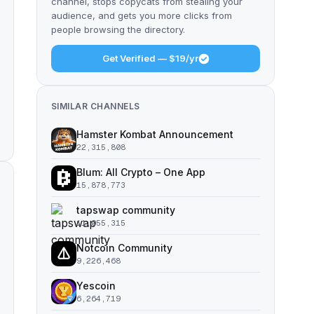
channel, stops copycats from stealing your
audience, and gets you more clicks from
people browsing the directory.
Get Verified — $19/yr
SIMILAR CHANNELS
Hamster Kombat Announcement
22,315,808
Blum: All Crypto – One App
15,878,773
tapswap community
11,055,315
Notcoin Community
9,226,468
Yescoin
6,264,719