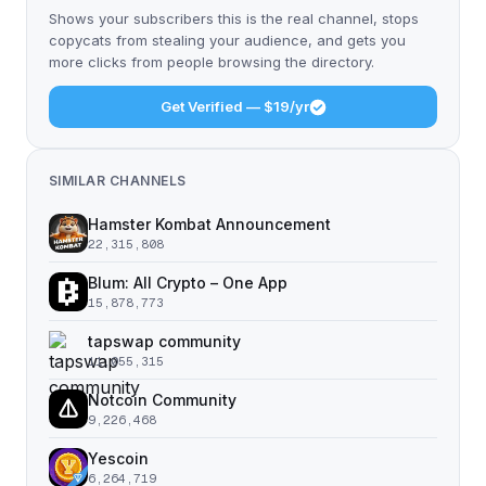
Shows your subscribers this is the real channel, stops
copycats from stealing your audience, and gets you
more clicks from people browsing the directory.
Get Verified — $19/yr
SIMILAR CHANNELS
Hamster Kombat Announcement
22,315,808
Blum: All Crypto – One App
15,878,773
tapswap community
11,055,315
Notcoin Community
9,226,468
Yescoin
6,264,719