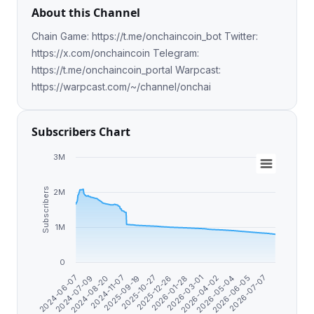
About this Channel
Chain Game: https://t.me/onchaincoin_bot Twitter:
https://x.com/onchaincoin Telegram:
https://t.me/onchaincoin_portal Warpcast:
https://warpcast.com/~/channel/onchai
Subscribers Chart
3M
Subscribers
2M
1M
0
2026-07-07
2024-07-09
2026-04-02
2025-12-26
2024-11-07
2026-06-05
2024-06-07
2026-03-01
2025-10-27
2024-08-20
2026-05-04
2026-01-28
2025-09-19