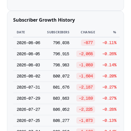
Subscriber Growth History
DATE
SUBSCRIBERS
CHANGE
%
2026-08-06
796,038
-877
-0.11%
2026-08-05
796,915
-2,068
-0.26%
2026-08-03
798,983
-1,089
-0.14%
2026-08-02
800,072
-1,604
-0.20%
2026-07-31
801,676
-2,187
-0.27%
2026-07-29
803,863
-2,189
-0.27%
2026-07-27
806,052
-2,225
-0.28%
2026-07-25
808,277
-1,073
-0.13%