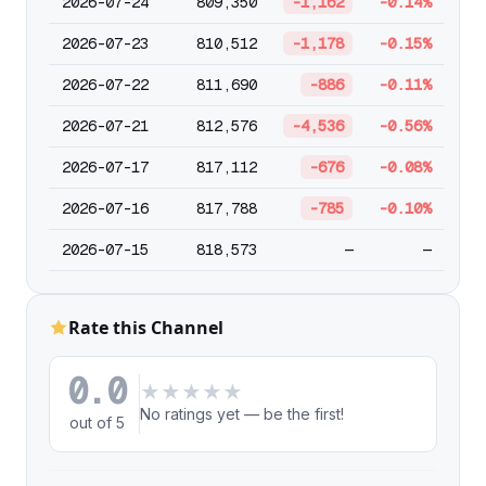
2026-07-24
809,350
-1,162
-0.14%
2026-07-23
810,512
-1,178
-0.15%
2026-07-22
811,690
-886
-0.11%
2026-07-21
812,576
-4,536
-0.56%
2026-07-17
817,112
-676
-0.08%
2026-07-16
817,788
-785
-0.10%
2026-07-15
818,573
—
—
Rate this Channel
0.0
★
★
★
★
★
No ratings yet — be the first!
out of 5