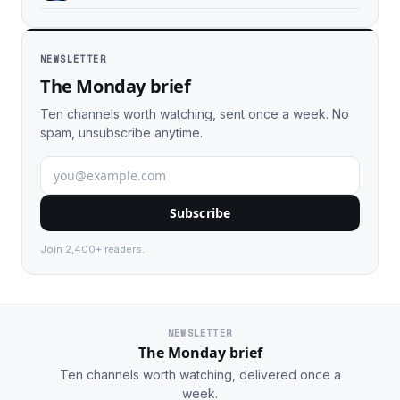
NEWSLETTER
The Monday brief
Ten channels worth watching, sent once a week. No
spam, unsubscribe anytime.
Subscribe
Join 2,400+ readers.
NEWSLETTER
The Monday brief
Ten channels worth watching, delivered once a
week.