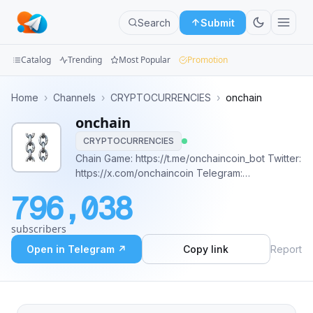
Search
Submit
Catalog
Trending
Most Popular
Promotion
Channels
Home
›
Channels
›
CRYPTOCURRENCIES
›
onchain
onchain
Groups
CRYPTOCURRENCIES
Categories
Chain Game: https://t.me/onchaincoin_bot Twitter:
https://x.com/onchaincoin Telegram:
Mini
https://t.me/onchaincoin_portal Warpcast:
796,038
https://warpcast.com/~/channel/onchai
Apps
subscribers
Blog
Open in Telegram ↗
Copy link
Report