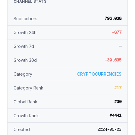
CHANNEL STATS
796,038
Subscribers
-877
Growth 24h
—
Growth 7d
-30,635
Growth 30d
Category
CRYPTOCURRENCIES
#17
Category Rank
#30
Global Rank
#4441
Growth Rank
2024-06-03
Created