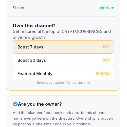
Status
Active
Own this channel?
Get featured at the top of CRYPTOCURRENCIES and
drive real growth.
$12
Boost 7 days
$29
Boost 30 days
$49/mo
Featured Monthly
Instant activation · Cancel anytime
Are you the owner?
Add the blue Verified checkmark next to this channel's
name everywhere on the directory. Ownership is proven
by posting a one-time code in your channel.