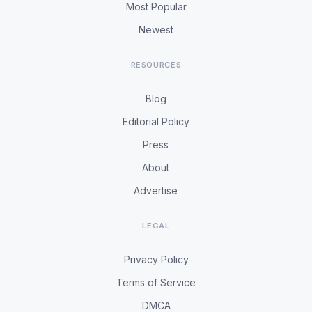
Most Popular
Newest
RESOURCES
Blog
Editorial Policy
Press
About
Advertise
LEGAL
Privacy Policy
Terms of Service
DMCA