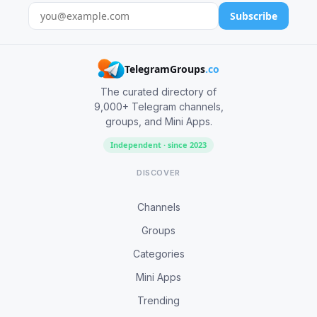
Subscribe
TelegramGroups
.co
The curated directory of
9,000+ Telegram channels,
groups, and Mini Apps.
Independent · since 2023
DISCOVER
Channels
Groups
Categories
Mini Apps
Trending