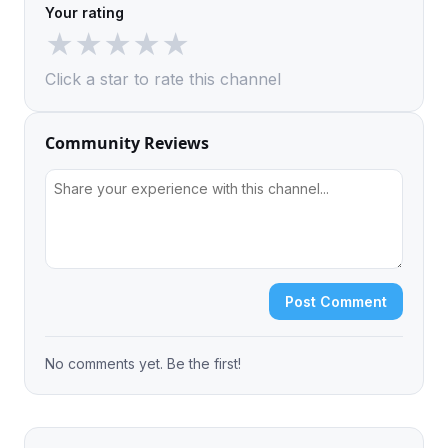
Your rating
★
★
★
★
★
Click a star to rate this channel
Community Reviews
Post Comment
No comments yet. Be the first!