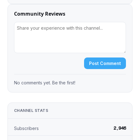
Community Reviews
Post Comment
No comments yet. Be the first!
CHANNEL STATS
2,946
Subscribers