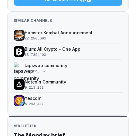
SIMILAR CHANNELS
Hamster Kombat Announcement
22,250,606
Blum: All Crypto – One App
15,739,400
tapswap community
10,986,557
Notcoin Community
9,213,252
Yescoin
6,243,447
NEWSLETTER
The Monday brief