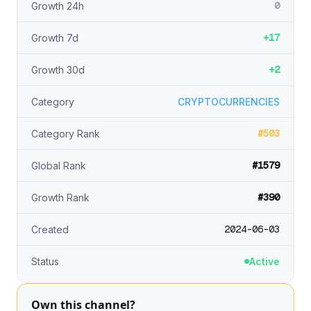
0
Growth 24h
+17
Growth 7d
+2
Growth 30d
Category
CRYPTOCURRENCIES
#503
Category Rank
#1579
Global Rank
#390
Growth Rank
2024-06-03
Created
Status
Active
Own this channel?