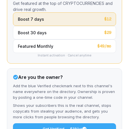
Get featured at the top of CRYPTOCURRENCIES and
drive real growth.
$12
Boost 7 days
$29
Boost 30 days
$49/mo
Featured Monthly
Instant activation · Cancel anytime
Are you the owner?
Add the blue Verified checkmark next to this channel's
name everywhere on the directory. Ownership is proven
by posting a one-time code in your channel.
Shows your subscribers this is the real channel, stops
copycats from stealing your audience, and gets you
more clicks from people browsing the directory.
Get Verified — $19/yr