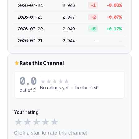
2026-07-24
2,946
-1
-0.03%
2026-07-23
2,947
-2
-0.07%
2026-07-22
2,949
+5
+0.17%
2026-07-21
2,944
—
—
Rate this Channel
0.0
★
★
★
★
★
No ratings yet — be the first!
out of 5
Your rating
★
★
★
★
★
Click a star to rate this channel