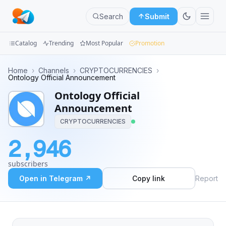
Search
Submit
Catalog
Trending
Most Popular
Promotion
Channels
Home
›
Channels
›
CRYPTOCURRENCIES
›
Ontology Official Announcement
Groups
Ontology Official
Announcement
Categories
CRYPTOCURRENCIES
Mini
2,946
Apps
subscribers
Blog
Open in Telegram ↗
Copy link
Report