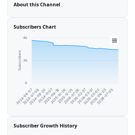
About this Channel
Subscribers Chart
4k
Subscribers
2k
0
2025-12-25
2024-06-07
2026-01-26
2024-07-09
2026-02-27
2024-08-20
2026-03-31
2024-11-07
2026-05-02
2025-09-18
2026-06-03
2025-10-26
2026-07-05
Subscriber Growth History