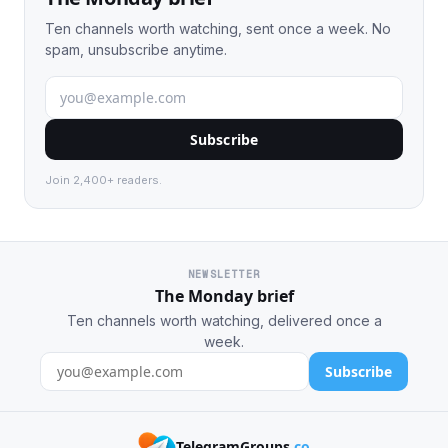
Ten channels worth watching, sent once a week. No
spam, unsubscribe anytime.
Subscribe
Join 2,400+ readers.
NEWSLETTER
The Monday brief
Ten channels worth watching, delivered once a
week.
Subscribe
TelegramGroups
.co