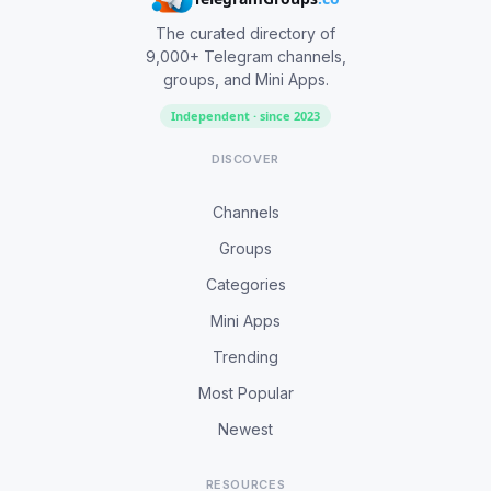
The curated directory of
9,000+ Telegram channels,
groups, and Mini Apps.
Independent · since 2023
DISCOVER
Channels
Groups
Categories
Mini Apps
Trending
Most Popular
Newest
RESOURCES