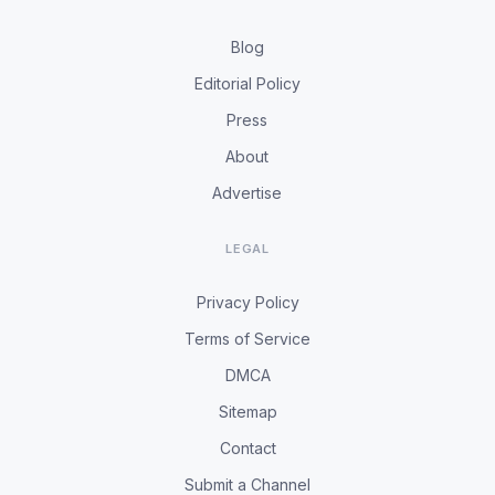
Blog
Editorial Policy
Press
About
Advertise
LEGAL
Privacy Policy
Terms of Service
DMCA
Sitemap
Contact
Submit a Channel