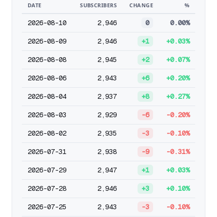
DATE
SUBSCRIBERS
CHANGE
%
2026-08-10
2,946
0
0.00%
2026-08-09
2,946
+1
+0.03%
2026-08-08
2,945
+2
+0.07%
2026-08-06
2,943
+6
+0.20%
2026-08-04
2,937
+8
+0.27%
2026-08-03
2,929
-6
-0.20%
2026-08-02
2,935
-3
-0.10%
2026-07-31
2,938
-9
-0.31%
2026-07-29
2,947
+1
+0.03%
2026-07-28
2,946
+3
+0.10%
2026-07-25
2,943
-3
-0.10%