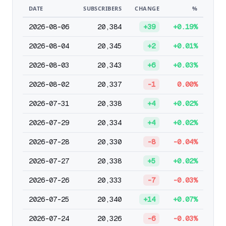
DATE
SUBSCRIBERS
CHANGE
%
2026-08-06
20,384
+39
+0.19%
2026-08-04
20,345
+2
+0.01%
2026-08-03
20,343
+6
+0.03%
2026-08-02
20,337
-1
0.00%
2026-07-31
20,338
+4
+0.02%
2026-07-29
20,334
+4
+0.02%
2026-07-28
20,330
-8
-0.04%
2026-07-27
20,338
+5
+0.02%
2026-07-26
20,333
-7
-0.03%
2026-07-25
20,340
+14
+0.07%
2026-07-24
20,326
-6
-0.03%