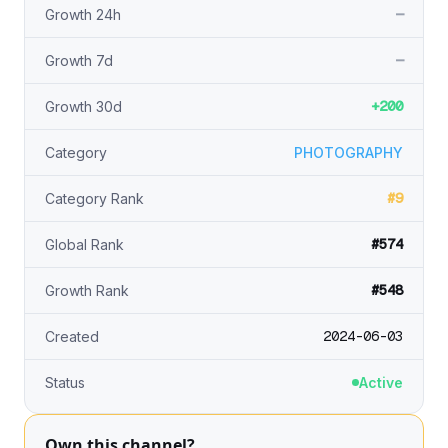
—
Growth 24h
—
Growth 7d
+200
Growth 30d
Category
PHOTOGRAPHY
#9
Category Rank
#574
Global Rank
#548
Growth Rank
2024-06-03
Created
Status
Active
Own this channel?