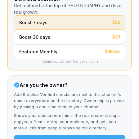
Get featured at the top of PHOTOGRAPHY and drive
real growth.
$12
Boost 7 days
$29
Boost 30 days
$49/mo
Featured Monthly
Instant activation · Cancel anytime
Are you the owner?
Add the blue Verified checkmark next to this channel's
name everywhere on the directory. Ownership is proven
by posting a one-time code in your channel.
Shows your subscribers this is the real channel, stops
copycats from stealing your audience, and gets you
more clicks from people browsing the directory.