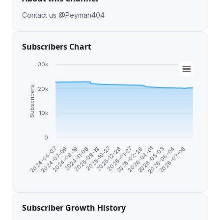
Contact us @Peyman404
Subscribers Chart
30k
Subscribers
20k
10k
0
2024-11-06
2025-09-19
2025-10-27
2025-12-26
2026-01-27
2026-02-28
2026-04-01
2026-05-03
2026-06-04
2026-07-06
2024-06-07
2024-07-09
2024-08-19
Subscriber Growth History