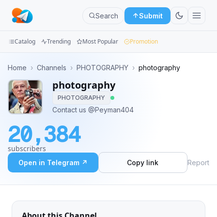
Search
Submit
Catalog
Trending
Most Popular
Promotion
Channels
Home
›
Channels
›
PHOTOGRAPHY
›
photography
photography
Groups
PHOTOGRAPHY
Categories
Contact us @Peyman404
20,384
Mini
Apps
subscribers
Open in Telegram ↗
Copy link
Report
Blog
About this Channel