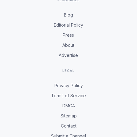
RESOURCES
Blog
Editorial Policy
Press
About
Advertise
LEGAL
Privacy Policy
Terms of Service
DMCA
Sitemap
Contact
Submit a Channel