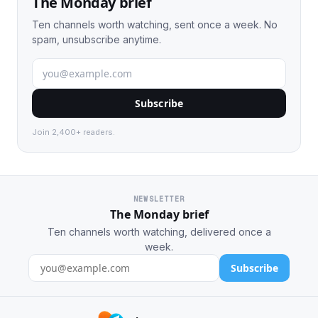
The Monday brief
Ten channels worth watching, sent once a week. No
spam, unsubscribe anytime.
Subscribe
Join 2,400+ readers.
NEWSLETTER
The Monday brief
Ten channels worth watching, delivered once a
week.
Subscribe