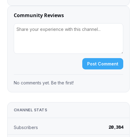
Community Reviews
Post Comment
No comments yet. Be the first!
CHANNEL STATS
20,384
Subscribers