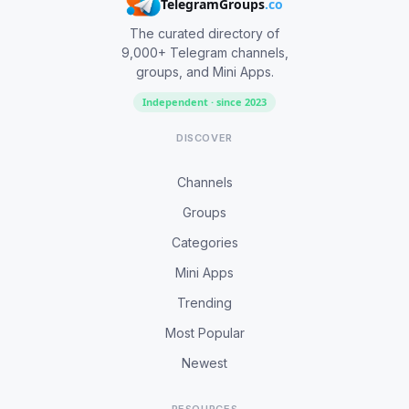
TelegramGroups
.co
The curated directory of
9,000+ Telegram channels,
groups, and Mini Apps.
Independent · since 2023
DISCOVER
Channels
Groups
Categories
Mini Apps
Trending
Most Popular
Newest