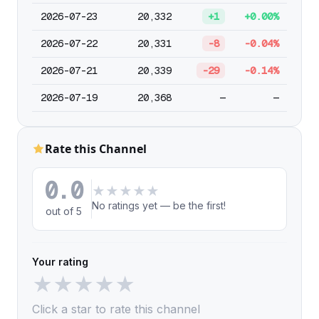
2026-07-23
20,332
+1
+0.00%
2026-07-22
20,331
-8
-0.04%
2026-07-21
20,339
-29
-0.14%
2026-07-19
20,368
—
—
Rate this Channel
0.0
★
★
★
★
★
No ratings yet — be the first!
out of 5
Your rating
★
★
★
★
★
Click a star to rate this channel