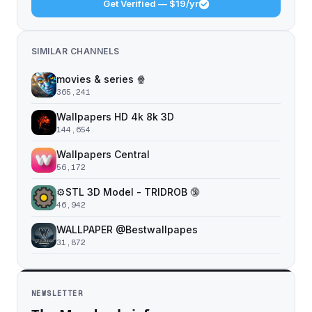
Get Verified — $19/yr
SIMILAR CHANNELS
movies & series 🍿
365,241
Wallpapers HD 4k 8k 3D
144,654
Wallpapers Central
56,172
⚙️STL 3D Model - TRIDROB 🔞
46,942
WALLPAPER @Bestwallpapes
31,872
NEWSLETTER