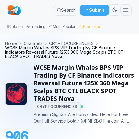
Search
Submit
Catalog
Trending
Most Popular
Promotion
Channels
Home
›
Channels
›
CRYPTOCURRENCIES
›
WCSE Margin Whales BPS VIP Trading By CF Binance
indicators Reversal Future 125X 360 Mega Scalps BTC CTI
Groups
BLACK SPOT TRADES Nova
WCSE Margin Whales BPS VIP
Categories
Trading By CF Binance indicators
Reversal Future 125X 360 Mega
Mini
Scalps BTC CTI BLACK SPOT
Apps
TRADES Nova
Blog
CRYPTOCURRENCIES
Premium Signals Are Forwarded Here For Free
Our Full Service Bot👉 @PNFSBOT 🔥Join All
Our Vip Channels for FREE For a Two Day Trial☺️
906
Join 5 Channels Each 15 Minutes to Avoid