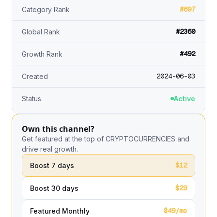
#697
Category Rank
#2360
Global Rank
#492
Growth Rank
2024-06-03
Created
Status
Active
Own this channel?
Get featured at the top of CRYPTOCURRENCIES and
drive real growth.
$12
Boost 7 days
$29
Boost 30 days
$49/mo
Featured Monthly