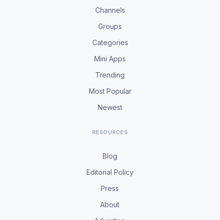
Channels
Groups
Categories
Mini Apps
Trending
Most Popular
Newest
RESOURCES
Blog
Editorial Policy
Press
About