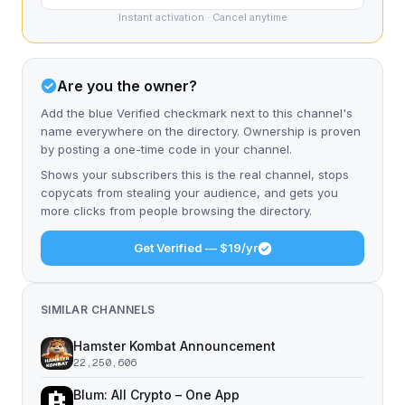
Instant activation · Cancel anytime
Are you the owner?
Add the blue Verified checkmark next to this channel's
name everywhere on the directory. Ownership is proven
by posting a one-time code in your channel.
Shows your subscribers this is the real channel, stops
copycats from stealing your audience, and gets you
more clicks from people browsing the directory.
Get Verified — $19/yr
SIMILAR CHANNELS
Hamster Kombat Announcement
22,250,606
Blum: All Crypto – One App