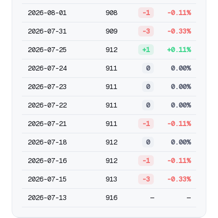
2026-08-01
908
-1
-0.11%
2026-07-31
909
-3
-0.33%
2026-07-25
912
+1
+0.11%
2026-07-24
911
0
0.00%
2026-07-23
911
0
0.00%
2026-07-22
911
0
0.00%
2026-07-21
911
-1
-0.11%
2026-07-18
912
0
0.00%
2026-07-16
912
-1
-0.11%
2026-07-15
913
-3
-0.33%
2026-07-13
916
—
—