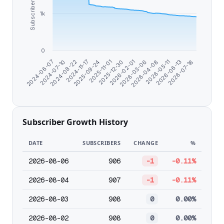
Subscribers
1k
0
2026-03-06
2024-08-22
2026-02-01
2024-07-10
2026-07-18
2025-12-30
2024-06-07
2026-06-13
2025-11-01
2026-05-11
2025-09-24
2026-04-08
2024-11-17
Subscriber Growth History
DATE
SUBSCRIBERS
CHANGE
%
2026-08-06
906
-1
-0.11%
2026-08-04
907
-1
-0.11%
2026-08-03
908
0
0.00%
2026-08-02
908
0
0.00%