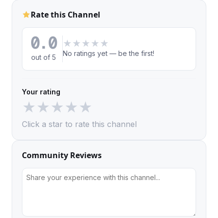
Rate this Channel
0.0
★
★
★
★
★
No ratings yet — be the first!
out of 5
Your rating
★
★
★
★
★
Click a star to rate this channel
Community Reviews