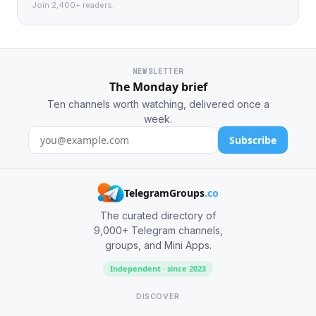
Join 2,400+ readers.
NEWSLETTER
The Monday brief
Ten channels worth watching, delivered once a
week.
Subscribe
TelegramGroups
.co
The curated directory of
9,000+ Telegram channels,
groups, and Mini Apps.
Independent · since 2023
DISCOVER