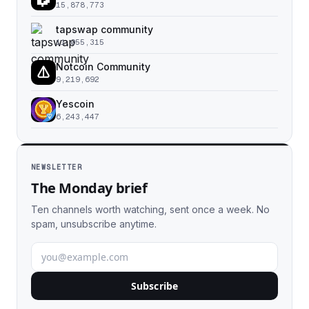
15,878,773
tapswap community
11,055,315
Notcoin Community
9,219,692
Yescoin
6,243,447
NEWSLETTER
The Monday brief
Ten channels worth watching, sent once a week. No
spam, unsubscribe anytime.
Subscribe