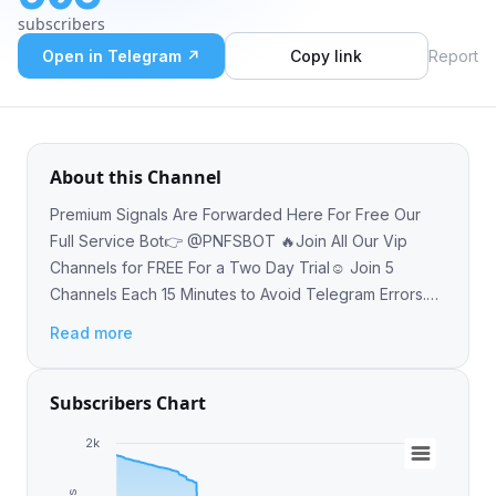
Telegram Errors. Admin: @Di_thee_admin ❤
subscribers
Open in Telegram ↗
Copy link
Report
About this Channel
Premium Signals Are Forwarded Here For Free Our
Full Service Bot👉 @PNFSBOT 🔥Join All Our Vip
Channels for FREE For a Two Day Trial☺️ Join 5
Channels Each 15 Minutes to Avoid Telegram Errors.
Admin: @Di_thee_admin ❤
Read more
Subscribers Chart
2k