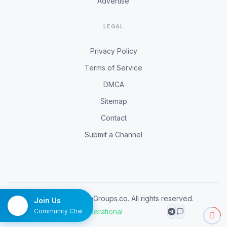
Advertise
LEGAL
Privacy Policy
Terms of Service
DMCA
Sitemap
Contact
Submit a Channel
© 2026 TelegramGroups.co. All rights reserved.
Join Us
All systems operational
Community Chat