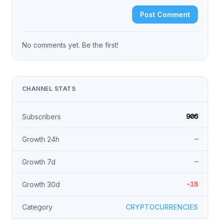
Post Comment
No comments yet. Be the first!
CHANNEL STATS
906
Subscribers
—
Growth 24h
—
Growth 7d
-18
Growth 30d
Category
CRYPTOCURRENCIES