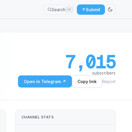
Search
Submit
⌘K
7,015
subscribers
Open in Telegram ↗
Copy link
Report
CHANNEL STATS