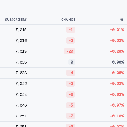
SUBSCRIBERS
CHANGE
%
7,015
-1
-0.01%
7,016
-2
-0.03%
7,018
-20
-0.28%
7,038
0
0.00%
7,038
-4
-0.06%
7,042
-2
-0.03%
7,044
-2
-0.03%
7,046
-5
-0.07%
7,051
-7
-0.10%
7,058
-5
-0.07%