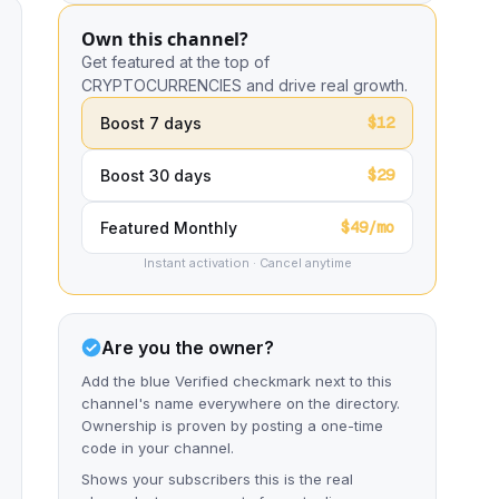
Own this channel?
Get featured at the top of
CRYPTOCURRENCIES and drive real growth.
$12
Boost 7 days
$29
Boost 30 days
$49/mo
Featured Monthly
Instant activation · Cancel anytime
Are you the owner?
Add the blue Verified checkmark next to this
channel's name everywhere on the directory.
Ownership is proven by posting a one-time
code in your channel.
Shows your subscribers this is the real