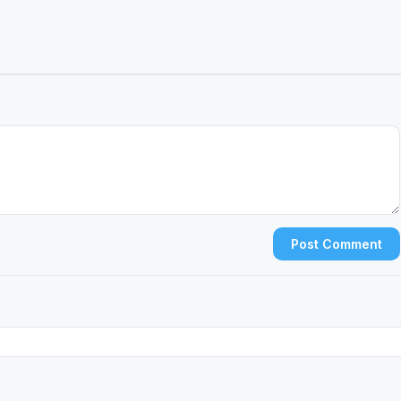
Post Comment