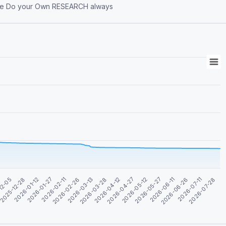
an Investment Advice Do your Own RESEARCH always
2026-02-26
2026-04-27
2026-06-26
2026-01-12
2026-03-13
2026-05-12
2026-07-11
2026-01-27
2026-03-28
2026-05-27
12-05
2026-07-28
2026-02-11
2026-04-12
2026-06-11
2025-12-28