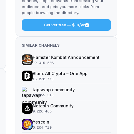
channel, stops copycats from stealing your
audience, and gets you more clicks from
people browsing the directory.
Get Verified — $19/yr
SIMILAR CHANNELS
Hamster Kombat Announcement
22,315,808
Blum: All Crypto – One App
15,878,773
tapswap community
11,055,315
Notcoin Community
9,226,468
Yescoin
6,264,719