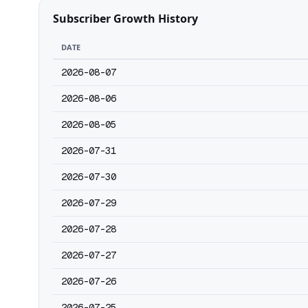
Subscriber Growth History
DATE
2026-08-07
2026-08-06
2026-08-05
2026-07-31
2026-07-30
2026-07-29
2026-07-28
2026-07-27
2026-07-26
2026-07-25