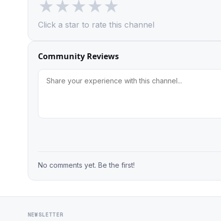
★
★
★
★
★
Click a star to rate this channel
Community Reviews
No comments yet. Be the first!
NEWSLETTER