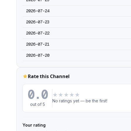
2026-07-24
2026-07-23
2026-07-22
2026-07-21
2026-07-20
Rate this Channel
0.0
★
★
★
★
★
No ratings yet — be the first!
out of 5
Your rating