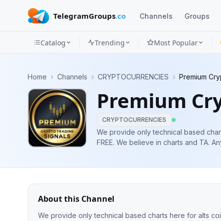
TelegramGroups
.co
Channels
Groups
Catalog
Trending
Most Popular
Channels
Home
›
Channels
›
CRYPTOCURRENCIES
›
Premium Cryp
Groups
Premium Cry
Categories
CRYPTOCURRENCIES
Mini
We provide only technical based charts
FREE. We believe in charts and TA. Any Questions? Dm ME @nftmaxcoll Not an
Apps
Investment Advice Do your Own RES
Blog
About this Channel
We provide only technical based charts here for alts coins as well as btc for 