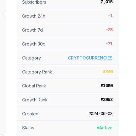
7,015
Subscribers
-1
Growth 24h
-23
Growth 7d
-71
Growth 30d
Category
CRYPTOCURRENCIES
#346
Category Rank
#1080
Global Rank
#2953
Growth Rank
2024-06-03
Created
Status
Active