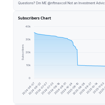
Questions? Dm ME @nftmaxcoll Not 
Subscribers Chart
40k
30k
Subscribers
20k
10k
0
2024-10-24
2025-10-14
2024-07-23
2025-08-10
2025-11-03
2024-06-07
2024-08-16
2025-08-28
2025-
2024-06-22
2024-08-31
2025-09-27
2024-07-07