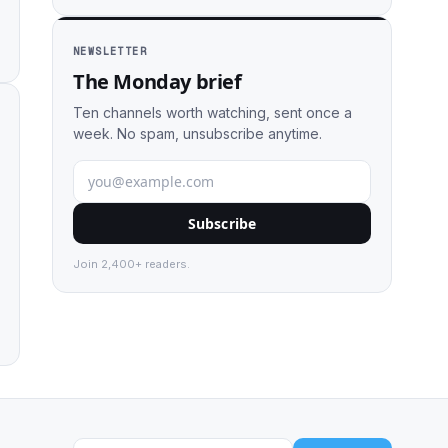
NEWSLETTER
The Monday brief
Ten channels worth watching, sent once a
week. No spam, unsubscribe anytime.
Subscribe
Join 2,400+ readers.