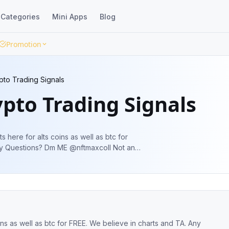
Categories
Mini Apps
Blog
Promotion
to Trading Signals
pto Trading Signals
 here for alts coins as well as btc for
EARCH always
FREE. We believe in charts and TA. Any