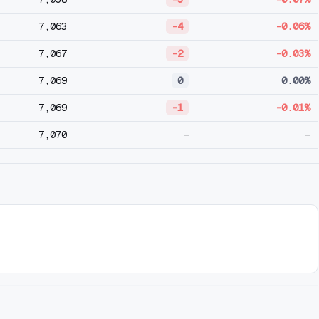
7,063
-4
-0.06%
7,067
-2
-0.03%
7,069
0
0.00%
7,069
-1
-0.01%
7,070
—
—