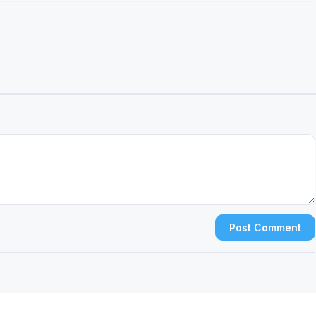
Post Comment