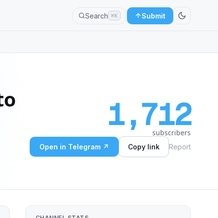
Search
Submit
⌘K
to
1,712
subscribers
Open in Telegram ↗
Copy link
Report
CHANNEL STATS