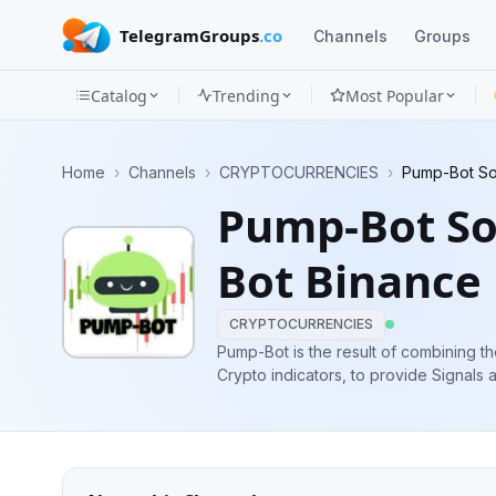
TelegramGroups
.co
Channels
Groups
Catalog
Trending
Most Popular
Channels
Home
›
Channels
›
CRYPTOCURRENCIES
›
Pump-Bot Sof
Groups
Pump-Bot So
Categories
Bot Binance
Mini
Apps
CRYPTOCURRENCIES
Pump-Bot is the result of combining th
Crypto indicators, to provide Signals and Pumps. Admin: ↪
Blog
PumpBot software. ↪️ @Binance_Fut