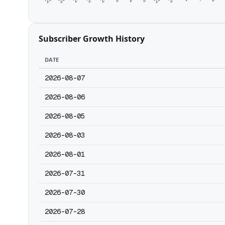
Subscriber Growth History
DATE
2026-08-07
2026-08-06
2026-08-05
2026-08-03
2026-08-01
2026-07-31
2026-07-30
2026-07-28