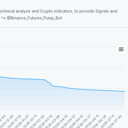
echnical analysis and Crypto indicators, to provide Signals and
dmin PumpBot software. ↪️ @Binance_Futures_Pump_Bot
2026-05-27
2026-05-12
2026-04-27
2026-04-12
2026-03-28
2026-03-13
2026-02-26
2026-02-11
2026-01-27
2026-07-30
2026-01-12
2026-07-11
025-12-28
2026-06-26
12-05
2026-06-11