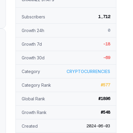
1,712
Subscribers
0
Growth 24h
-18
Growth 7d
-69
Growth 30d
Category
CRYPTOCURRENCIES
#577
Category Rank
#1896
Global Rank
#548
Growth Rank
2024-06-03
Created