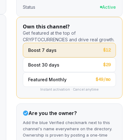
Status
Active
Own this channel?
Get featured at the top of
CRYPTOCURRENCIES and drive real growth.
$12
Boost 7 days
$29
Boost 30 days
$49/mo
Featured Monthly
Instant activation · Cancel anytime
Are you the owner?
Add the blue Verified checkmark next to this
channel's name everywhere on the directory.
Ownership is proven by posting a one-time