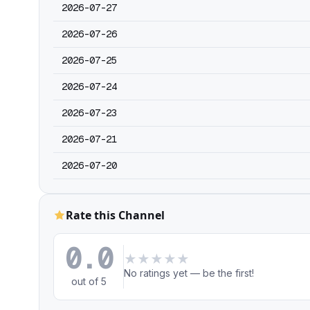
2026-07-27
2026-07-26
2026-07-25
2026-07-24
2026-07-23
2026-07-21
2026-07-20
Rate this Channel
0.0
★
★
★
★
★
No ratings yet — be the first!
out of 5