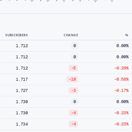
SUBSCRIBERS
CHANGE
%
1,712
0
0.00%
1,712
0
0.00%
1,712
-5
-0.29%
1,717
-10
-0.58%
1,727
-3
-0.17%
1,730
0
0.00%
1,730
-4
-0.23%
1,734
-4
-0.23%