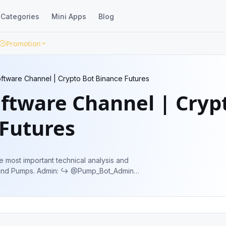
Categories
Mini Apps
Blog
Promotion
tware Channel | Crypto Bot Binance Futures
ftware Channel | Cryp
 Futures
e most important technical analysis and
️ @Pump_Bot_Admin
ures_Pump_Bot