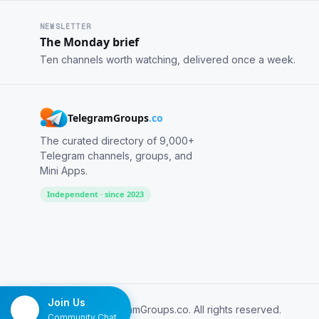
NEWSLETTER
The Monday brief
Ten channels worth watching, delivered once a week.
TelegramGroups
.co
The curated directory of 9,000+
Telegram channels, groups, and
Mini Apps.
Independent · since 2023
Join Us
© 2026 TelegramGroups.co. All rights reserved.
Community Chat