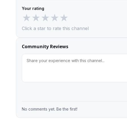
Your rating
★
★
★
★
★
Click a star to rate this channel
Community Reviews
No comments yet. Be the first!