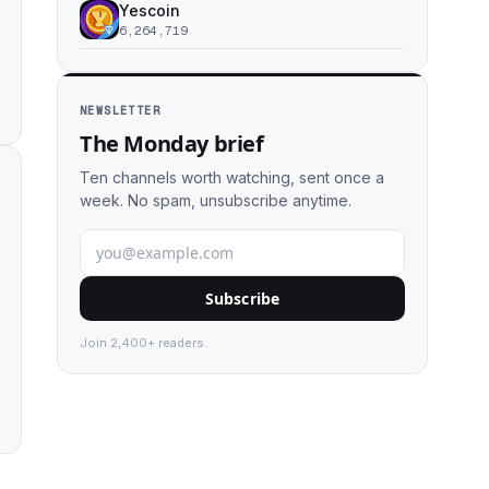
Yescoin
6,264,719
NEWSLETTER
The Monday brief
Ten channels worth watching, sent once a
week. No spam, unsubscribe anytime.
Subscribe
Join 2,400+ readers.