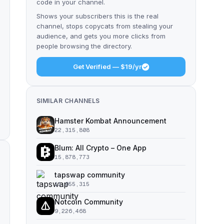
code in your channel.
Shows your subscribers this is the real
channel, stops copycats from stealing your
audience, and gets you more clicks from
people browsing the directory.
Get Verified — $19/yr
SIMILAR CHANNELS
Hamster Kombat Announcement
22,315,808
Blum: All Crypto – One App
15,878,773
tapswap community
11,055,315
Notcoin Community
9,226,468