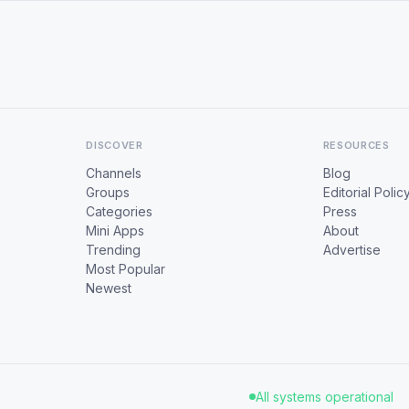
DISCOVER
RESOURCES
Channels
Blog
Groups
Editorial Polic
Categories
Press
Mini Apps
About
Trending
Advertise
Most Popular
Newest
All systems operational