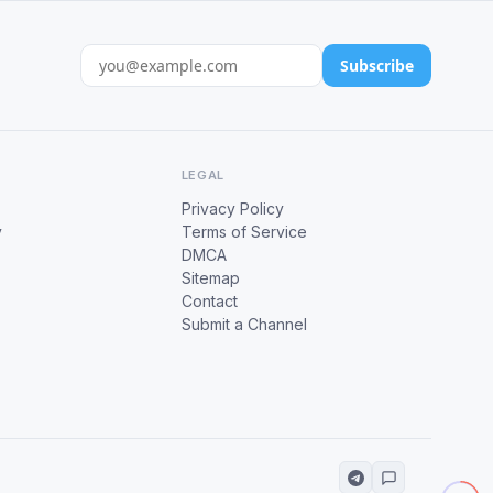
Subscribe
LEGAL
Privacy Policy
y
Terms of Service
DMCA
Sitemap
Contact
Submit a Channel