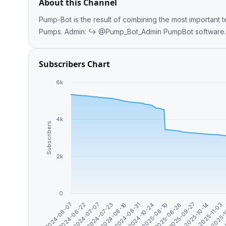
About this Channel
Pump-Bot is the result of combining the most important t
Pumps. Admin: ↪️ @Pump_Bot_A
Subscribers Chart
6k
4k
Subscribers
2k
0
2025-10-14
2025-09-27
2025-08-28
2025-08-10
2024-10-24
2024-08-31
2024-08-16
2024-07-23
2024-07-07
2024-06-22
2
2024-06-07
2025-
2025-11-03