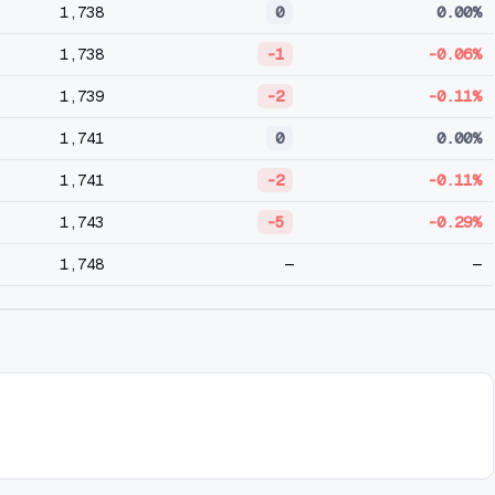
1,738
0
0.00%
1,738
-1
-0.06%
1,739
-2
-0.11%
1,741
0
0.00%
1,741
-2
-0.11%
1,743
-5
-0.29%
1,748
—
—