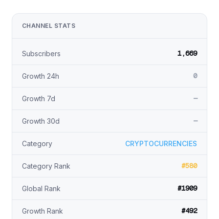
CHANNEL STATS
1,669
Subscribers
0
Growth 24h
—
Growth 7d
—
Growth 30d
Category
CRYPTOCURRENCIES
#580
Category Rank
#1909
Global Rank
#492
Growth Rank