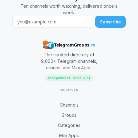
Ten channels worth watching, delivered once a
week.
Subscribe
TelegramGroups
.co
The curated directory of
9,000+ Telegram channels,
groups, and Mini Apps.
Independent · since 2023
DISCOVER
Channels
Groups
Categories
Mini Apps