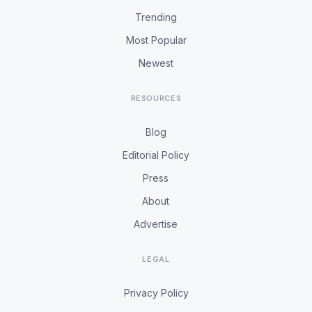
Trending
Most Popular
Newest
RESOURCES
Blog
Editorial Policy
Press
About
Advertise
LEGAL
Privacy Policy