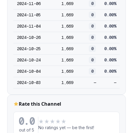
2024-11-06
1,669
0
0.00%
2024-11-05
1,669
0
0.00%
2024-11-04
1,669
0
0.00%
2024-10-26
1,669
0
0.00%
2024-10-25
1,669
0
0.00%
2024-10-24
1,669
0
0.00%
2024-10-04
1,669
0
0.00%
2024-10-03
1,669
—
—
Rate this Channel
0.0
★
★
★
★
★
No ratings yet — be the first!
out of 5