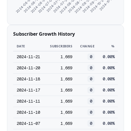
2024-10-24
2024-07-04
2024-07-23
2024-08-19
2024-06-07
2024-09-19
2024-06-25
2024-11-17
2024-07-13
2024-08-08
2024-08-28
2024-06-16
Subscriber Growth History
DATE
SUBSCRIBERS
CHANGE
%
2024-11-21
1,669
0
0.00%
2024-11-20
1,669
0
0.00%
2024-11-18
1,669
0
0.00%
2024-11-17
1,669
0
0.00%
2024-11-11
1,669
0
0.00%
2024-11-10
1,669
0
0.00%
2024-11-07
1,669
0
0.00%