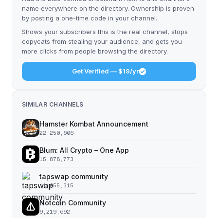
name everywhere on the directory. Ownership is proven
by posting a one-time code in your channel.
Shows your subscribers this is the real channel, stops
copycats from stealing your audience, and gets you
more clicks from people browsing the directory.
Get Verified — $19/yr
SIMILAR CHANNELS
Hamster Kombat Announcement
22,250,606
Blum: All Crypto – One App
15,878,773
tapswap community
11,055,315
Notcoin Community
9,219,692