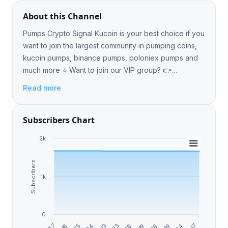
About this Channel
Pumps Crypto Signal Kucoin is your best choice if you
want to join the largest community in pumping coins,
kucoin pumps, binance pumps, poloniex pumps and
much more ⭐️ Want to join our VIP group? 👉
https://t.ly/p3oqQ
Read more
Subscribers Chart
2k
Subscribers
1k
0