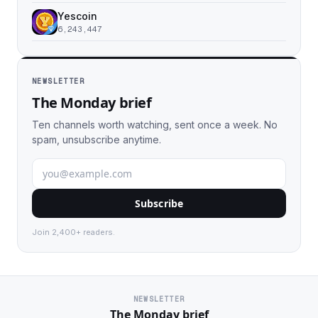
Yescoin
6,243,447
NEWSLETTER
The Monday brief
Ten channels worth watching, sent once a week. No
spam, unsubscribe anytime.
Subscribe
Join 2,400+ readers.
NEWSLETTER
The Monday brief