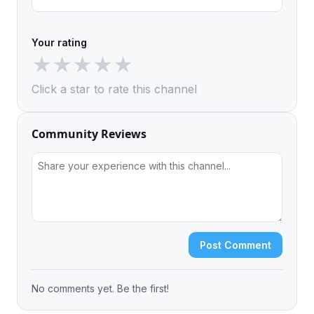
Your rating
★
★
★
★
★
Click a star to rate this channel
Community Reviews
Post Comment
No comments yet. Be the first!