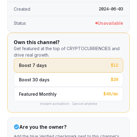
2024-06-03
Created
Status
Unavailable
Own this channel?
Get featured at the top of CRYPTOCURRENCIES and
drive real growth.
$12
Boost 7 days
$29
Boost 30 days
$49/mo
Featured Monthly
Instant activation · Cancel anytime
Are you the owner?
Add the blue Verified checkmark next to this channel's