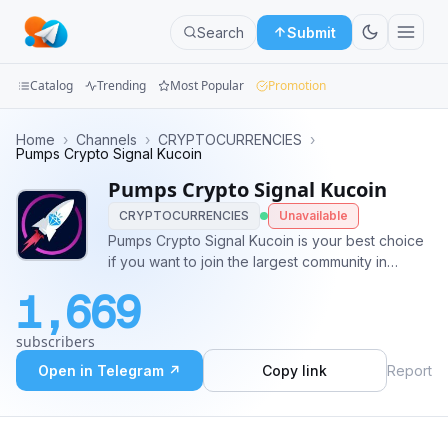
Search
Submit
Catalog
Trending
Most Popular
Promotion
Channels
Home
›
Channels
›
CRYPTOCURRENCIES
›
Pumps Crypto Signal Kucoin
Groups
Pumps Crypto Signal Kucoin
CRYPTOCURRENCIES
Unavailable
Categories
Pumps Crypto Signal Kucoin is your best choice
if you want to join the largest community in
Mini
pumping coins, kucoin pumps, binance pumps,
Apps
1,669
poloniex pumps and much more ⭐️ Want to join
our VIP group? 👉 https://t.ly/p3oqQ
Blog
subscribers
Open in Telegram ↗
Copy link
Report