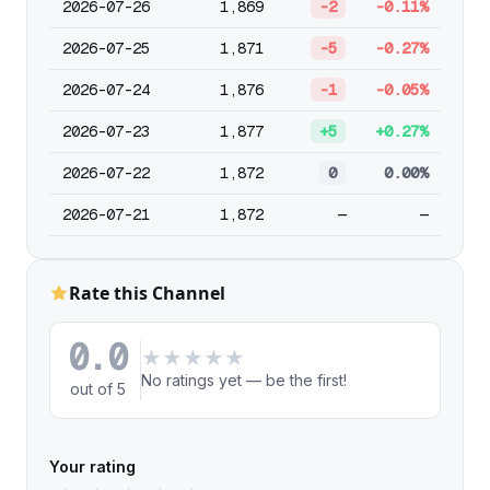
2026-07-26
1,869
-2
-0.11%
2026-07-25
1,871
-5
-0.27%
2026-07-24
1,876
-1
-0.05%
2026-07-23
1,877
+5
+0.27%
2026-07-22
1,872
0
0.00%
2026-07-21
1,872
—
—
Rate this Channel
0.0
★
★
★
★
★
No ratings yet — be the first!
out of 5
Your rating