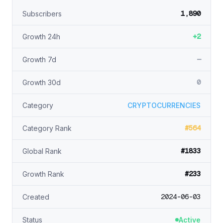
1,890
Subscribers
+2
Growth 24h
—
Growth 7d
0
Growth 30d
Category
CRYPTOCURRENCIES
#564
Category Rank
#1833
Global Rank
#233
Growth Rank
2024-06-03
Created
Status
Active