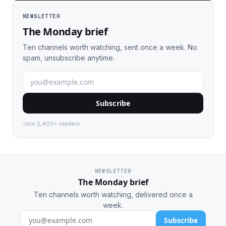
NEWSLETTER
The Monday brief
Ten channels worth watching, sent once a week. No
spam, unsubscribe anytime.
Subscribe
Join 2,400+ readers.
NEWSLETTER
The Monday brief
Ten channels worth watching, delivered once a
week.
Subscribe