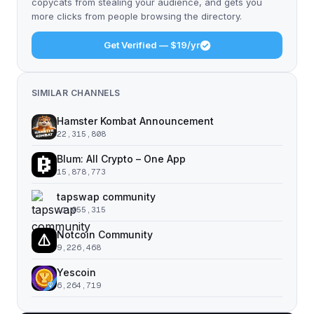
copycats from stealing your audience, and gets you
more clicks from people browsing the directory.
Get Verified — $19/yr
SIMILAR CHANNELS
Hamster Kombat Announcement
22,315,808
Blum: All Crypto – One App
15,878,773
tapswap community
11,055,315
Notcoin Community
9,226,468
Yescoin
6,264,719