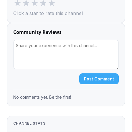
★
★
★
★
★
Click a star to rate this channel
Community Reviews
Post Comment
No comments yet. Be the first!
CHANNEL STATS