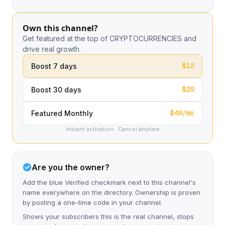
Own this channel?
Get featured at the top of CRYPTOCURRENCIES and
drive real growth.
$12
Boost 7 days
$29
Boost 30 days
$49/mo
Featured Monthly
Instant activation · Cancel anytime
Are you the owner?
Add the blue Verified checkmark next to this channel's
name everywhere on the directory. Ownership is proven
by posting a one-time code in your channel.
Shows your subscribers this is the real channel, stops