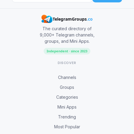
TelegramGroups
.co
The curated directory of
9,000+ Telegram channels,
groups, and Mini Apps.
Independent · since 2023
DISCOVER
Channels
Groups
Categories
Mini Apps
Trending
Most Popular