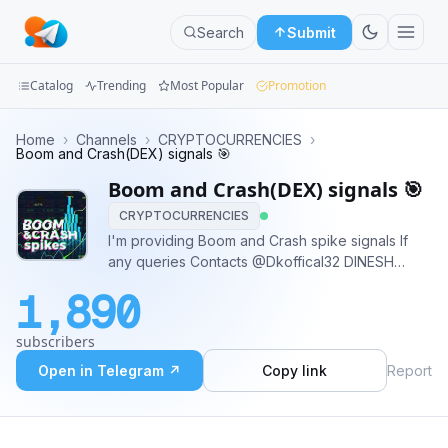
Search
Submit
Catalog
Trending
Most Popular
Promotion
Channels
Home
›
Channels
›
CRYPTOCURRENCIES
›
Boom and Crash(DEX) signals 🎯
Groups
Boom and Crash(DEX) signals 🎯
CRYPTOCURRENCIES
Categories
I'm providing Boom and Crash spike signals If
any queries Contacts @Dkoffical32 DINESH
Mini
Spike
Apps
1,890
Blog
subscribers
Open in Telegram ↗
Copy link
Report