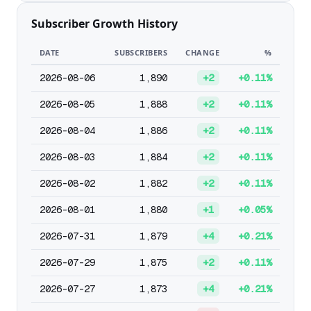
Subscriber Growth History
DATE
SUBSCRIBERS
CHANGE
%
2026-08-06
1,890
+2
+0.11%
2026-08-05
1,888
+2
+0.11%
2026-08-04
1,886
+2
+0.11%
2026-08-03
1,884
+2
+0.11%
2026-08-02
1,882
+2
+0.11%
2026-08-01
1,880
+1
+0.05%
2026-07-31
1,879
+4
+0.21%
2026-07-29
1,875
+2
+0.11%
2026-07-27
1,873
+4
+0.21%