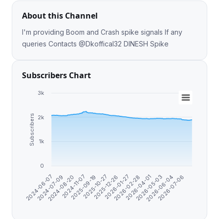
About this Channel
I'm providing Boom and Crash spike signals If any
queries Contacts @Dkoffical32 DINESH Spike
Subscribers Chart
3k
Subscribers
2k
1k
0
2024-07-09
2026-02-28
2024-11-07
2026-05-03
2025-10-27
2024-06-07
2026-07-06
2026-01-27
2024-08-20
2026-04-01
2025-09-19
2026-06-04
2025-12-26