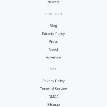
Newest
RESOURCES
Blog
Editorial Policy
Press
About
Advertise
LEGAL
Privacy Policy
Terms of Service
DMCA
Sitemap