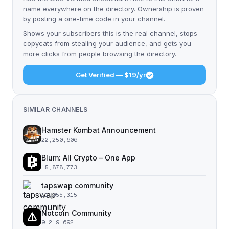
name everywhere on the directory. Ownership is proven
by posting a one-time code in your channel.
Shows your subscribers this is the real channel, stops
copycats from stealing your audience, and gets you
more clicks from people browsing the directory.
Get Verified — $19/yr
SIMILAR CHANNELS
Hamster Kombat Announcement
22,250,606
Blum: All Crypto – One App
15,878,773
tapswap community
11,055,315
Notcoin Community
9,219,692