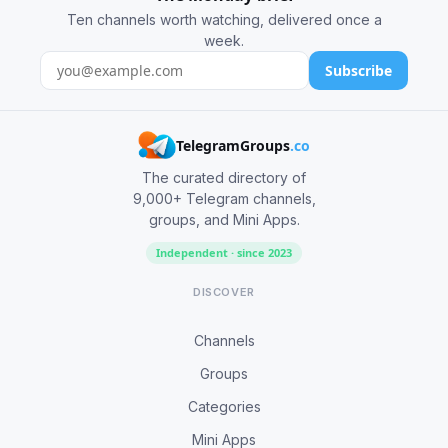
Ten channels worth watching, delivered once a
week.
Subscribe
TelegramGroups
.co
The curated directory of
9,000+ Telegram channels,
groups, and Mini Apps.
Independent · since 2023
DISCOVER
Channels
Groups
Categories
Mini Apps