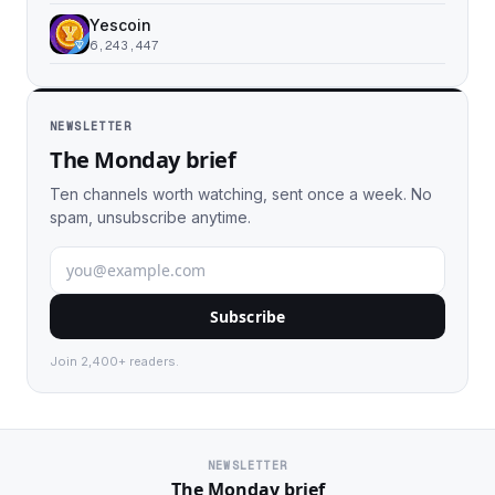
Yescoin
6,243,447
NEWSLETTER
The Monday brief
Ten channels worth watching, sent once a week. No
spam, unsubscribe anytime.
Subscribe
Join 2,400+ readers.
NEWSLETTER
The Monday brief