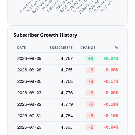
2026-07-18
2025-09-24
2026-06-13
2024-11-17
2026-05-11
2024-08-22
2026-04-08
2024-07-10
2026-03-06
2024-06-07
2026-02-01
2025-12-30
2025-11-01
Subscriber Growth History
DATE
SUBSCRIBERS
CHANGE
%
2026-08-09
4,767
+2
+0.04%
2026-08-08
4,765
-3
-0.06%
2026-08-06
4,768
-8
-0.17%
2026-08-03
4,776
-3
-0.06%
2026-08-02
4,779
-5
-0.10%
2026-07-31
4,784
-9
-0.19%
2026-07-29
4,793
-2
-0.04%