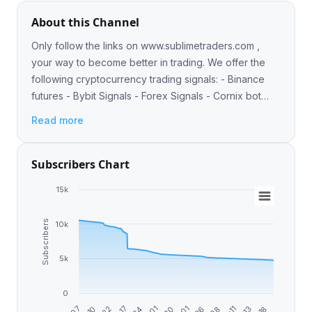
About this Channel
Only follow the links on www.sublimetraders.com ,
your way to become better in trading. We offer the
following cryptocurrency trading signals: - Binance
futures - Bybit Signals - Forex Signals - Cornix bot
integration Owner: https://t.me/Logicalorange
Read more
Subscribers Chart
15k
Subscribers
10k
5k
0