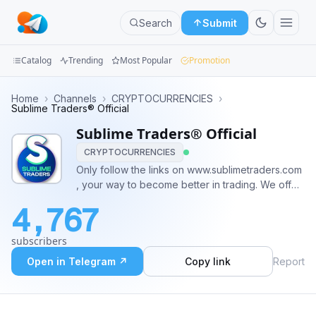
Search
Submit
Catalog
Trending
Most Popular
Promotion
Channels
Home
›
Channels
›
CRYPTOCURRENCIES
›
Sublime Traders® Official
Groups
Sublime Traders® Official
CRYPTOCURRENCIES
Categories
Only follow the links on www.sublimetraders.com
, your way to become better in trading. We offer
Mini
the following cryptocurrency trading signals: -
Apps
4,767
Binance futures - Bybit Signals - Forex Signals -
Cornix bot integration Owner:
Blog
subscribers
https://t.me/Logicalorange
Open in Telegram ↗
Copy link
Report