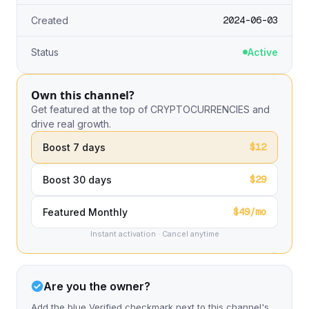
2024-06-03
Created
Status
Active
Own this channel?
Get featured at the top of CRYPTOCURRENCIES and
drive real growth.
$12
Boost 7 days
$29
Boost 30 days
$49/mo
Featured Monthly
Instant activation · Cancel anytime
Are you the owner?
Add the blue Verified checkmark next to this channel's