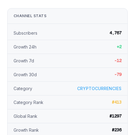
CHANNEL STATS
4,767
Subscribers
+2
Growth 24h
-12
Growth 7d
-79
Growth 30d
Category
CRYPTOCURRENCIES
#413
Category Rank
#1297
Global Rank
#236
Growth Rank