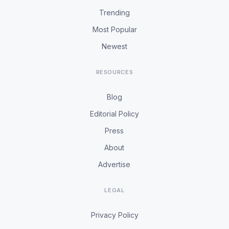
Trending
Most Popular
Newest
RESOURCES
Blog
Editorial Policy
Press
About
Advertise
LEGAL
Privacy Policy