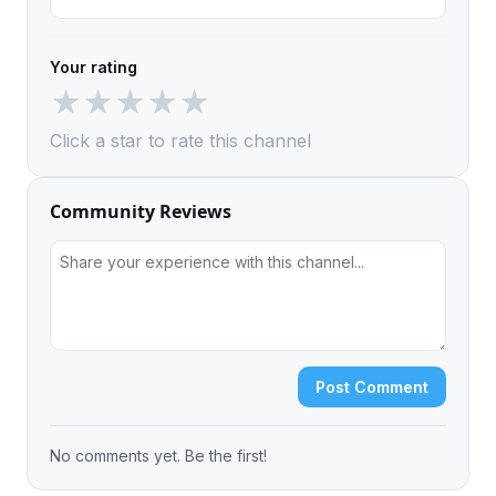
Your rating
★
★
★
★
★
Click a star to rate this channel
Community Reviews
Post Comment
No comments yet. Be the first!