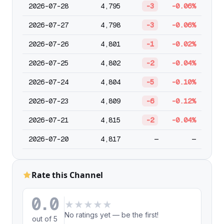
2026-07-28
4,795
-3
-0.06%
2026-07-27
4,798
-3
-0.06%
2026-07-26
4,801
-1
-0.02%
2026-07-25
4,802
-2
-0.04%
2026-07-24
4,804
-5
-0.10%
2026-07-23
4,809
-6
-0.12%
2026-07-21
4,815
-2
-0.04%
2026-07-20
4,817
—
—
Rate this Channel
0.0
★
★
★
★
★
No ratings yet — be the first!
out of 5