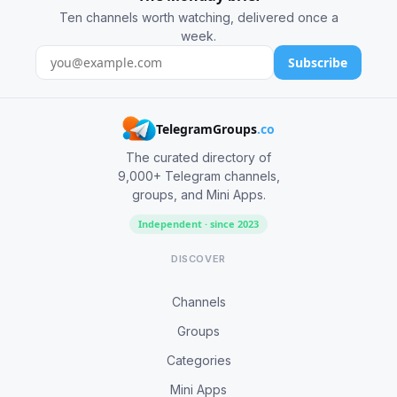
Ten channels worth watching, delivered once a
week.
Subscribe
TelegramGroups
.co
The curated directory of
9,000+ Telegram channels,
groups, and Mini Apps.
Independent · since 2023
DISCOVER
Channels
Groups
Categories
Mini Apps