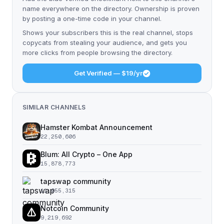
name everywhere on the directory. Ownership is proven
by posting a one-time code in your channel.
Shows your subscribers this is the real channel, stops
copycats from stealing your audience, and gets you
more clicks from people browsing the directory.
Get Verified — $19/yr
SIMILAR CHANNELS
Hamster Kombat Announcement
22,250,606
Blum: All Crypto – One App
15,878,773
tapswap community
11,055,315
Notcoin Community
9,219,692