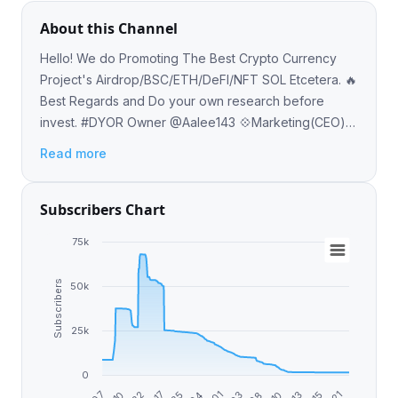
About this Channel
Hello! We do Promoting The Best Crypto Currency
Project's Airdrop/BSC/ETH/DeFI/NFT SOL Etcetera. 🔥
Best Regards and Do your own research before
invest. #DYOR Owner @Aalee143 💠Marketing(CEO)-
@sameerchh @Elijha00 @DaveyTheChad
Read more
Subscribers Chart
75k
Subscribers
50k
25k
0