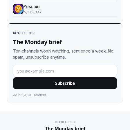
Yescoin
6,243,447
NEWSLETTER
The Monday brief
Ten channels worth watching, sent once a week. No
spam, unsubscribe anytime.
Subscribe
Join 2,400+ readers.
NEWSLETTER
The Monday brief