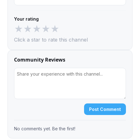
Your rating
★
★
★
★
★
Click a star to rate this channel
Community Reviews
Post Comment
No comments yet. Be the first!