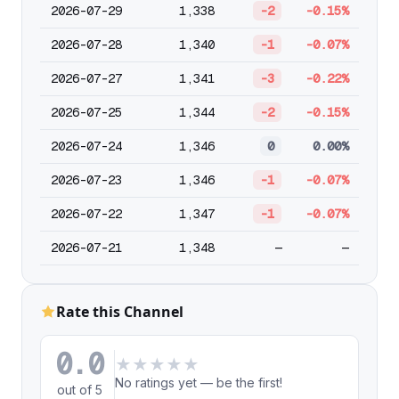
2026-07-29
1,338
-2
-0.15%
2026-07-28
1,340
-1
-0.07%
2026-07-27
1,341
-3
-0.22%
2026-07-25
1,344
-2
-0.15%
2026-07-24
1,346
0
0.00%
2026-07-23
1,346
-1
-0.07%
2026-07-22
1,347
-1
-0.07%
2026-07-21
1,348
—
—
Rate this Channel
0.0
★
★
★
★
★
No ratings yet — be the first!
out of 5