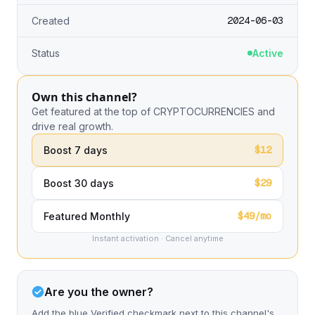
2024-06-03
Created
Status
Active
Own this channel?
Get featured at the top of CRYPTOCURRENCIES and
drive real growth.
$12
Boost 7 days
$29
Boost 30 days
$49/mo
Featured Monthly
Instant activation · Cancel anytime
Are you the owner?
Add the blue Verified checkmark next to this channel's