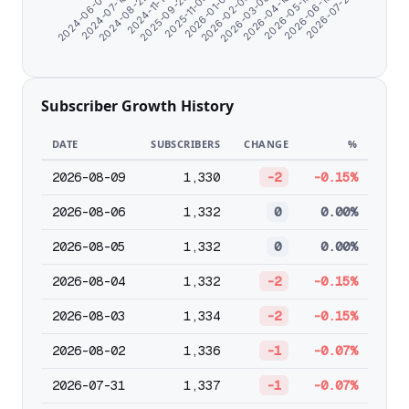
2026-03-08
2026-05-13
2024-07-10
2026-07-21
2024-11-17
2025-11-04
2026-02-03
2026-04-10
2024-06-07
2026-06-15
2024-08-22
2025-09-25
2026-01-01
Subscriber Growth History
DATE
SUBSCRIBERS
CHANGE
%
2026-08-09
1,330
-2
-0.15%
2026-08-06
1,332
0
0.00%
2026-08-05
1,332
0
0.00%
2026-08-04
1,332
-2
-0.15%
2026-08-03
1,334
-2
-0.15%
2026-08-02
1,336
-1
-0.07%
2026-07-31
1,337
-1
-0.07%