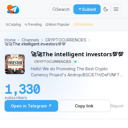
Search
Submit
Catalog
Trending
Most Popular
Promotion
Channels
Home
›
Channels
›
CRYPTOCURRENCIES
›
🚀🚀The intelligent investors💯💯
Groups
🚀🚀The intelligent investors💯💯
CRYPTOCURRENCIES
Categories
Hello! We do Promoting The Best Crypto
Currency Project's Airdrop/BSC/ETH/DeFI/NFT
Mini
SOL Etcetera. 🔥Best Regards and Do your own
Apps
1,330
research before invest. #DYOR Owner
@Aalee143 💠Marketing(CEO)- @sameerchh
Blog
subscribers
@Elijha00 @DaveyTheChad
Open in Telegram ↗
Copy link
Report