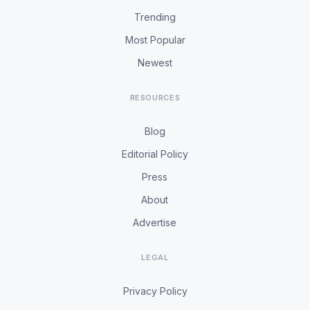
Trending
Most Popular
Newest
RESOURCES
Blog
Editorial Policy
Press
About
Advertise
LEGAL
Privacy Policy