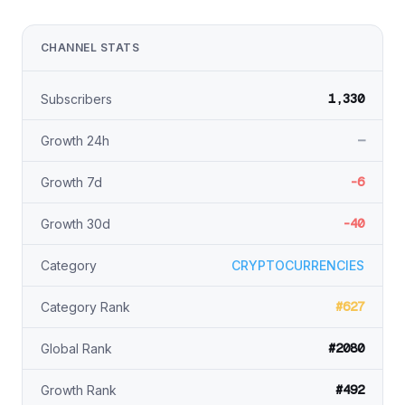
CHANNEL STATS
1,330
Subscribers
—
Growth 24h
-6
Growth 7d
-40
Growth 30d
Category
CRYPTOCURRENCIES
#627
Category Rank
#2080
Global Rank
#492
Growth Rank