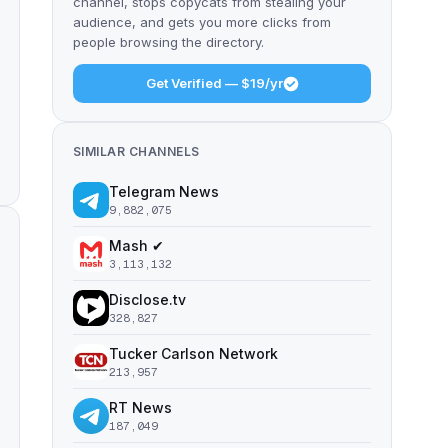
channel, stops copycats from stealing your
audience, and gets you more clicks from
people browsing the directory.
Get Verified — $19/yr
SIMILAR CHANNELS
Telegram News
9,882,075
Mash ✔
3,113,132
Disclose.tv
328,827
Tucker Carlson Network
213,957
RT News
187,049