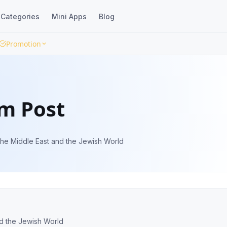
Categories
Mini Apps
Blog
Promotion
em Post
the Middle East and the Jewish World
nd the Jewish World