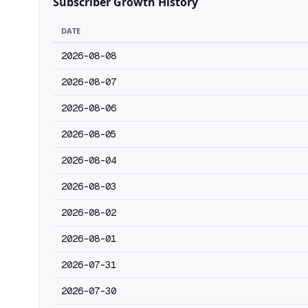
Subscriber Growth History
DATE
2026-08-08
2026-08-07
2026-08-06
2026-08-05
2026-08-04
2026-08-03
2026-08-02
2026-08-01
2026-07-31
2026-07-30