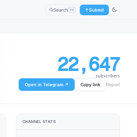
Search
Submit
⌘K
22,647
subscribers
Open in Telegram ↗
Copy link
Report
CHANNEL STATS