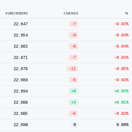
SUBSCRIBERS
CHANGE
%
22,647
-7
-0.03%
22,654
-9
-0.04%
22,663
-8
-0.04%
22,671
-7
-0.03%
22,678
-11
-0.05%
22,689
-5
-0.02%
22,694
+6
+0.03%
22,688
+3
+0.01%
22,685
-5
-0.02%
22,690
0
0.00%