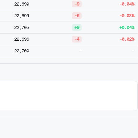
22,690
-9
-0.04%
22,699
-6
-0.03%
22,705
+9
+0.04%
22,696
-4
-0.02%
22,700
—
—