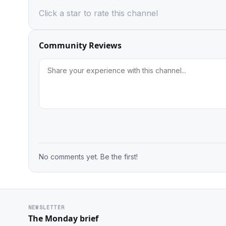
Click a star to rate this channel
Community Reviews
No comments yet. Be the first!
NEWSLETTER
The Monday brief