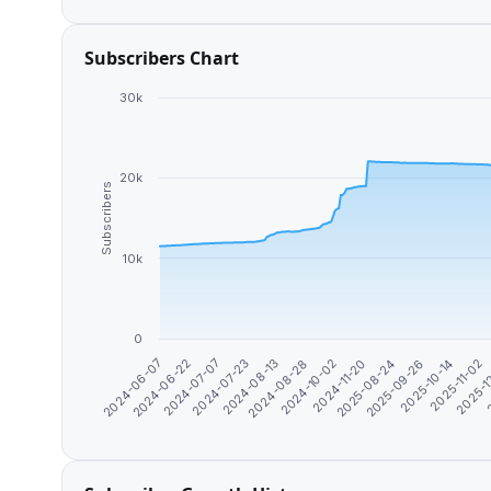
Subscribers Chart
30k
20k
Subscribers
10k
0
2025-09-26
2024-08-13
2025-11-02
2024-10-02
2024-06-22
2
2025-08-24
2024-07-23
2025-10-14
2024-08-28
2024-06-07
2025-1
2024-11-20
2024-07-07