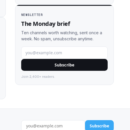
NEWSLETTER
The Monday brief
Ten channels worth watching, sent once a
week. No spam, unsubscribe anytime.
Subscribe
Join 2,400+ readers.
Subscribe