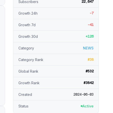
22,647
Subscribers
-7
Growth 24h
-41
Growth 7d
+126
Growth 30d
Category
NEWS
#38
Category Rank
#532
Global Rank
#3842
Growth Rank
2024-06-03
Created
Status
Active