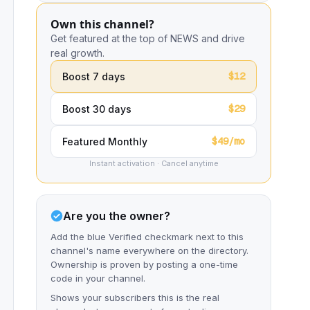
Own this channel?
Get featured at the top of NEWS and drive
real growth.
$12
Boost 7 days
$29
Boost 30 days
$49/mo
Featured Monthly
Instant activation · Cancel anytime
Are you the owner?
Add the blue Verified checkmark next to this
channel's name everywhere on the directory.
Ownership is proven by posting a one-time
code in your channel.
Shows your subscribers this is the real