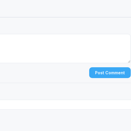
Post Comment