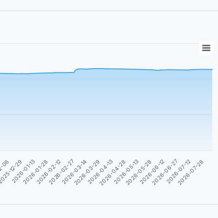
2026-06-12
2026-03-29
2026-01-13
2026-07-12
2026-04-28
2026-02-12
2026-05-28
2026-03-14
025-12-29
2026-06-27
2026-04-13
2026-01-28
2026-07-28
2026-05-13
2026-02-27
2-06