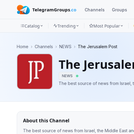
TelegramGroups
.co
Channels
Groups
Catalog
Trending
Most Popular
Channels
Home
›
Channels
›
NEWS
›
The Jerusalem Post
Groups
The Jerusal
Categories
NEWS
Mini
The best source of news from Israel, 
Apps
Blog
About this Channel
The best source of news from Israel, the Middle East a