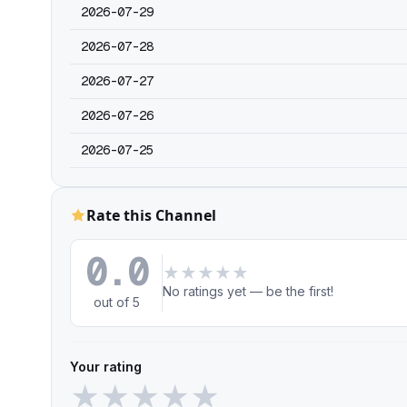
2026-07-29
2026-07-28
2026-07-27
2026-07-26
2026-07-25
Rate this Channel
0.0
★
★
★
★
★
No ratings yet — be the first!
out of 5
Your rating
★
★
★
★
★