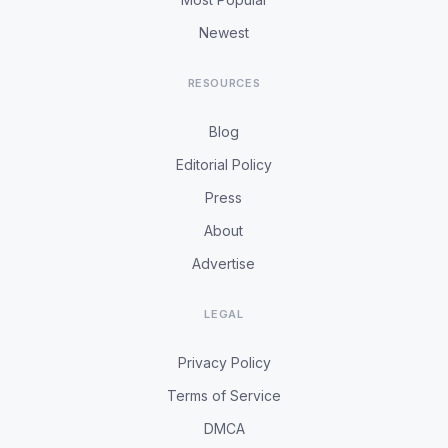
Newest
RESOURCES
Blog
Editorial Policy
Press
About
Advertise
LEGAL
Privacy Policy
Terms of Service
DMCA