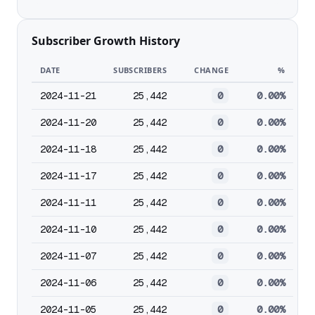
Subscriber Growth History
DATE
SUBSCRIBERS
CHANGE
%
2024-11-21
25,442
0
0.00%
2024-11-20
25,442
0
0.00%
2024-11-18
25,442
0
0.00%
2024-11-17
25,442
0
0.00%
2024-11-11
25,442
0
0.00%
2024-11-10
25,442
0
0.00%
2024-11-07
25,442
0
0.00%
2024-11-06
25,442
0
0.00%
2024-11-05
25,442
0
0.00%