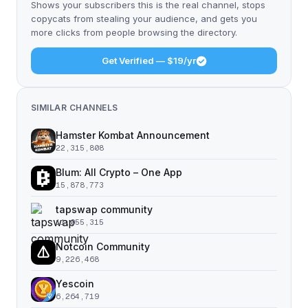
Shows your subscribers this is the real channel, stops
copycats from stealing your audience, and gets you
more clicks from people browsing the directory.
Get Verified — $19/yr
SIMILAR CHANNELS
Hamster Kombat Announcement
22,315,808
Blum: All Crypto – One App
15,878,773
tapswap community
11,055,315
Notcoin Community
9,226,468
Yescoin
6,264,719