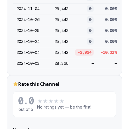
2024-11-04
25,442
0
0.00%
2024-10-26
25,442
0
0.00%
2024-10-25
25,442
0
0.00%
2024-10-24
25,442
0
0.00%
2024-10-04
25,442
-2,924
-10.31%
2024-10-03
28,366
—
—
Rate this Channel
0.0
★
★
★
★
★
No ratings yet — be the first!
out of 5