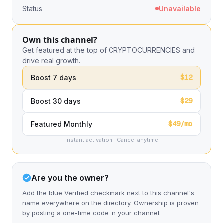
Status
Unavailable
Own this channel?
Get featured at the top of CRYPTOCURRENCIES and
drive real growth.
$12
Boost 7 days
$29
Boost 30 days
$49/mo
Featured Monthly
Instant activation · Cancel anytime
Are you the owner?
Add the blue Verified checkmark next to this channel's
name everywhere on the directory. Ownership is proven
by posting a one-time code in your channel.