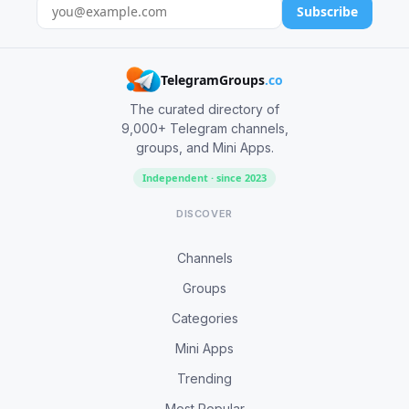
Subscribe
TelegramGroups
.co
The curated directory of
9,000+ Telegram channels,
groups, and Mini Apps.
Independent · since 2023
DISCOVER
Channels
Groups
Categories
Mini Apps
Trending
Most Popular