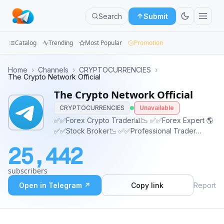
Search
Submit
Catalog
Trending
Most Popular
Promotion
Channels
Home
›
Channels
›
CRYPTOCURRENCIES
›
The Crypto Network Official
Groups
The Crypto Network Official
CRYPTOCURRENCIES
Unavailable
Categories
✅✅Forex Crypto Trader📊📉 ✅✅Forex Expert 🌎
✅✅Stock Broker📉 ✅✅Professional Trader
Mini
✅CHAT ADMIN✅ 👇👇
Apps
25,442
https://t.me/thecryptonetworkc
Blog
subscribers
Open in Telegram ↗
Copy link
Report