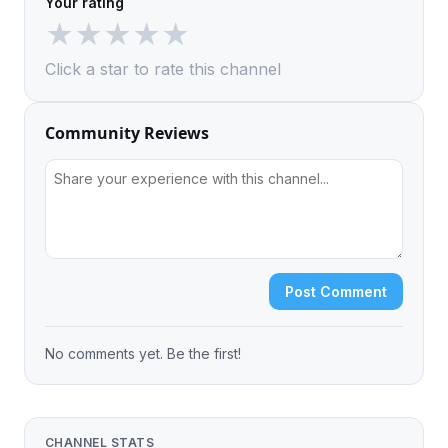
Your rating
★
★
★
★
★
Click a star to rate this channel
Community Reviews
Post Comment
No comments yet. Be the first!
CHANNEL STATS