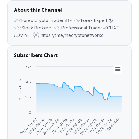
About this Channel
✅✅Forex Crypto Trader📊📉 ✅✅Forex Expert 🌎
✅✅Stock Broker📉 ✅✅Professional Trader ✅CHAT
ADMIN✅ 👇👇 https://t.me/thecryptonetworkc
Subscribers Chart
75k
Subscribers
50k
25k
0
2024-06-16
2024-06-25
2024-07-04
2024-07-13
2024-07-23
2024-08-08
2024-08-19
2024-08-28
2024-09-19
2024-10-24
2024-11-17
2024-06-07