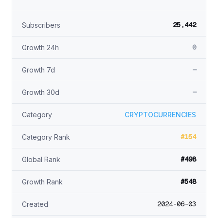
25,442
Subscribers
0
Growth 24h
—
Growth 7d
—
Growth 30d
Category
CRYPTOCURRENCIES
#154
Category Rank
#498
Global Rank
#548
Growth Rank
2024-06-03
Created