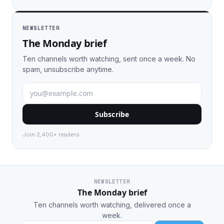
NEWSLETTER
The Monday brief
Ten channels worth watching, sent once a week. No
spam, unsubscribe anytime.
Subscribe
Join 2,400+ readers.
NEWSLETTER
The Monday brief
Ten channels worth watching, delivered once a
week.