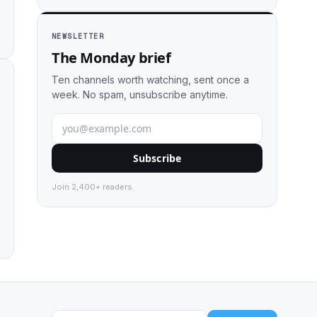
NEWSLETTER
The Monday brief
Ten channels worth watching, sent once a
week. No spam, unsubscribe anytime.
Subscribe
Join 2,400+ readers.