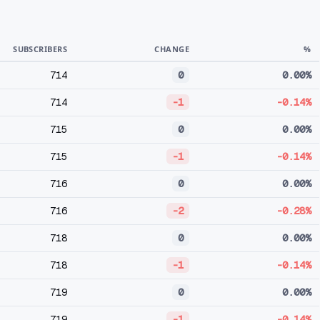
SUBSCRIBERS
CHANGE
%
714
0
0.00%
714
-1
-0.14%
715
0
0.00%
715
-1
-0.14%
716
0
0.00%
716
-2
-0.28%
718
0
0.00%
718
-1
-0.14%
719
0
0.00%
719
-1
-0.14%