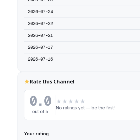
2026-07-24
2026-07-22
2026-07-21
2026-07-17
2026-07-16
Rate this Channel
0.0
★
★
★
★
★
No ratings yet — be the first!
out of 5
Your rating