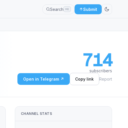
Search
Submit
⌘K
714
subscribers
Open in Telegram ↗
Copy link
Report
CHANNEL STATS