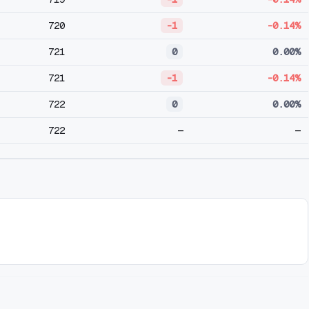
720
-1
-0.14%
721
0
0.00%
721
-1
-0.14%
722
0
0.00%
722
—
—