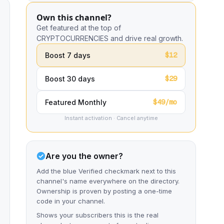
Own this channel?
Get featured at the top of
CRYPTOCURRENCIES and drive real growth.
$12
Boost 7 days
$29
Boost 30 days
$49/mo
Featured Monthly
Instant activation · Cancel anytime
Are you the owner?
Add the blue Verified checkmark next to this
channel's name everywhere on the directory.
Ownership is proven by posting a one-time
code in your channel.
Shows your subscribers this is the real