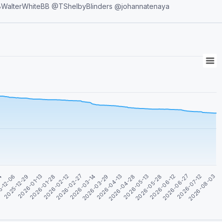
first 🗣Owner: @Dimkachum 👸Co-owners: @nive21 @BBWalterWhiteBB @TShelbyBlinders @johannatenaya
04
5-12-06
2025-12-29
2026-01-13
2026-01-28
2026-02-12
2026-02-27
2026-03-14
2026-03-29
2026-04-13
2026-04-28
2026-05-13
2026-05-28
2026-06-12
2026-06-27
2026-07-12
2026-08-03