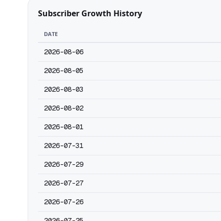
Subscriber Growth History
DATE
2026-08-06
2026-08-05
2026-08-03
2026-08-02
2026-08-01
2026-07-31
2026-07-29
2026-07-27
2026-07-26
2026-07-25