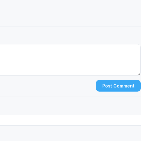
Post Comment