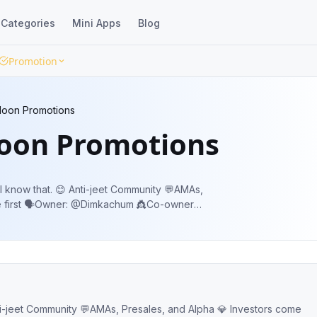
Categories
Mini Apps
Blog
Promotion
oon Promotions
oon Promotions
et Community 💬AMAs,
Co-owners:
@nive21 @BBWalterWhiteBB @TShelbyBlinders @johannatenaya