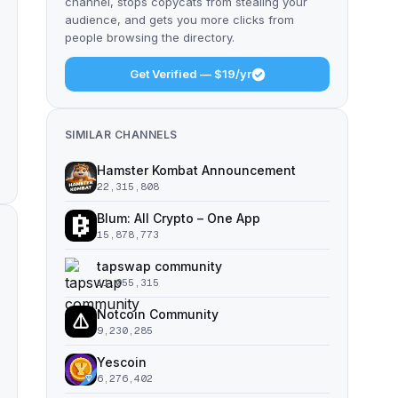
channel, stops copycats from stealing your
audience, and gets you more clicks from
people browsing the directory.
Get Verified — $19/yr
SIMILAR CHANNELS
Hamster Kombat Announcement
22,315,808
Blum: All Crypto – One App
15,878,773
tapswap community
11,055,315
Notcoin Community
9,230,285
Yescoin
6,276,402