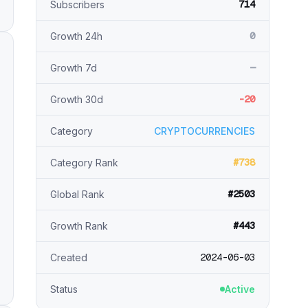
714
Subscribers
0
Growth 24h
—
Growth 7d
-20
Growth 30d
Category
CRYPTOCURRENCIES
#738
Category Rank
#2503
Global Rank
#443
Growth Rank
2024-06-03
Created
Status
Active