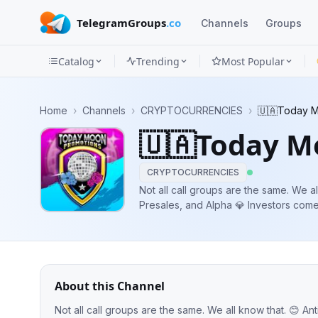
TelegramGroups
.co
Channels
Groups
Catalog
Trending
Most Popular
Channels
Home
›
Channels
›
CRYPTOCURRENCIES
›
🇺🇦Today M
Groups
🇺🇦Today M
Categories
CRYPTOCURRENCIES
Mini
Not all call groups are the same. We all know that. 😊 Anti-je
Presales, and Alpha 💎 Investors come first 🗣Owner: @Dimkachum 👸
Apps
Blog
About this Channel
Not all call groups are the same. We all know that. 😊 Anti-jeet Community 💬AMAs, Presales, and Alpha 💎 Investors come