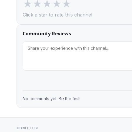
★
★
★
★
★
Click a star to rate this channel
Community Reviews
No comments yet. Be the first!
NEWSLETTER