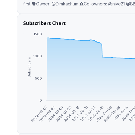
Subscribers Chart
1500
1000
Subscribers
500
0
2024-06-07
2024-06-22
2024-07-07
2024-07-23
2024-08-16
2024-08-31
2024-10-24
2025-08-10
2025-09-06
2025-09-28
2025-10-15
2025-11-
202