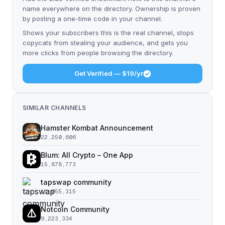
name everywhere on the directory. Ownership is proven
by posting a one-time code in your channel.
Shows your subscribers this is the real channel, stops
copycats from stealing your audience, and gets you
more clicks from people browsing the directory.
Get Verified — $19/yr
SIMILAR CHANNELS
Hamster Kombat Announcement
22,250,606
Blum: All Crypto – One App
15,878,773
tapswap community
11,055,315
Notcoin Community
9,223,334