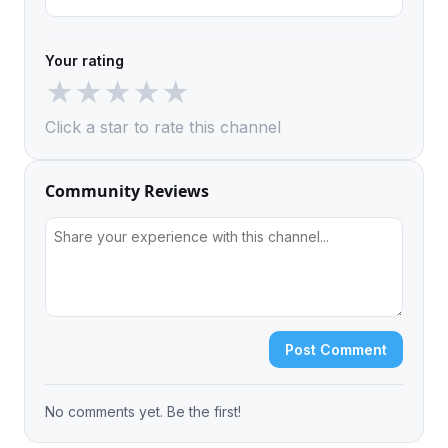
Your rating
★
★
★
★
★
Click a star to rate this channel
Community Reviews
Post Comment
No comments yet. Be the first!