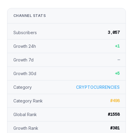
CHANNEL STATS
3,057
Subscribers
+1
Growth 24h
—
Growth 7d
+5
Growth 30d
Category
CRYPTOCURRENCIES
#498
Category Rank
#1558
Global Rank
#301
Growth Rank