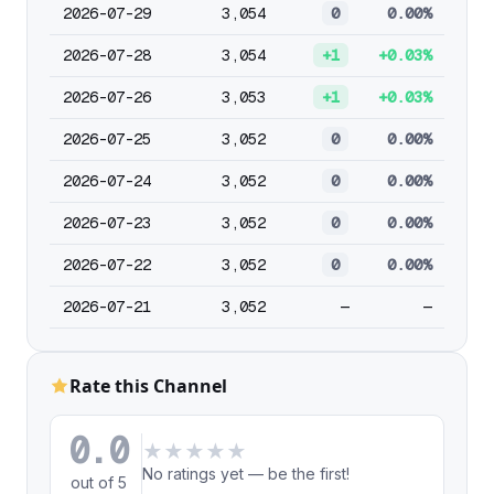
2026-07-29
3,054
0
0.00%
2026-07-28
3,054
+1
+0.03%
2026-07-26
3,053
+1
+0.03%
2026-07-25
3,052
0
0.00%
2026-07-24
3,052
0
0.00%
2026-07-23
3,052
0
0.00%
2026-07-22
3,052
0
0.00%
2026-07-21
3,052
—
—
Rate this Channel
0.0
★
★
★
★
★
No ratings yet — be the first!
out of 5