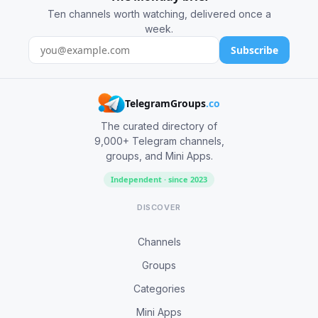
Ten channels worth watching, delivered once a
week.
Subscribe
TelegramGroups
.co
The curated directory of
9,000+ Telegram channels,
groups, and Mini Apps.
Independent · since 2023
DISCOVER
Channels
Groups
Categories
Mini Apps