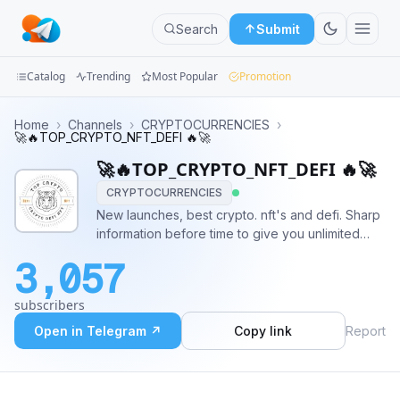
Search
Submit
Catalog
Trending
Most Popular
Promotion
Channels
Home
›
Channels
›
CRYPTOCURRENCIES
›
🚀🔥TOP_CRYPTO_NFT_DEFI 🔥🚀
Groups
🚀🔥TOP_CRYPTO_NFT_DEFI 🔥🚀
CRYPTOCURRENCIES
Categories
New launches, best crypto. nft's and defi. Sharp
information before time to give you unlimited
Mini
earning opportunities Keep ahead! Make better
Apps
3,057
decisions. News as it breaks!! For proposals &
advertising contact - @Jammy_Crypto
Blog
subscribers
Open in Telegram ↗
Copy link
Report