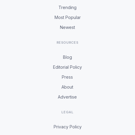
Trending
Most Popular
Newest
RESOURCES
Blog
Editorial Policy
Press
About
Advertise
LEGAL
Privacy Policy