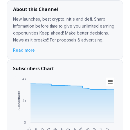
About this Channel
New launches, best crypto. nft's and defi. Sharp
information before time to give you unlimited earning
opportunities Keep ahead! Make better decisions.
News as it breaks!! For proposals & advertising
contact - @Jammy_Crypto
Read more
Subscribers Chart
4k
Subscribers
2k
0