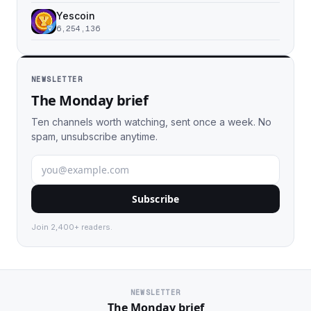
Yescoin
6,254,136
NEWSLETTER
The Monday brief
Ten channels worth watching, sent once a week. No
spam, unsubscribe anytime.
Subscribe
Join 2,400+ readers.
NEWSLETTER
The Monday brief