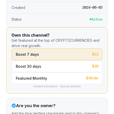
2024-06-03
Created
Status
Active
Own this channel?
Get featured at the top of CRYPTOCURRENCIES and
drive real growth.
$12
Boost 7 days
$29
Boost 30 days
$49/mo
Featured Monthly
Instant activation · Cancel anytime
Are you the owner?
Add the blue Verified checkmark next to this channel's