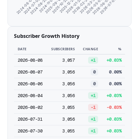
2025-12-25
2024-06-07
2026-01-26
2024-07-09
2026-02-27
2024-08-20
2026-03-31
2024-11-07
2026-05-02
2025-09-18
2026-06-03
2025-10-26
2026-07-05
Subscriber Growth History
DATE
SUBSCRIBERS
CHANGE
%
2026-08-08
3,057
+1
+0.03%
2026-08-07
3,056
0
0.00%
2026-08-06
3,056
0
0.00%
2026-08-04
3,056
+1
+0.03%
2026-08-02
3,055
-1
-0.03%
2026-07-31
3,056
+1
+0.03%
2026-07-30
3,055
+1
+0.03%