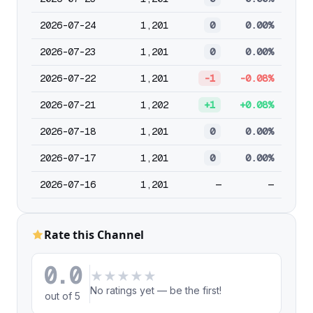
2026-07-24
1,201
0
0.00%
2026-07-23
1,201
0
0.00%
2026-07-22
1,201
-1
-0.08%
2026-07-21
1,202
+1
+0.08%
2026-07-18
1,201
0
0.00%
2026-07-17
1,201
0
0.00%
2026-07-16
1,201
—
—
Rate this Channel
0.0
★
★
★
★
★
No ratings yet — be the first!
out of 5