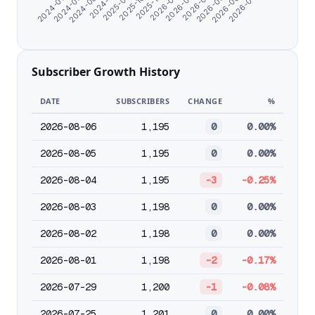
2025-10-26
2025-12-25
2026-01-26
2026-02-27
2024-06-07
2026-03-31
2024-07-09
2026-05-02
2024-08-20
2026-06-03
2024-11-07
2026-07-05
2025-09-18
Subscriber Growth History
DATE
SUBSCRIBERS
CHANGE
%
2026-08-06
1,195
0
0.00%
2026-08-05
1,195
0
0.00%
2026-08-04
1,195
-3
-0.25%
2026-08-03
1,198
0
0.00%
2026-08-02
1,198
0
0.00%
2026-08-01
1,198
-2
-0.17%
2026-07-29
1,200
-1
-0.08%
2026-07-25
1,201
0
0.00%