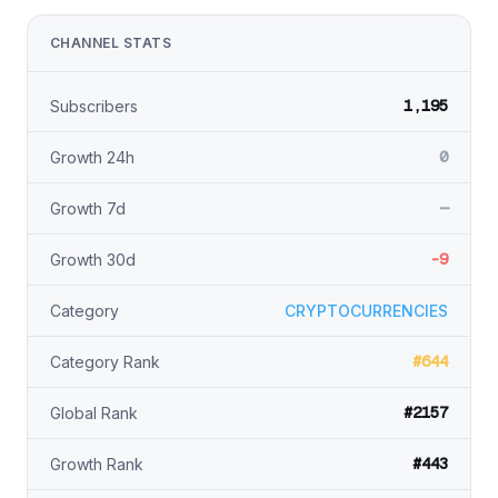
CHANNEL STATS
1,195
Subscribers
0
Growth 24h
—
Growth 7d
-9
Growth 30d
Category
CRYPTOCURRENCIES
#644
Category Rank
#2157
Global Rank
#443
Growth Rank