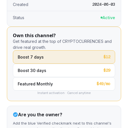
2024-06-03
Created
Status
Active
Own this channel?
Get featured at the top of CRYPTOCURRENCIES and
drive real growth.
$12
Boost 7 days
$29
Boost 30 days
$49/mo
Featured Monthly
Instant activation · Cancel anytime
Are you the owner?
Add the blue Verified checkmark next to this channel's