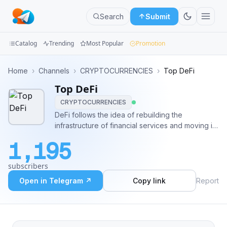
Search
Submit
Catalog
Trending
Most Popular
Promotion
Channels
Home
›
Channels
›
CRYPTOCURRENCIES
›
Top DeFi
Top DeFi
Groups
CRYPTOCURRENCIES
Categories
DeFi follows the idea of rebuilding the
infrastructure of financial services and moving it
Mini
into a fully decentralized structure, removing the
1,195
need for third parties such as companies and
Apps
governments. 999 Contact me @DrasHock
subscribers
Blog
Open in Telegram ↗
Copy link
Report