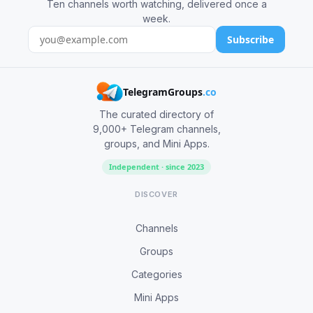
Ten channels worth watching, delivered once a
week.
Subscribe
TelegramGroups
.co
The curated directory of
9,000+ Telegram channels,
groups, and Mini Apps.
Independent · since 2023
DISCOVER
Channels
Groups
Categories
Mini Apps