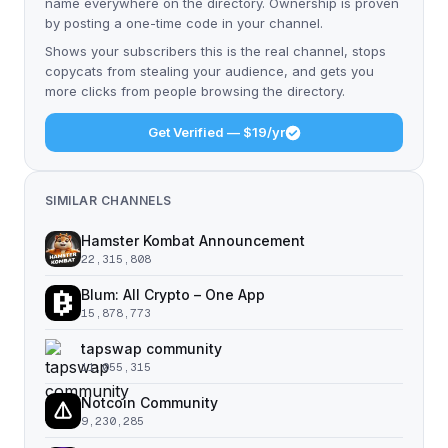
name everywhere on the directory. Ownership is proven
by posting a one-time code in your channel.
Shows your subscribers this is the real channel, stops
copycats from stealing your audience, and gets you
more clicks from people browsing the directory.
Get Verified — $19/yr
SIMILAR CHANNELS
Hamster Kombat Announcement
22,315,808
Blum: All Crypto – One App
15,878,773
tapswap community
11,055,315
Notcoin Community
9,230,285