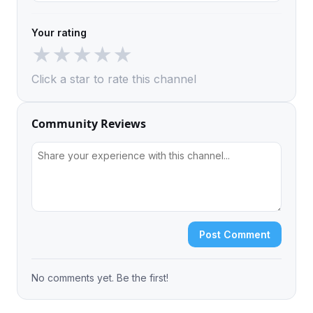
Your rating
★
★
★
★
★
Click a star to rate this channel
Community Reviews
Post Comment
No comments yet. Be the first!