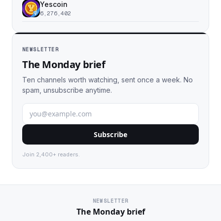
Yescoin
6,276,402
NEWSLETTER
The Monday brief
Ten channels worth watching, sent once a week. No
spam, unsubscribe anytime.
Subscribe
Join 2,400+ readers.
NEWSLETTER
The Monday brief