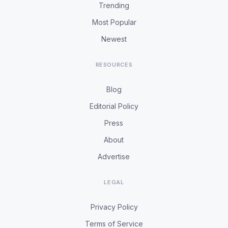
Trending
Most Popular
Newest
RESOURCES
Blog
Editorial Policy
Press
About
Advertise
LEGAL
Privacy Policy
Terms of Service