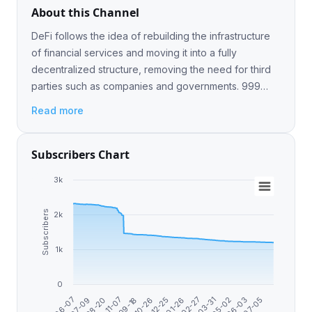
About this Channel
DeFi follows the idea of rebuilding the infrastructure
of financial services and moving it into a fully
decentralized structure, removing the need for third
parties such as companies and governments. 999
Contact me @DrasHock
Read more
Subscribers Chart
3k
Subscribers
2k
1k
0