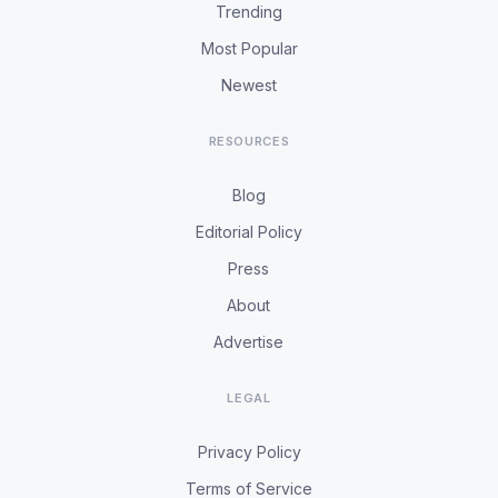
Trending
Most Popular
Newest
RESOURCES
Blog
Editorial Policy
Press
About
Advertise
LEGAL
Privacy Policy
Terms of Service