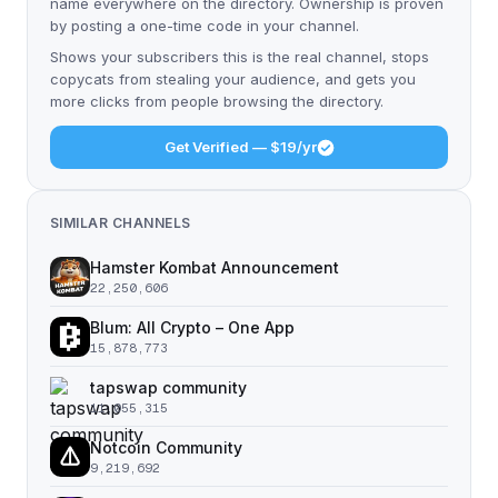
name everywhere on the directory. Ownership is proven
by posting a one-time code in your channel.
Shows your subscribers this is the real channel, stops
copycats from stealing your audience, and gets you
more clicks from people browsing the directory.
Get Verified — $19/yr
SIMILAR CHANNELS
Hamster Kombat Announcement
22,250,606
Blum: All Crypto – One App
15,878,773
tapswap community
11,055,315
Notcoin Community
9,219,692