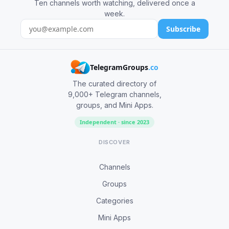
Ten channels worth watching, delivered once a
week.
Subscribe
TelegramGroups
.co
The curated directory of
9,000+ Telegram channels,
groups, and Mini Apps.
Independent · since 2023
DISCOVER
Channels
Groups
Categories
Mini Apps