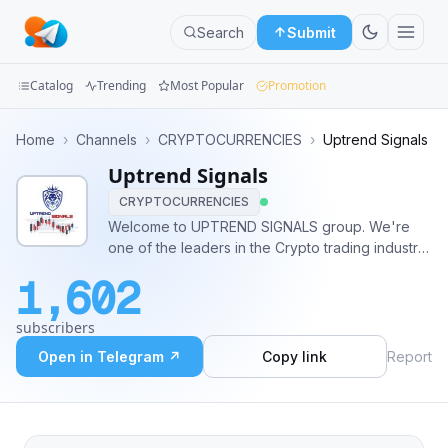
Search
Submit
Catalog
Trending
Most Popular
Promotion
Channels
Home
›
Channels
›
CRYPTOCURRENCIES
›
Uptrend Signals
Uptrend Signals
Groups
CRYPTOCURRENCIES
Categories
Welcome to UPTREND SIGNALS group. We're
one of the leaders in the Crypto trading industry.
Mini
We provide a minimum of 3 high quality and
1,602
consistent trading signals with 85%+ accuracy.
Apps
For VIP Membership @Uptrendsignalist
subscribers
Blog
Open in Telegram ↗
Copy link
Report