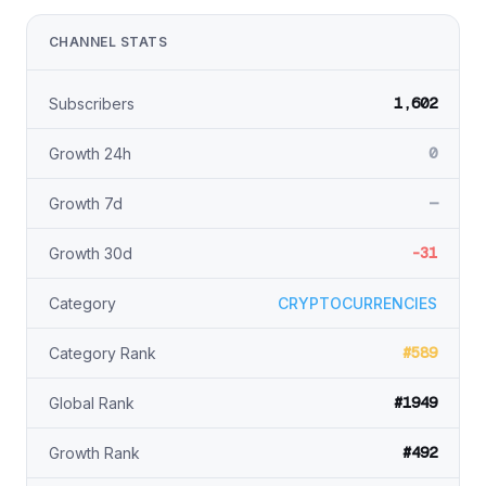
CHANNEL STATS
1,602
Subscribers
0
Growth 24h
—
Growth 7d
-31
Growth 30d
Category
CRYPTOCURRENCIES
#589
Category Rank
#1949
Global Rank
#492
Growth Rank