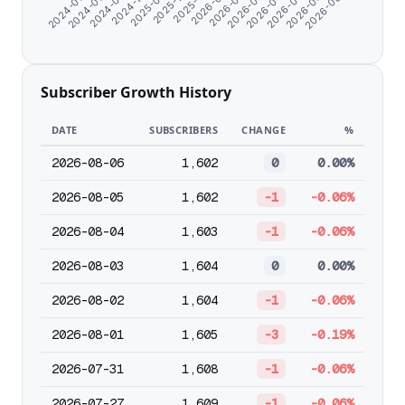
2026-06-23
2026-04-22
2026-02-19
2025-12-13
2025-09-13
2024-08-18
2024-06-07
2026-08-02
2026-05-23
2026-03-22
2026-01-19
2025-10-21
2024-11-04
2024-07-08
Subscriber Growth History
DATE
SUBSCRIBERS
CHANGE
%
2026-08-06
1,602
0
0.00%
2026-08-05
1,602
-1
-0.06%
2026-08-04
1,603
-1
-0.06%
2026-08-03
1,604
0
0.00%
2026-08-02
1,604
-1
-0.06%
2026-08-01
1,605
-3
-0.19%
2026-07-31
1,608
-1
-0.06%
2026-07-27
1,609
-1
-0.06%