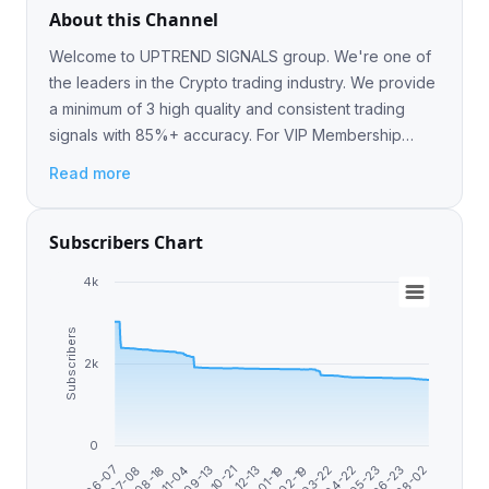
About this Channel
Welcome to UPTREND SIGNALS group. We're one of
the leaders in the Crypto trading industry. We provide
a minimum of 3 high quality and consistent trading
signals with 85%+ accuracy. For VIP Membership
@Uptrendsignalist
Read more
Subscribers Chart
4k
Subscribers
2k
0