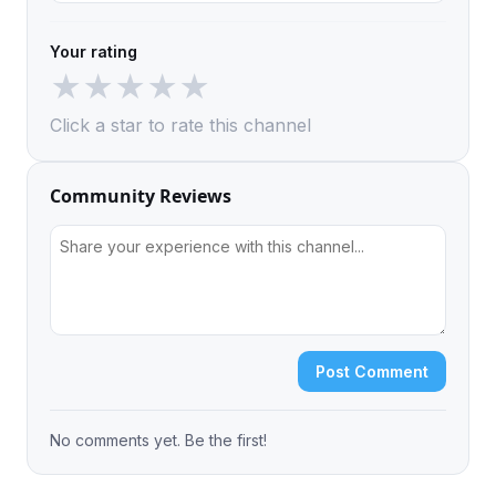
Your rating
★
★
★
★
★
Click a star to rate this channel
Community Reviews
Post Comment
No comments yet. Be the first!