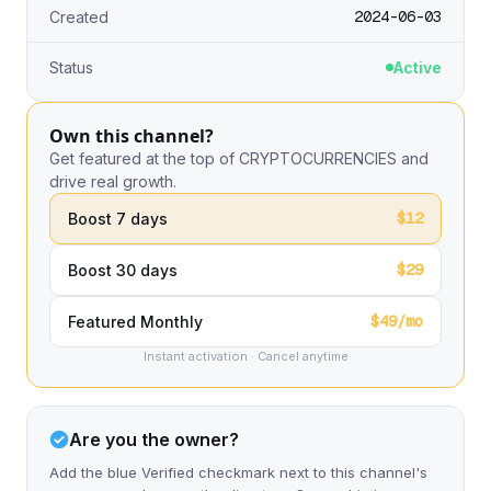
2024-06-03
Created
Status
Active
Own this channel?
Get featured at the top of CRYPTOCURRENCIES and
drive real growth.
$12
Boost 7 days
$29
Boost 30 days
$49/mo
Featured Monthly
Instant activation · Cancel anytime
Are you the owner?
Add the blue Verified checkmark next to this channel's