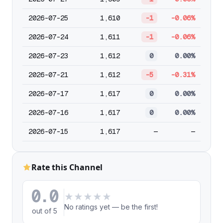
2026-07-25
1,610
-1
-0.06%
2026-07-24
1,611
-1
-0.06%
2026-07-23
1,612
0
0.00%
2026-07-21
1,612
-5
-0.31%
2026-07-17
1,617
0
0.00%
2026-07-16
1,617
0
0.00%
2026-07-15
1,617
—
—
Rate this Channel
0.0
★
★
★
★
★
No ratings yet — be the first!
out of 5