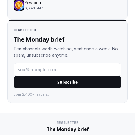
Yescoin
6,243,447
NEWSLETTER
The Monday brief
Ten channels worth watching, sent once a week. No
spam, unsubscribe anytime.
Subscribe
Join 2,400+ readers.
NEWSLETTER
The Monday brief