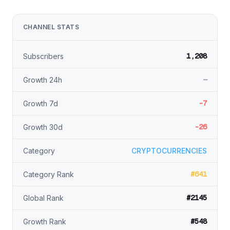
CHANNEL STATS
1,208
Subscribers
—
Growth 24h
-7
Growth 7d
-26
Growth 30d
Category
CRYPTOCURRENCIES
#641
Category Rank
#2145
Global Rank
#548
Growth Rank