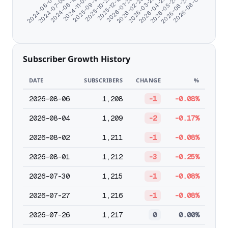
2025-12-16
2025-10-22
2025-09-14
2024-11-04
2024-08-18
2026-08-01
2024-07-08
2026-06-24
2024-06-07
2026-05-24
2026-04-23
2026-03-23
2026-02-20
2026-01-20
Subscriber Growth History
DATE
SUBSCRIBERS
CHANGE
%
2026-08-06
1,208
-1
-0.08%
2026-08-04
1,209
-2
-0.17%
2026-08-02
1,211
-1
-0.08%
2026-08-01
1,212
-3
-0.25%
2026-07-30
1,215
-1
-0.08%
2026-07-27
1,216
-1
-0.08%
2026-07-26
1,217
0
0.00%