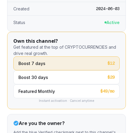
2024-06-03
Created
Status
Active
Own this channel?
Get featured at the top of CRYPTOCURRENCIES and
drive real growth.
$12
Boost 7 days
$29
Boost 30 days
$49/mo
Featured Monthly
Instant activation · Cancel anytime
Are you the owner?
Add the blue Verified checkmark next to this channel's