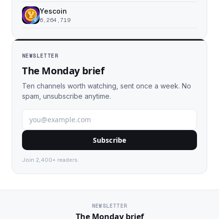
Yescoin
6,264,719
NEWSLETTER
The Monday brief
Ten channels worth watching, sent once a week. No
spam, unsubscribe anytime.
Subscribe
Join 2,400+ readers.
NEWSLETTER
The Monday brief