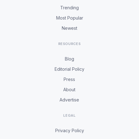
Trending
Most Popular
Newest
RESOURCES
Blog
Editorial Policy
Press
About
Advertise
LEGAL
Privacy Policy