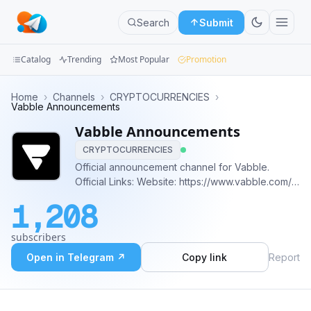
Search
Submit
Catalog
Trending
Most Popular
Promotion
Channels
Home
›
Channels
›
CRYPTOCURRENCIES
›
Vabble Announcements
Groups
Vabble Announcements
CRYPTOCURRENCIES
Categories
Official announcement channel for Vabble.
Official Links: Website: https://www.vabble.com/
Mini
Litepaper
Apps
1,208
https://docsend.com/view/usxep2pe3kmmkmxu
Twitter: https://twitter.com/VabbleApp?s=09
Blog
subscribers
Discord: https://discord.io/Vabble
Open in Telegram ↗
Copy link
Report