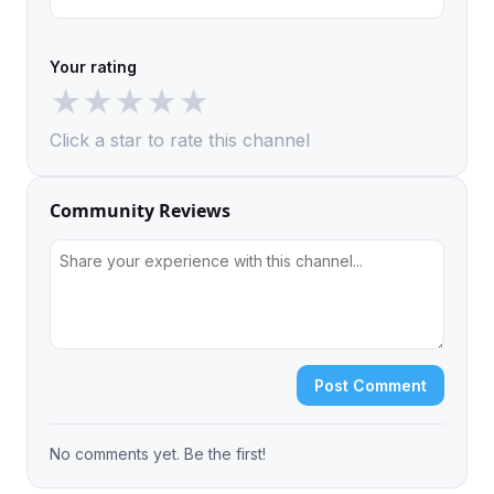
Your rating
★
★
★
★
★
Click a star to rate this channel
Community Reviews
Post Comment
No comments yet. Be the first!