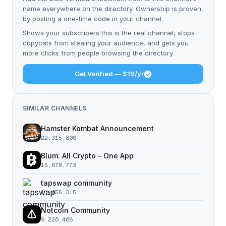
name everywhere on the directory. Ownership is proven
by posting a one-time code in your channel.
Shows your subscribers this is the real channel, stops
copycats from stealing your audience, and gets you
more clicks from people browsing the directory.
Get Verified — $19/yr
SIMILAR CHANNELS
Hamster Kombat Announcement
22,315,808
Blum: All Crypto – One App
15,878,773
tapswap community
11,055,315
Notcoin Community
9,226,468