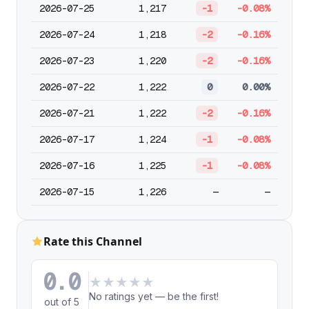
2026-07-25
1,217
-1
-0.08%
2026-07-24
1,218
-2
-0.16%
2026-07-23
1,220
-2
-0.16%
2026-07-22
1,222
0
0.00%
2026-07-21
1,222
-2
-0.16%
2026-07-17
1,224
-1
-0.08%
2026-07-16
1,225
-1
-0.08%
2026-07-15
1,226
—
—
Rate this Channel
0.0
★
★
★
★
★
No ratings yet — be the first!
out of 5