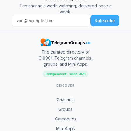
Ten channels worth watching, delivered once a
week.
Subscribe
TelegramGroups
.co
The curated directory of
9,000+ Telegram channels,
groups, and Mini Apps.
Independent · since 2023
DISCOVER
Channels
Groups
Categories
Mini Apps