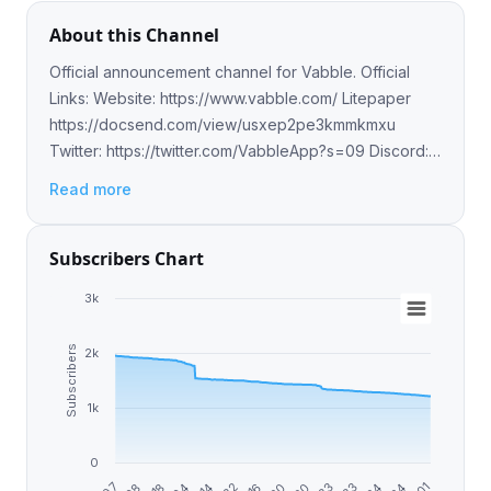
About this Channel
Official announcement channel for Vabble. Official
Links: Website: https://www.vabble.com/ Litepaper
https://docsend.com/view/usxep2pe3kmmkmxu
Twitter: https://twitter.com/VabbleApp?s=09 Discord:
https://discord.io/Vabble
Read more
Subscribers Chart
3k
Subscribers
2k
1k
0