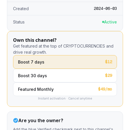
2024-06-03
Created
Status
Active
Own this channel?
Get featured at the top of CRYPTOCURRENCIES and
drive real growth.
$12
Boost 7 days
$29
Boost 30 days
$49/mo
Featured Monthly
Instant activation · Cancel anytime
Are you the owner?
Add the blue Verified checkmark next to this channel's