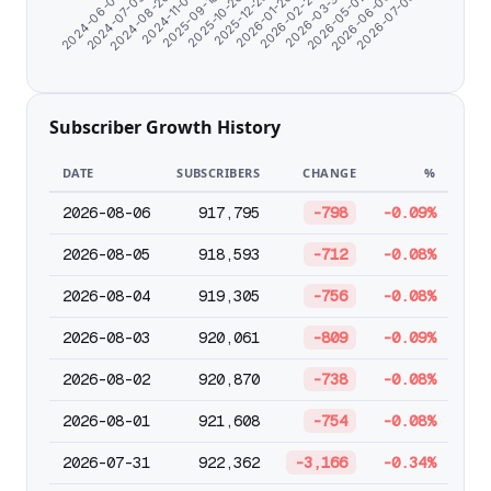
2024-11-07
2026-05-02
2025-10-26
2024-06-07
2026-07-05
2026-01-26
2024-08-20
2026-03-31
2025-09-18
2026-06-03
2025-12-25
2024-07-09
2026-02-27
Subscriber Growth History
DATE
SUBSCRIBERS
CHANGE
%
2026-08-06
917,795
-798
-0.09%
2026-08-05
918,593
-712
-0.08%
2026-08-04
919,305
-756
-0.08%
2026-08-03
920,061
-809
-0.09%
2026-08-02
920,870
-738
-0.08%
2026-08-01
921,608
-754
-0.08%
2026-07-31
922,362
-3,166
-0.34%