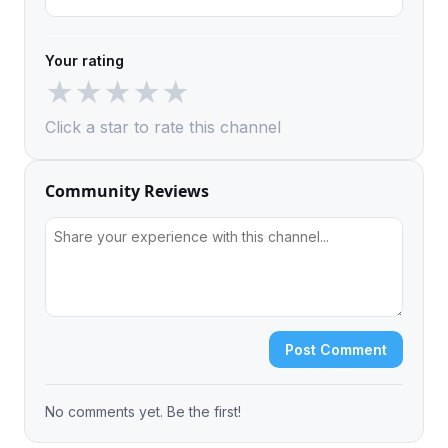
Your rating
★
★
★
★
★
Click a star to rate this channel
Community Reviews
Post Comment
No comments yet. Be the first!