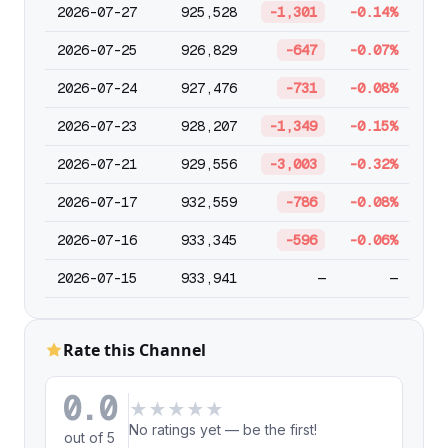
2026-07-27
925,528
-1,301
-0.14%
2026-07-25
926,829
-647
-0.07%
2026-07-24
927,476
-731
-0.08%
2026-07-23
928,207
-1,349
-0.15%
2026-07-21
929,556
-3,003
-0.32%
2026-07-17
932,559
-786
-0.08%
2026-07-16
933,345
-596
-0.06%
2026-07-15
933,941
—
—
Rate this Channel
0.0
★
★
★
★
★
No ratings yet — be the first!
out of 5