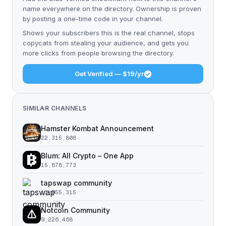
name everywhere on the directory. Ownership is proven
by posting a one-time code in your channel.
Shows your subscribers this is the real channel, stops
copycats from stealing your audience, and gets you
more clicks from people browsing the directory.
Get Verified — $19/yr
SIMILAR CHANNELS
Hamster Kombat Announcement
22,315,808
Blum: All Crypto – One App
15,878,773
tapswap community
11,055,315
Notcoin Community
9,226,468