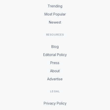
Trending
Most Popular
Newest
RESOURCES
Blog
Editorial Policy
Press
About
Advertise
LEGAL
Privacy Policy