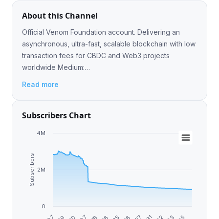
About this Channel
Official Venom Foundation account. Delivering an
asynchronous, ultra-fast, scalable blockchain with low
transaction fees for CBDC and Web3 projects
worldwide Medium:
https://medium.com/@venom.foundation Discord:
Read more
https://discord.gg/venomfoundation
Subscribers Chart
4M
Subscribers
2M
0