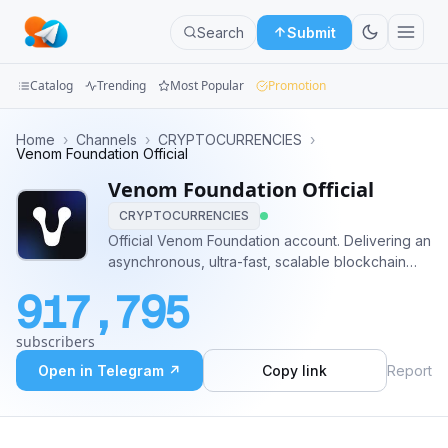
Search
Submit
Catalog
Trending
Most Popular
Promotion
Channels
Home
›
Channels
›
CRYPTOCURRENCIES
›
Venom Foundation Official
Groups
Venom Foundation Official
CRYPTOCURRENCIES
Categories
Official Venom Foundation account. Delivering an
asynchronous, ultra-fast, scalable blockchain
Mini
with low transaction fees for CBDC and Web3
Apps
917,795
projects worldwide Medium:
https://medium.com/@venom.foundation Discord:
Blog
subscribers
https://discord.gg/venomfoundation
Open in Telegram ↗
Copy link
Report