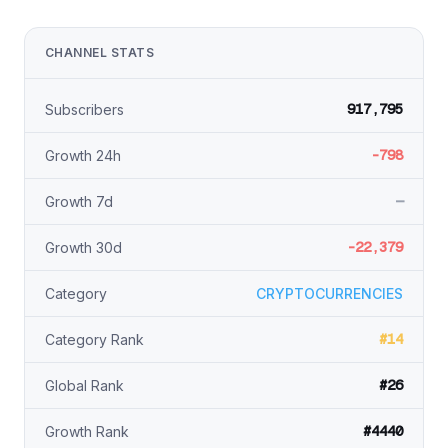
CHANNEL STATS
917,795
Subscribers
-798
Growth 24h
—
Growth 7d
-22,379
Growth 30d
Category
CRYPTOCURRENCIES
#14
Category Rank
#26
Global Rank
#4440
Growth Rank