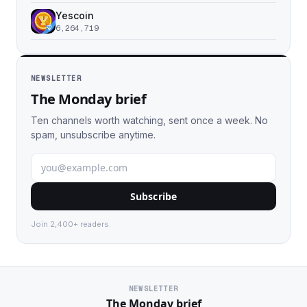
Yescoin
6,264,719
NEWSLETTER
The Monday brief
Ten channels worth watching, sent once a week. No
spam, unsubscribe anytime.
Subscribe
Join 2,400+ readers.
NEWSLETTER
The Monday brief