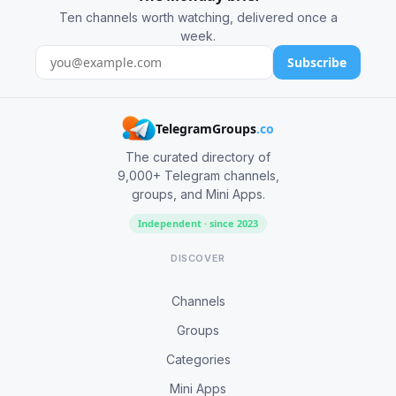
Ten channels worth watching, delivered once a
week.
Subscribe
TelegramGroups
.co
The curated directory of
9,000+ Telegram channels,
groups, and Mini Apps.
Independent · since 2023
DISCOVER
Channels
Groups
Categories
Mini Apps