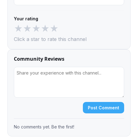
Your rating
★
★
★
★
★
Click a star to rate this channel
Community Reviews
Post Comment
No comments yet. Be the first!