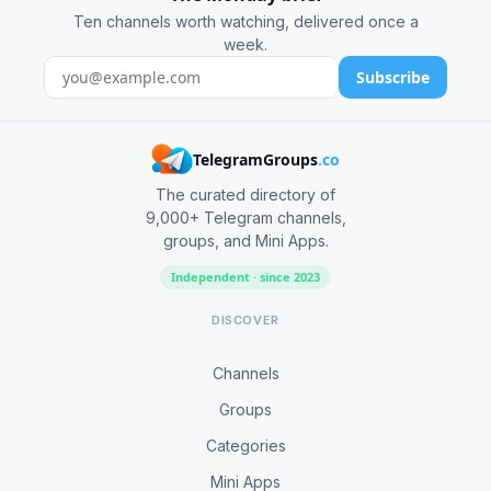
Ten channels worth watching, delivered once a
week.
Subscribe
TelegramGroups
.co
The curated directory of
9,000+ Telegram channels,
groups, and Mini Apps.
Independent · since 2023
DISCOVER
Channels
Groups
Categories
Mini Apps