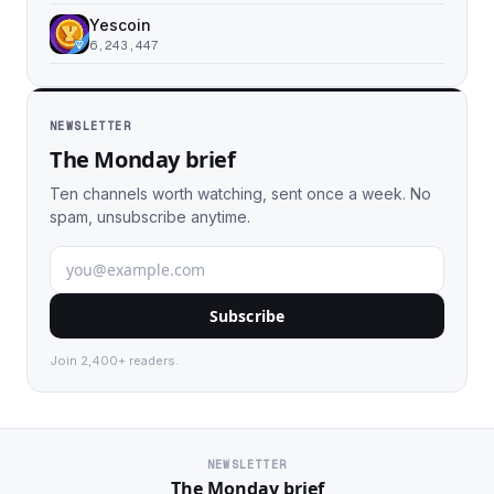
Yescoin
6,243,447
NEWSLETTER
The Monday brief
Ten channels worth watching, sent once a week. No
spam, unsubscribe anytime.
Subscribe
Join 2,400+ readers.
NEWSLETTER
The Monday brief