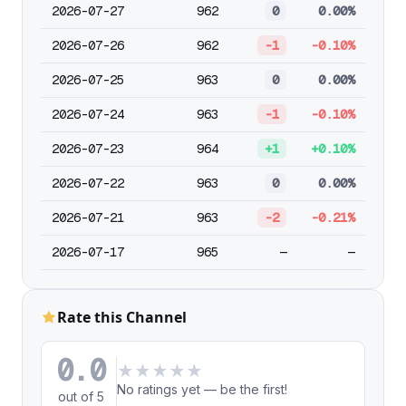
2026-07-27
962
0
0.00%
2026-07-26
962
-1
-0.10%
2026-07-25
963
0
0.00%
2026-07-24
963
-1
-0.10%
2026-07-23
964
+1
+0.10%
2026-07-22
963
0
0.00%
2026-07-21
963
-2
-0.21%
2026-07-17
965
—
—
Rate this Channel
0.0
★
★
★
★
★
No ratings yet — be the first!
out of 5