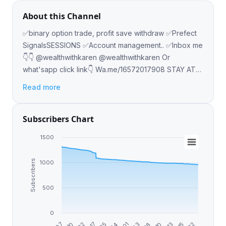
About this Channel
✅binary option trade, profit save withdraw ✅Prefect
SignalsSESSIONS ✅Account management.. ✅Inbox me
👇👇 @wealthwithkaren @wealthwithkaren Or
what'sapp click link👇 Wa.me/16572017908 STAY AT
HOME AND EARN OVER $3000 WEEKLY
Read more
Subscribers Chart
1500
Subscribers
1000
500
0