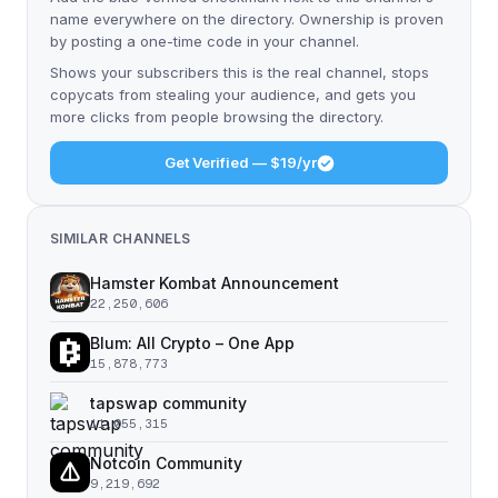
name everywhere on the directory. Ownership is proven
by posting a one-time code in your channel.
Shows your subscribers this is the real channel, stops
copycats from stealing your audience, and gets you
more clicks from people browsing the directory.
Get Verified — $19/yr
SIMILAR CHANNELS
Hamster Kombat Announcement
22,250,606
Blum: All Crypto – One App
15,878,773
tapswap community
11,055,315
Notcoin Community
9,219,692