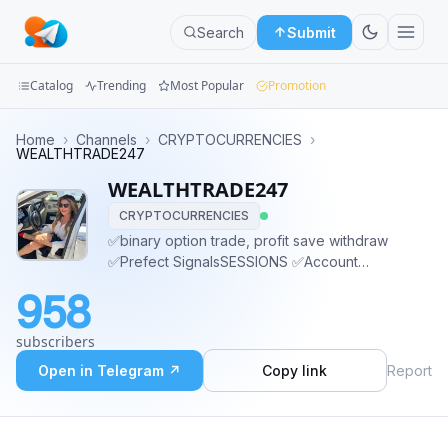
Search
Submit
Catalog
Trending
Most Popular
Promotion
Channels
Home
›
Channels
›
CRYPTOCURRENCIES
›
WEALTHTRADE247
Groups
WEALTHTRADE247
CRYPTOCURRENCIES
Categories
✅binary option trade, profit save withdraw
✅Prefect SignalsSESSIONS ✅Account
Mini
management.. ✅Inbox me 👇👇 @wealthwithkaren
Apps
958
@wealthwithkaren Or what'sapp click link👇
Wa.me/16572017908 STAY AT HOME AND EARN
Blog
subscribers
OVER $3000 WEEKLY
Open in Telegram ↗
Copy link
Report