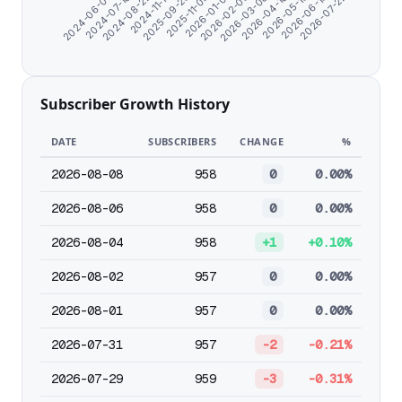
2026-05-13
2025-11-04
2024-06-07
2026-03-08
2024-11-17
2026-06-15
2026-01-01
2024-07-10
2026-04-10
2025-09-25
2026-07-22
2026-02-03
2024-08-22
Subscriber Growth History
DATE
SUBSCRIBERS
CHANGE
%
2026-08-08
958
0
0.00%
2026-08-06
958
0
0.00%
2026-08-04
958
+1
+0.10%
2026-08-02
957
0
0.00%
2026-08-01
957
0
0.00%
2026-07-31
957
-2
-0.21%
2026-07-29
959
-3
-0.31%