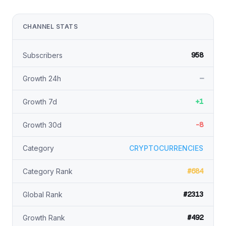
CHANNEL STATS
958
Subscribers
—
Growth 24h
+1
Growth 7d
-8
Growth 30d
Category
CRYPTOCURRENCIES
#684
Category Rank
#2313
Global Rank
#492
Growth Rank