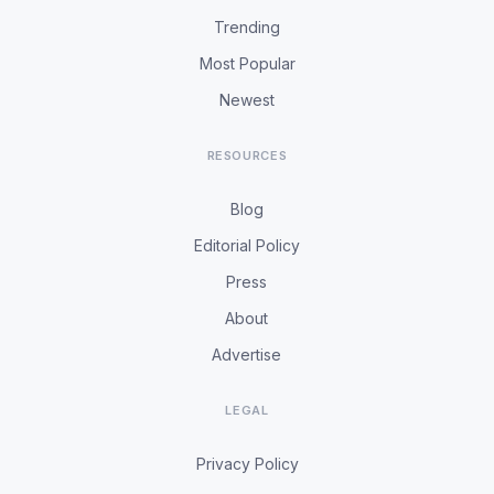
Trending
Most Popular
Newest
RESOURCES
Blog
Editorial Policy
Press
About
Advertise
LEGAL
Privacy Policy