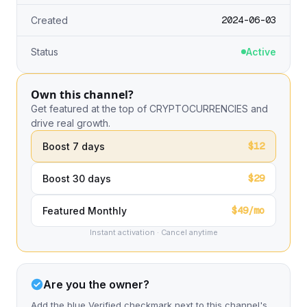
2024-06-03
Created
Status
Active
Own this channel?
Get featured at the top of CRYPTOCURRENCIES and
drive real growth.
$12
Boost 7 days
$29
Boost 30 days
$49/mo
Featured Monthly
Instant activation · Cancel anytime
Are you the owner?
Add the blue Verified checkmark next to this channel's