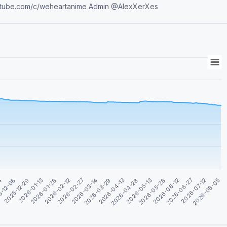
t.me/Shareanimepictures YouTube AMV https://www.youtube.com/c/weheartanime Admin @AlexXerXes
04
5-12-06
2025-12-29
2026-01-13
2026-01-28
2026-02-12
2026-02-27
2026-03-14
2026-03-29
2026-04-13
2026-04-28
2026-05-13
2026-05-28
2026-06-12
2026-06-27
2026-07-12
2026-08-05