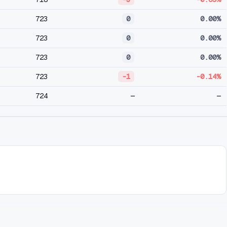
723
0
0.00%
723
0
0.00%
723
0
0.00%
723
-1
-0.14%
724
—
—