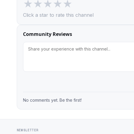
★
★
★
★
★
Click a star to rate this channel
Community Reviews
No comments yet. Be the first!
NEWSLETTER