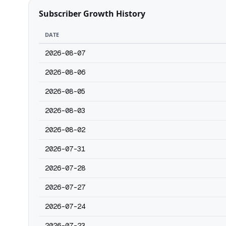
Subscriber Growth History
DATE
2026-08-07
2026-08-06
2026-08-05
2026-08-03
2026-08-02
2026-07-31
2026-07-28
2026-07-27
2026-07-24
2026-07-23