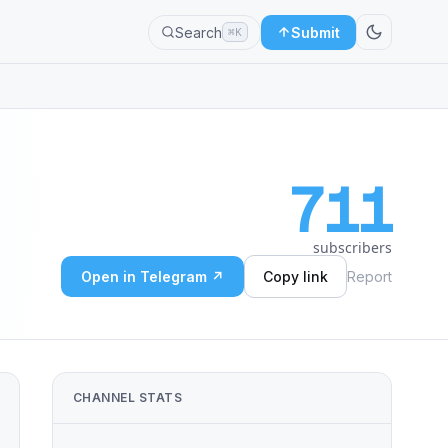
Search
Submit
⌘K
711
subscribers
Open in Telegram ↗
Copy link
Report
CHANNEL STATS