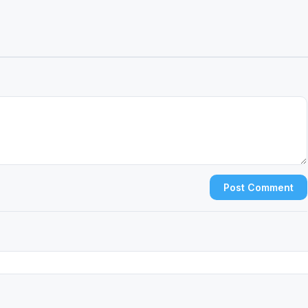
Post Comment