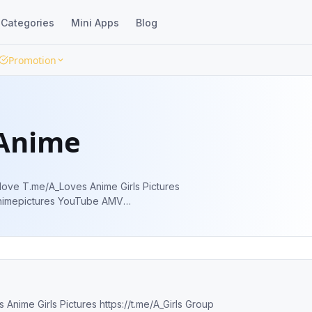
Categories
Mini Apps
Blog
Promotion
 Anime
https://www.youtube.com/c/weheartanime Admin @AlexXerXes