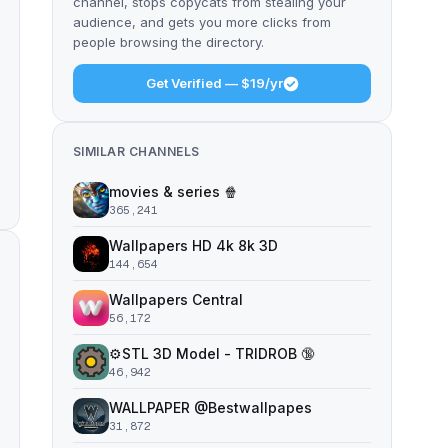
channel, stops copycats from stealing your
audience, and gets you more clicks from
people browsing the directory.
Get Verified — $19/yr
SIMILAR CHANNELS
movies & series 🍿
365,241
Wallpapers HD 4k 8k 3D
144,654
Wallpapers Central
56,172
⚙️STL 3D Model - TRIDROB 🔞
46,942
WALLPAPER @Bestwallpapes
31,872