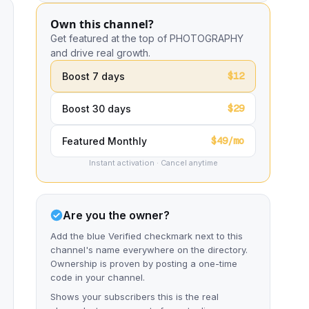
Own this channel?
Get featured at the top of PHOTOGRAPHY
and drive real growth.
$12
Boost 7 days
$29
Boost 30 days
$49/mo
Featured Monthly
Instant activation · Cancel anytime
Are you the owner?
Add the blue Verified checkmark next to this
channel's name everywhere on the directory.
Ownership is proven by posting a one-time
code in your channel.
Shows your subscribers this is the real