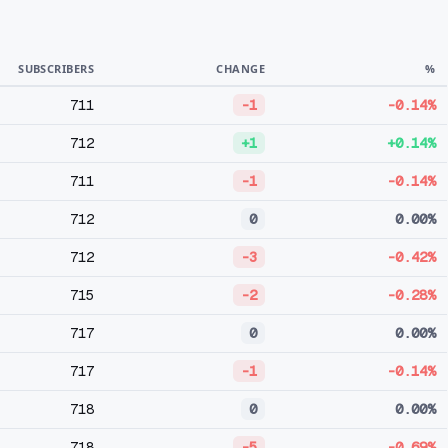
SUBSCRIBERS
CHANGE
%
711
-1
-0.14%
712
+1
+0.14%
711
-1
-0.14%
712
0
0.00%
712
-3
-0.42%
715
-2
-0.28%
717
0
0.00%
717
-1
-0.14%
718
0
0.00%
718
-5
-0.69%