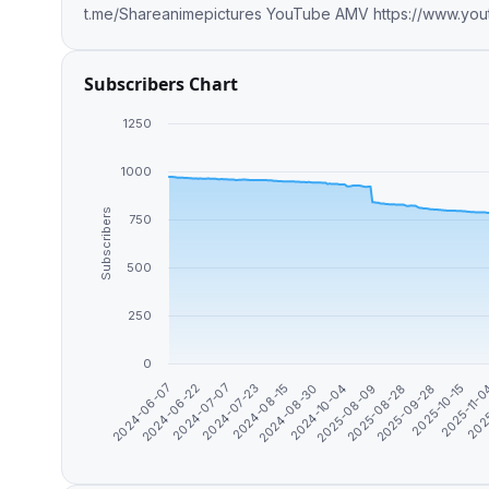
Subscribers Chart
1250
1000
Subscribers
750
500
250
0
2024-06-07
2024-06-22
2024-07-07
2024-07-23
2024-08-15
2024-08-30
2024-10-04
2025-08-09
2025-08-28
2025-09-28
2025-10-15
2025-11-
202