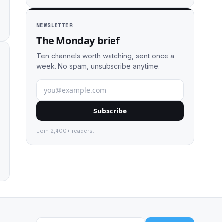
NEWSLETTER
The Monday brief
Ten channels worth watching, sent once a
week. No spam, unsubscribe anytime.
Subscribe
Join 2,400+ readers.