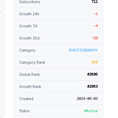
711
Subscribers
-1
Growth 24h
-4
Growth 7d
-22
Growth 30d
Category
PHOTOGRAPHY
#39
Category Rank
#2505
Global Rank
#2953
Growth Rank
2024-06-03
Created
Status
Active