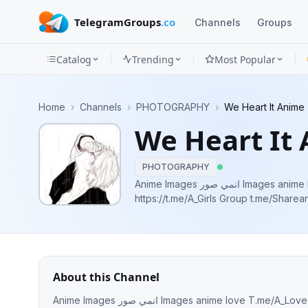
TelegramGroups
.co
Channels
Groups
Catalog
Trending
Most Popular
Channels
Home
›
Channels
›
PHOTOGRAPHY
›
We Heart It Anime
Groups
We Heart It
Categories
PHOTOGRAPHY
Mini
Anime Images انمي صور Images anime love T.me/A_Loves Anime Girls Pictures
https://t.me/A_Girls Group t.me/Shareanimepictures YouTube AMV
Apps
Blog
About this Channel
Anime Images انمي صور Images anime love T.me/A_Loves Anime Girls Pictures https://t.me/A_Girls Group