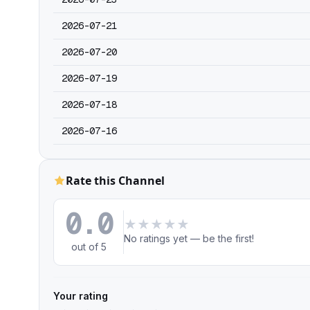
2026-07-21
2026-07-20
2026-07-19
2026-07-18
2026-07-16
Rate this Channel
0.0
★
★
★
★
★
No ratings yet — be the first!
out of 5
Your rating