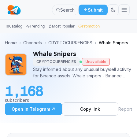
Search
Submit
Catalog
Trending
Most Popular
Promotion
Channels
Home
›
Channels
›
CRYPTOCURRENCIES
›
Whale Snipers
Whale Snipers
Groups
CRYPTOCURRENCIES
Unavailable
Categories
Stay informed about any unusual buy/sell activity
for Binance assets. Whale snipers - Binance
Mini
Futures: @whalesniper_futures Liquidations:
1,168
@Futures_Liquidations_cc
Apps
subscribers
Blog
Open in Telegram ↗
Copy link
Report