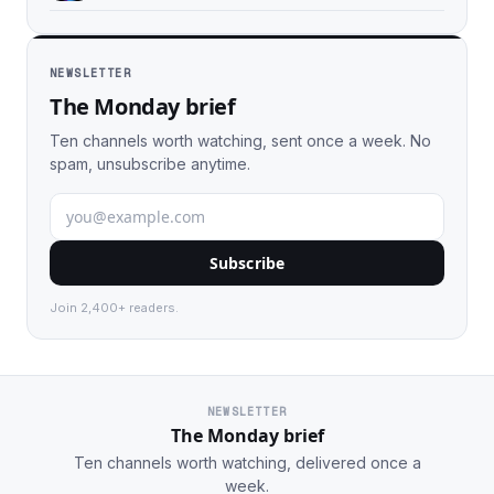
NEWSLETTER
The Monday brief
Ten channels worth watching, sent once a week. No
spam, unsubscribe anytime.
Subscribe
Join 2,400+ readers.
NEWSLETTER
The Monday brief
Ten channels worth watching, delivered once a
week.