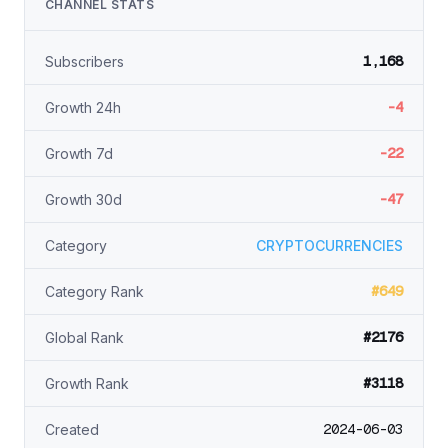
CHANNEL STATS
1,168
Subscribers
-4
Growth 24h
-22
Growth 7d
-47
Growth 30d
Category
CRYPTOCURRENCIES
#649
Category Rank
#2176
Global Rank
#3118
Growth Rank
2024-06-03
Created