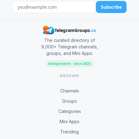
Subscribe
TelegramGroups
.co
The curated directory of
9,000+ Telegram channels,
groups, and Mini Apps.
Independent · since 2023
DISCOVER
Channels
Groups
Categories
Mini Apps
Trending