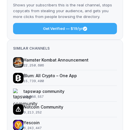
Shows your subscribers this is the real channel, stops
copycats from stealing your audience, and gets you
more clicks from people browsing the directory.
Get Verified — $19/yr
SIMILAR CHANNELS
Hamster Kombat Announcement
22,250,606
Blum: All Crypto – One App
15,739,400
tapswap community
10,986,557
Notcoin Community
9,213,252
Yescoin
6,243,447