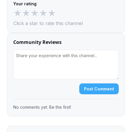
Your rating
★
★
★
★
★
Click a star to rate this channel
Community Reviews
Post Comment
No comments yet. Be the first!