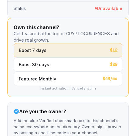
Status
Unavailable
Own this channel?
Get featured at the top of CRYPTOCURRENCIES and
drive real growth.
$12
Boost 7 days
$29
Boost 30 days
$49/mo
Featured Monthly
Instant activation · Cancel anytime
Are you the owner?
Add the blue Verified checkmark next to this channel's
name everywhere on the directory. Ownership is proven
by posting a one-time code in your channel.