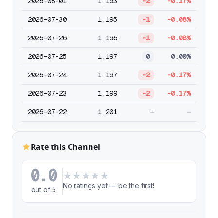
2026-08-01
1,193
-2
-0.17%
2026-07-30
1,195
-1
-0.08%
2026-07-26
1,196
-1
-0.08%
2026-07-25
1,197
0
0.00%
2026-07-24
1,197
-2
-0.17%
2026-07-23
1,199
-2
-0.17%
2026-07-22
1,201
—
—
Rate this Channel
0.0
★
★
★
★
★
No ratings yet — be the first!
out of 5