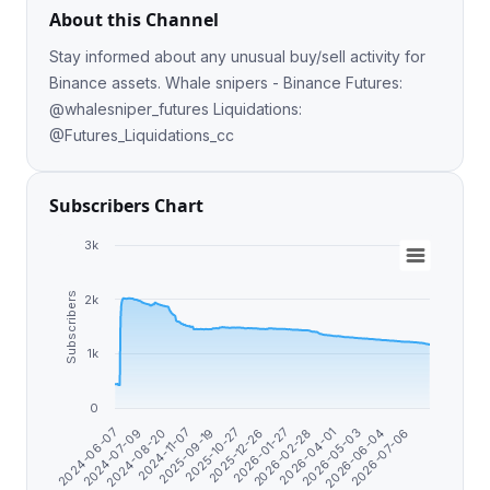
About this Channel
Stay informed about any unusual buy/sell activity for
Binance assets. Whale snipers - Binance Futures:
@whalesniper_futures Liquidations:
@Futures_Liquidations_cc
Subscribers Chart
3k
Subscribers
2k
1k
0
2026-01-27
2026-05-03
2024-06-07
2024-11-07
2025-12-26
2026-04-01
2026-07-06
2024-08-20
2025-10-27
2026-02-28
2026-06-04
2024-07-09
2025-09-19