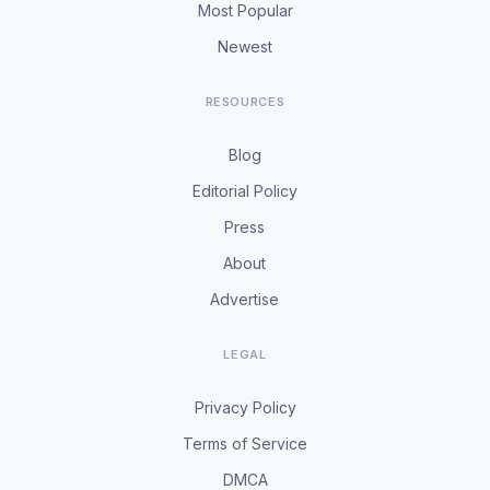
Most Popular
Newest
RESOURCES
Blog
Editorial Policy
Press
About
Advertise
LEGAL
Privacy Policy
Terms of Service
DMCA