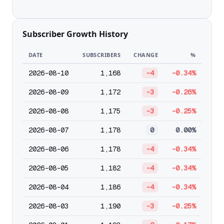
Subscriber Growth History
DATE
SUBSCRIBERS
CHANGE
%
2026-08-10
1,168
-4
-0.34%
2026-08-09
1,172
-3
-0.26%
2026-08-08
1,175
-3
-0.25%
2026-08-07
1,178
0
0.00%
2026-08-06
1,178
-4
-0.34%
2026-08-05
1,182
-4
-0.34%
2026-08-04
1,186
-4
-0.34%
2026-08-03
1,190
-3
-0.25%