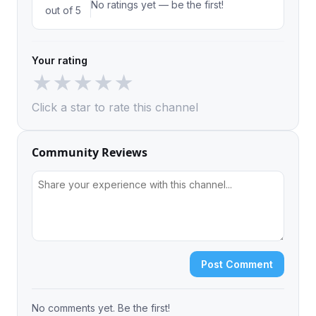
No ratings yet — be the first!
out of 5
Your rating
★
★
★
★
★
Click a star to rate this channel
Community Reviews
Post Comment
No comments yet. Be the first!