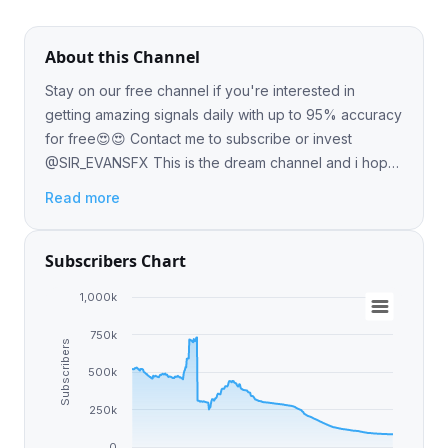
About this Channel
Stay on our free channel if you're interested in
getting amazing signals daily with up to 95% accuracy
for free😍😍 Contact me to subscribe or invest
@SIR_EVANSFX This is the dream channel and i hope
we help make all your financial dreams come true.
Read more
Subscribers Chart
1,000k
750k
Subscribers
500k
250k
0