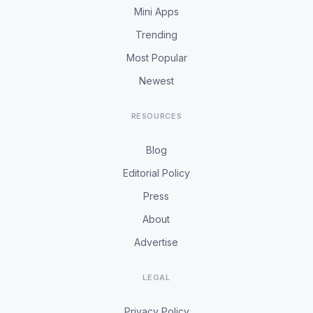
Mini Apps
Trending
Most Popular
Newest
RESOURCES
Blog
Editorial Policy
Press
About
Advertise
LEGAL
Privacy Policy