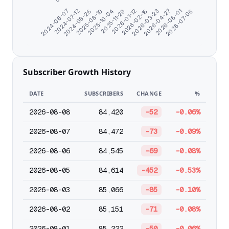
2024-06-07
2024-07-12
2024-08-26
2025-08-10
2025-10-04
2025-11-29
2026-01-12
2026-02-16
2026-03-23
2026-04-27
2026-06-01
2026-07-06
Subscriber Growth History
DATE
SUBSCRIBERS
CHANGE
%
2026-08-08
84,420
-52
-0.06%
2026-08-07
84,472
-73
-0.09%
2026-08-06
84,545
-69
-0.08%
2026-08-05
84,614
-452
-0.53%
2026-08-03
85,066
-85
-0.10%
2026-08-02
85,151
-71
-0.08%
2026-08-01
85,222
-50
-0.06%