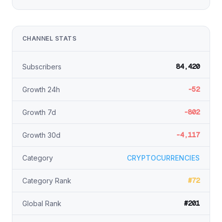
CHANNEL STATS
84,420
Subscribers
-52
Growth 24h
-802
Growth 7d
-4,117
Growth 30d
Category
CRYPTOCURRENCIES
#72
Category Rank
#201
Global Rank