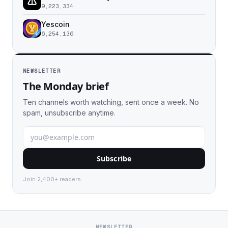
9,223,334
Yescoin
6,254,136
NEWSLETTER
The Monday brief
Ten channels worth watching, sent once a week. No
spam, unsubscribe anytime.
Subscribe
Join 2,400+ readers.
NEWSLETTER