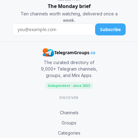
The Monday brief
Ten channels worth watching, delivered once a
week.
Subscribe
TelegramGroups
.co
The curated directory of
9,000+ Telegram channels,
groups, and Mini Apps.
Independent · since 2023
DISCOVER
Channels
Groups
Categories