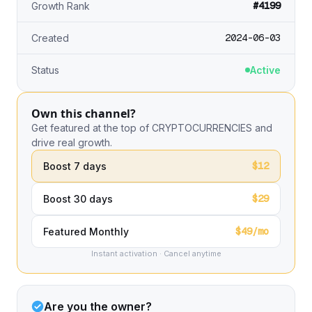
#4199
Growth Rank
2024-06-03
Created
Status
Active
Own this channel?
Get featured at the top of CRYPTOCURRENCIES and
drive real growth.
$12
Boost 7 days
$29
Boost 30 days
$49/mo
Featured Monthly
Instant activation · Cancel anytime
Are you the owner?