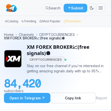
Search
Submit
Catalog
Trending
Most Popular
Promotion
Channels
Home
›
Channels
›
CRYPTOCURRENCIES
›
XM FOREX BROKER📈️(free signals)🪩
Groups
XM FOREX BROKER📈️(free
signals)🪩
Categories
CRYPTOCURRENCIES
Stay on our free channel if you're interested in
Mini
getting amazing signals daily with up to 95%
Apps
accuracy for free😍😍 Contact me to subscribe
84,420
or invest @SIR_EVANSFX This is the dream
Blog
channel and i hope we help make all your
subscribers
financial dreams come true.
Open in Telegram ↗
Copy link
Report