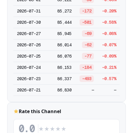
2026-07-31
85,272
-172
-0.20%
2026-07-30
85,444
-501
-0.58%
2026-07-27
85,945
-69
-0.08%
2026-07-26
86,014
-62
-0.07%
2026-07-25
86,076
-77
-0.09%
2026-07-24
86,153
-184
-0.21%
2026-07-23
86,337
-493
-0.57%
2026-07-21
86,830
—
—
Rate this Channel
0.0
★
★
★
★
★