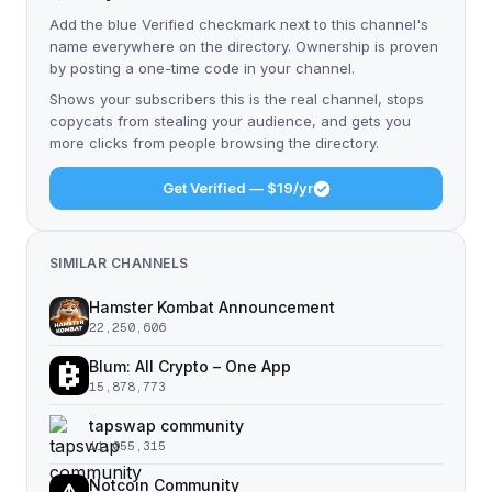
Add the blue Verified checkmark next to this channel's
name everywhere on the directory. Ownership is proven
by posting a one-time code in your channel.
Shows your subscribers this is the real channel, stops
copycats from stealing your audience, and gets you
more clicks from people browsing the directory.
Get Verified — $19/yr
SIMILAR CHANNELS
Hamster Kombat Announcement
22,250,606
Blum: All Crypto – One App
15,878,773
tapswap community
11,055,315
Notcoin Community