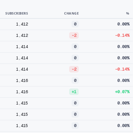
SUBSCRIBERS
CHANGE
%
1,412
0
0.00%
1,412
-2
-0.14%
1,414
0
0.00%
1,414
0
0.00%
1,414
-2
-0.14%
1,416
0
0.00%
1,416
+1
+0.07%
1,415
0
0.00%
1,415
0
0.00%
1,415
0
0.00%