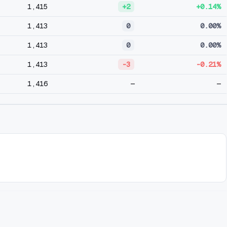
1,415
+2
+0.14%
1,413
0
0.00%
1,413
0
0.00%
1,413
-3
-0.21%
1,416
—
—