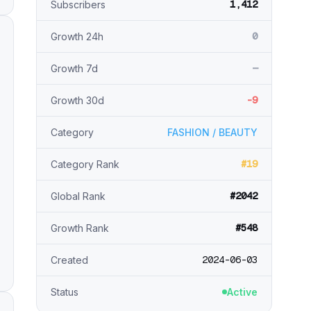
1,412
Subscribers
0
Growth 24h
—
Growth 7d
-9
Growth 30d
Category
FASHION / BEAUTY
#19
Category Rank
#2042
Global Rank
#548
Growth Rank
2024-06-03
Created
Status
Active