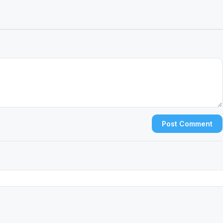
Post Comment