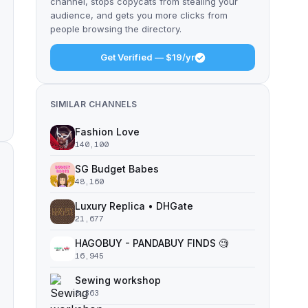
channel, stops copycats from stealing your
audience, and gets you more clicks from
people browsing the directory.
Get Verified — $19/yr
SIMILAR CHANNELS
Fashion Love
140,100
SG Budget Babes
48,160
Luxury Replica • DHGate
21,677
HAGOBUY - PANDABUY FINDS 🧐
16,945
Sewing workshop
8,363