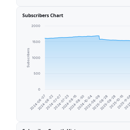
Subscribers Chart
2000
1500
Subscribers
1000
500
0
2024-06-07
2024-06-22
2024-07-07
2024-07-23
2024-08-15
2024-08-30
2024-10-04
2025-08-09
2025-08-28
2025-09-28
2025-10-15
2025-11-
202