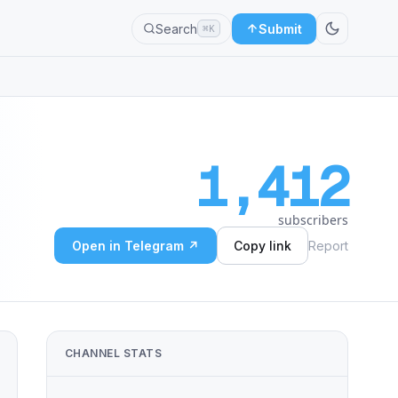
Search
Submit
⌘K
1,412
subscribers
Open in Telegram ↗
Copy link
Report
CHANNEL STATS