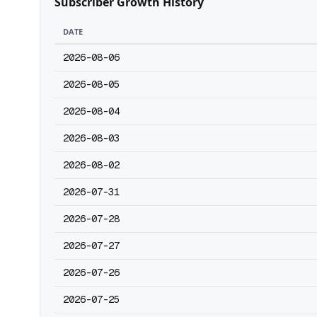
Subscriber Growth History
DATE
2026-08-06
2026-08-05
2026-08-04
2026-08-03
2026-08-02
2026-07-31
2026-07-28
2026-07-27
2026-07-26
2026-07-25