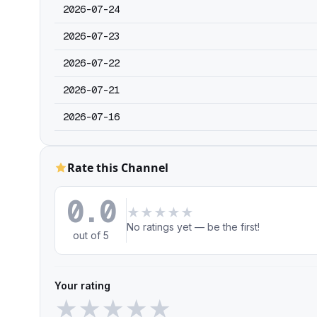
2026-07-24
2026-07-23
2026-07-22
2026-07-21
2026-07-16
Rate this Channel
0.0
★
★
★
★
★
No ratings yet — be the first!
out of 5
Your rating
★
★
★
★
★