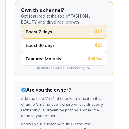
Own this channel?
Get featured at the top of FASHION /
BEAUTY and drive real growth.
$12
Boost 7 days
$29
Boost 30 days
$49/mo
Featured Monthly
Instant activation · Cancel anytime
Are you the owner?
Add the blue Verified checkmark next to this
channel's name everywhere on the directory.
Ownership is proven by posting a one-time
code in your channel.
Shows your subscribers this is the real