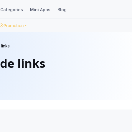
Categories
Mini Apps
Blog
Promotion
 links
de links