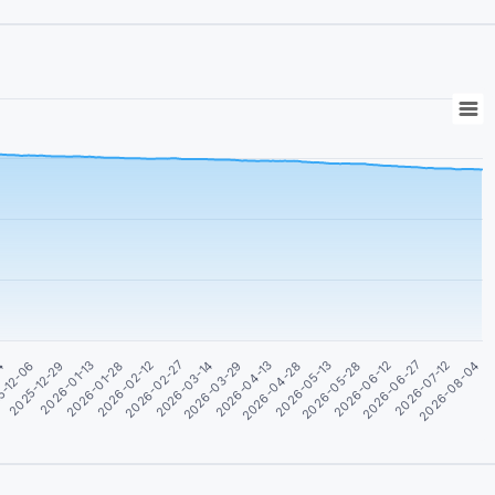
04
5-12-06
2025-12-29
2026-01-13
2026-01-28
2026-02-12
2026-02-27
2026-03-14
2026-03-29
2026-04-13
2026-04-28
2026-05-13
2026-05-28
2026-06-12
2026-06-27
2026-07-12
2026-08-04