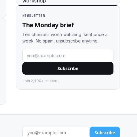
NEWSLETTER
The Monday brief
Ten channels worth watching, sent once a
week. No spam, unsubscribe anytime.
Subscribe
Join 2,400+ readers.
Subscribe