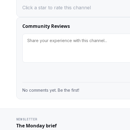
Click a star to rate this channel
Community Reviews
No comments yet. Be the first!
NEWSLETTER
The Monday brief