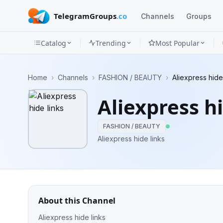
TelegramGroups
.co
Channels
Groups
Catalog
Trending
Most Popular
Channels
Home
›
Channels
›
FASHION / BEAUTY
›
Aliexpress hide
Groups
Aliexpress hi
Categories
FASHION / BEAUTY
Mini
Aliexpress hide links
Apps
Blog
About this Channel
Aliexpress hide links