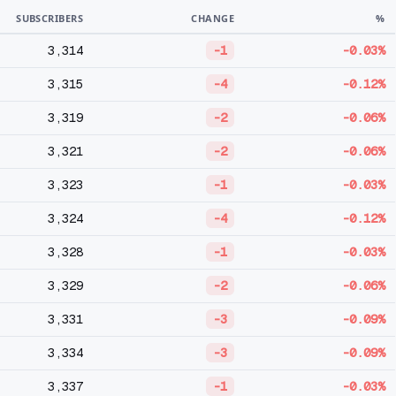
SUBSCRIBERS
CHANGE
%
3,314
-1
-0.03%
3,315
-4
-0.12%
3,319
-2
-0.06%
3,321
-2
-0.06%
3,323
-1
-0.03%
3,324
-4
-0.12%
3,328
-1
-0.03%
3,329
-2
-0.06%
3,331
-3
-0.09%
3,334
-3
-0.09%
3,337
-1
-0.03%