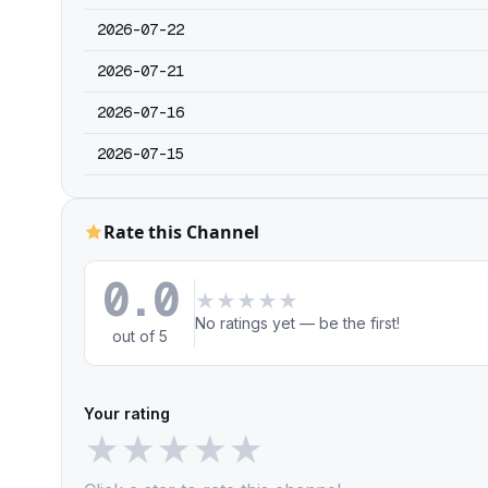
2026-07-22
2026-07-21
2026-07-16
2026-07-15
Rate this Channel
0.0
★
★
★
★
★
No ratings yet — be the first!
out of 5
Your rating
★
★
★
★
★