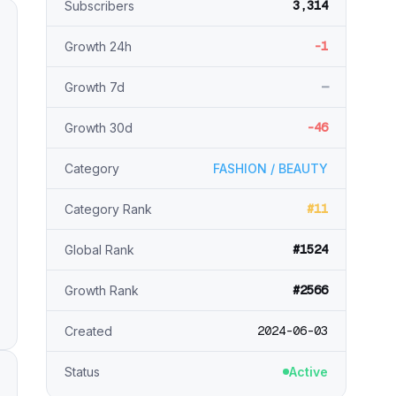
3,314
Subscribers
-1
Growth 24h
—
Growth 7d
-46
Growth 30d
Category
FASHION / BEAUTY
#11
Category Rank
#1524
Global Rank
#2566
Growth Rank
2024-06-03
Created
Status
Active