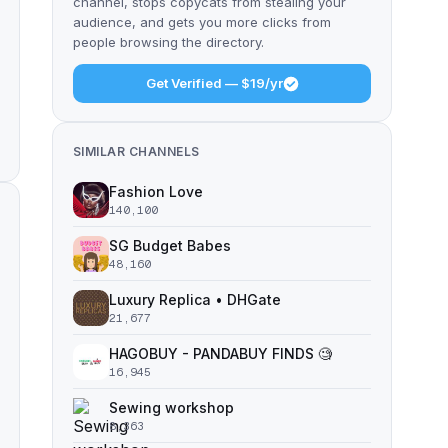
channel, stops copycats from stealing your
audience, and gets you more clicks from
people browsing the directory.
Get Verified — $19/yr
SIMILAR CHANNELS
Fashion Love
140,100
SG Budget Babes
48,160
Luxury Replica • DHGate
21,677
HAGOBUY - PANDABUY FINDS 🧐
16,945
Sewing workshop
8,363