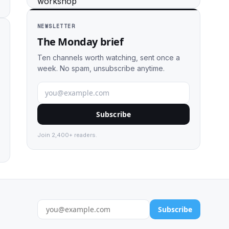
NEWSLETTER
The Monday brief
Ten channels worth watching, sent once a
week. No spam, unsubscribe anytime.
Subscribe
Join 2,400+ readers.
Subscribe