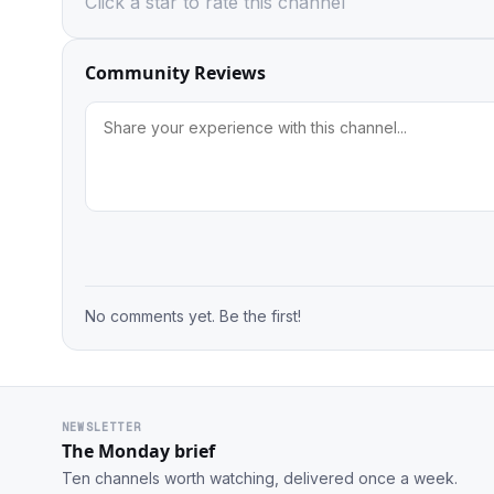
Click a star to rate this channel
Community Reviews
No comments yet. Be the first!
NEWSLETTER
The Monday brief
Ten channels worth watching, delivered once a week.