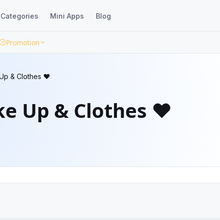
Categories
Mini Apps
Blog
Promotion
Up & Clothes ❤️
e Up & Clothes ❤️