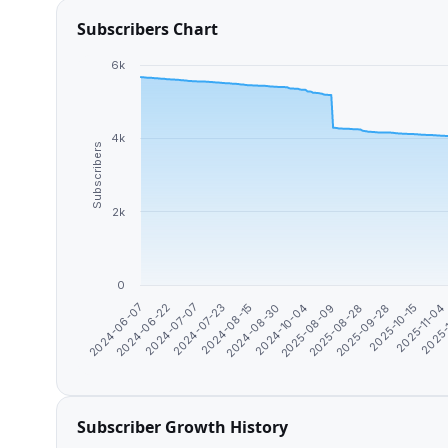
Subscribers Chart
6k
4k
Subscribers
2k
0
2024-07-07
2025-11-04
2025-08-09
2024-07-23
2025-
2025-08-28
2024-08-15
2024-06-07
2025-09-28
2024-08-30
2024-06-22
2025-10-15
2024-10-04
Subscriber Growth History