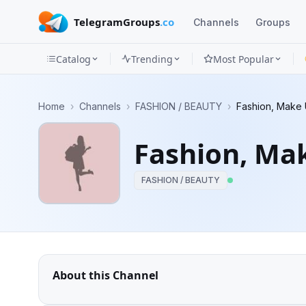
TelegramGroups
.co
Channels
Groups
Catalog
Trending
Most Popular
Channels
Home
›
Channels
›
FASHION / BEAUTY
›
Fashion, Make 
Groups
Fashion, Mak
Categories
FASHION / BEAUTY
Mini
Apps
Blog
About this Channel