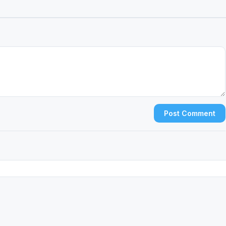
Post Comment