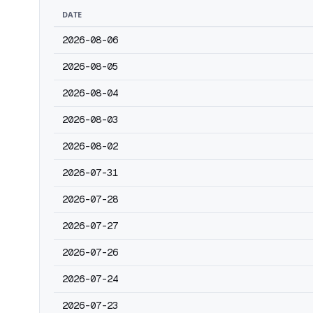
DATE
2026-08-06
2026-08-05
2026-08-04
2026-08-03
2026-08-02
2026-07-31
2026-07-28
2026-07-27
2026-07-26
2026-07-24
2026-07-23