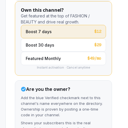
Own this channel?
Get featured at the top of FASHION /
BEAUTY and drive real growth.
$12
Boost 7 days
$29
Boost 30 days
$49/mo
Featured Monthly
Instant activation · Cancel anytime
Are you the owner?
Add the blue Verified checkmark next to this
channel's name everywhere on the directory.
Ownership is proven by posting a one-time
code in your channel.
Shows your subscribers this is the real