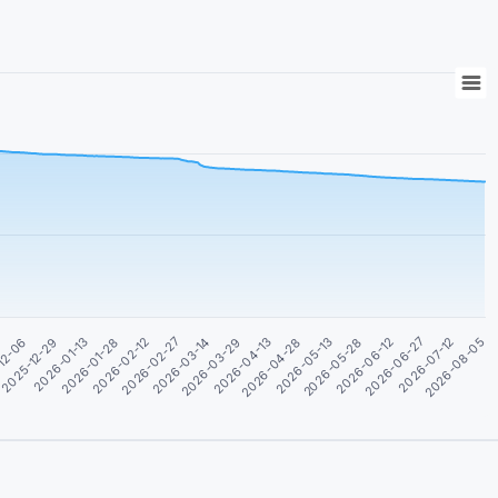
2026-08-05
2026-05-28
2026-03-29
2026-01-28
2026-06-12
2026-04-13
2026-02-12
12-06
2026-06-27
2026-04-28
2026-02-27
2025-12-29
2026-07-12
2026-05-13
2026-03-14
2026-01-13